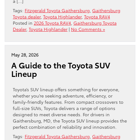
a […]
Tags:
Fitzgerald Toyota Gaithersburg
,
Gaithersburg
Toyota dealer
,
Toyota Highlander
,
Toyota RAV4
Posted in
2026 Toyota RAV4
,
Gaithersburg Toyota
Dealer
,
Toyota Highlander
|
No Comments »
May 28, 2026
A Guide to the Toyota SUV
Lineup
Toyota’s SUV lineup offers something for everyone,
whether you’re seeking adventure, efficiency, or
family-friendly features. From compact crossovers to
full-size SUVs, Toyota delivers a range of options
designed to meet diverse needs. For drivers in
Gaithersburg, MD, the Toyota SUV lineup provides the
perfect combination of reliability and innovation.
Tags:
Fitzgerald Toyota Gaithersburg
,
Gaithersburg