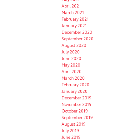
April 2021
March 2021
February 2021
January 2021
December 2020
September 2020
August 2020
July 2020
June 2020
May 2020
April 2020
March 2020
February 2020
January 2020
December 2019
November 2019
October 2019
September 2019
August 2019
July 2019
June 2019