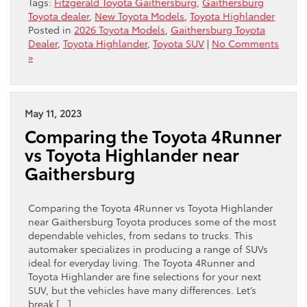
Tags:
Fitzgerald Toyota Gaithersburg
,
Gaithersburg
Toyota dealer
,
New Toyota Models
,
Toyota Highlander
Posted in
2026 Toyota Models
,
Gaithersburg Toyota
Dealer
,
Toyota Highlander
,
Toyota SUV
|
No Comments
»
May 11, 2023
Comparing the Toyota 4Runner
vs Toyota Highlander near
Gaithersburg
Comparing the Toyota 4Runner vs Toyota Highlander
near Gaithersburg Toyota produces some of the most
dependable vehicles, from sedans to trucks. This
automaker specializes in producing a range of SUVs
ideal for everyday living. The Toyota 4Runner and
Toyota Highlander are fine selections for your next
SUV, but the vehicles have many differences. Let’s
break […]