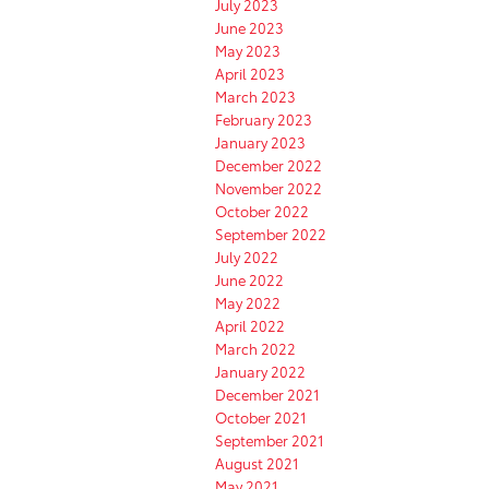
July 2023
June 2023
May 2023
April 2023
March 2023
February 2023
January 2023
December 2022
November 2022
October 2022
September 2022
July 2022
June 2022
May 2022
April 2022
March 2022
January 2022
December 2021
October 2021
September 2021
August 2021
May 2021