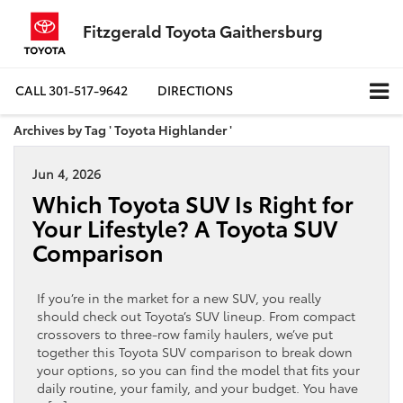
Fitzgerald Toyota Gaithersburg
CALL
301-517-9642
DIRECTIONS
Archives by Tag ' Toyota Highlander '
Jun 4, 2026
Which Toyota SUV Is Right for
Your Lifestyle? A Toyota SUV
Comparison
If you’re in the market for a new SUV, you really
should check out Toyota’s SUV lineup. From compact
crossovers to three-row family haulers, we’ve put
together this Toyota SUV comparison to break down
your options, so you can find the model that fits your
daily routine, your family, and your budget. You have