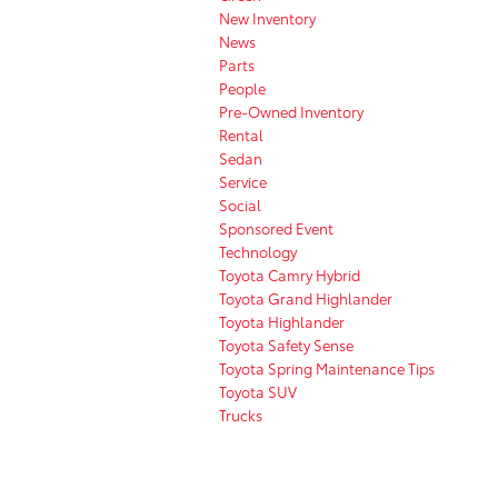
New Inventory
News
Parts
People
Pre-Owned Inventory
Rental
Sedan
Service
Social
Sponsored Event
Technology
Toyota Camry Hybrid
Toyota Grand Highlander
Toyota Highlander
Toyota Safety Sense
Toyota Spring Maintenance Tips
Toyota SUV
Trucks