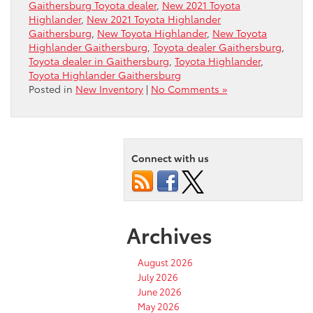
Gaithersburg Toyota dealer
,
New 2021 Toyota
Highlander
,
New 2021 Toyota Highlander
Gaithersburg
,
New Toyota Highlander
,
New Toyota
Highlander Gaithersburg
,
Toyota dealer Gaithersburg
,
Toyota dealer in Gaithersburg
,
Toyota Highlander
,
Toyota Highlander Gaithersburg
Posted in
New Inventory
|
No Comments »
Connect with us
Archives
August 2026
July 2026
June 2026
May 2026