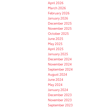
April 2026
March 2026
February 2026
January 2026
December 2025
November 2025
October 2025
June 2025
May 2025
April 2025
January 2025
December 2024
November 2024
September 2024
August 2024
June 2024
May 2024
January 2024
December 2023
November 2023
September 2023