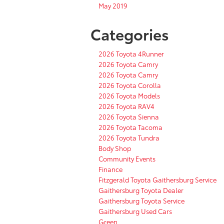
May 2019
Categories
2026 Toyota 4Runner
2026 Toyota Camry
2026 Toyota Camry
2026 Toyota Corolla
2026 Toyota Models
2026 Toyota RAV4
2026 Toyota Sienna
2026 Toyota Tacoma
2026 Toyota Tundra
Body Shop
Community Events
Finance
Fitzgerald Toyota Gaithersburg Service
Gaithersburg Toyota Dealer
Gaithersburg Toyota Service
Gaithersburg Used Cars
Green