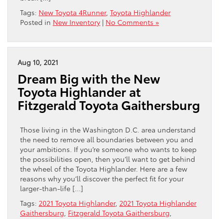
Tags:
New Toyota 4Runner
,
Toyota Highlander
Posted in
New Inventory
|
No Comments »
Aug 10, 2021
Dream Big with the New
Toyota Highlander at
Fitzgerald Toyota Gaithersburg
Those living in the Washington D.C. area understand
the need to remove all boundaries between you and
your ambitions. If you’re someone who wants to keep
the possibilities open, then you’ll want to get behind
the wheel of the Toyota Highlander. Here are a few
reasons why you’ll discover the perfect fit for your
larger-than-life […]
Tags:
2021 Toyota Highlander
,
2021 Toyota Highlander
Gaithersburg
,
Fitzgerald Toyota Gaithersburg
,