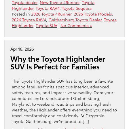
Toyota dealer
,
New Toyota 4Runner
,
Toyota
Highlander
,
Toyota RAV4
,
Toyota Sequoia
Posted in
2026 Toyota 4Runner
,
2026 Toyota Models
,
2026 Toyota RAV4
,
Gaithersburg Toyota Dealer
,
Toyota
Highlander
,
Toyota SUV
|
No Comments »
Apr 16, 2026
Why the Toyota Highlander
SUV Is Perfect for Families
The Toyota Highlander SUV has long been a favorite
among families for its spacious interior, advanced
safety features, and impressive versatility. From your
commutes and errands around Gaithersburg,
Maryland, to weekend road trips and braving harsh
weather, the Highlander offers everything you need to
travel comfortably and confidently. At Fitzgerald
Toyota Gaithersburg, we’re proud to […]