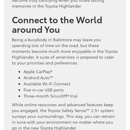
memories in the Toyota Highlander.
Connect to the World
around You
Being a busybody in Baltimore may leave you
spending lots of time on the road, but these
moments become much more enjoyable in the Toyota
Highlander. A suite of amenities is prepared to cater
to your priorities and preferences:
Apple CarPlay®
Android Auto™
Available Wi-Fi Connect
Five in-car USB ports
Three-month SiriusXM® trial
While online resources and advanced features keep
you engaged, the Toyota Safety Sense™ 2.5+ system
surveys your surroundings. This way, you can remain
in tune with your environment no matter where you
go in the new Toyota Highlander.