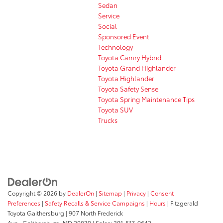
Sedan
Service
Social
Sponsored Event
Technology
Toyota Camry Hybrid
Toyota Grand Highlander
Toyota Highlander
Toyota Safety Sense
Toyota Spring Maintenance Tips
Toyota SUV
Trucks
Copyright © 2026
by
DealerOn
|
Sitemap
|
Privacy
|
Consent
Preferences
|
Safety Recalls & Service Campaigns
|
Hours
| Fitzgerald
Toyota Gaithersburg
|
907 North Frederick
Ave.,
Gaithersburg,
MD
20879
| Sales:
301-517-9642