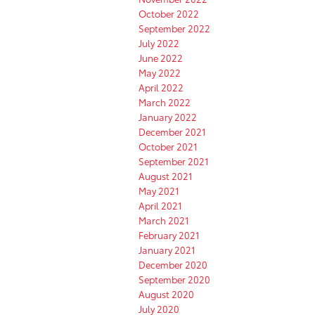
October 2022
September 2022
July 2022
June 2022
May 2022
April 2022
March 2022
January 2022
December 2021
October 2021
September 2021
August 2021
May 2021
April 2021
March 2021
February 2021
January 2021
December 2020
September 2020
August 2020
July 2020