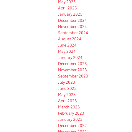
May 2025
April 2025
January 2025
December 2024
November 2024
September 2024
August 2024
June 2024
May 2024
January 2024
December 2023
November 2023
September 2023
July 2023
June 2023
May 2023
April 2023
March 2023
February 2023
January 2023
December 2022
November 2022