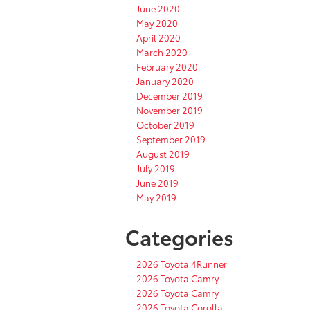
June 2020
May 2020
April 2020
March 2020
February 2020
January 2020
December 2019
November 2019
October 2019
September 2019
August 2019
July 2019
June 2019
May 2019
Categories
2026 Toyota 4Runner
2026 Toyota Camry
2026 Toyota Camry
2026 Toyota Corolla