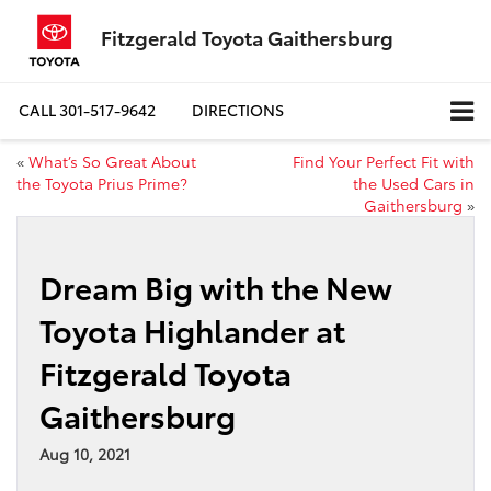
Fitzgerald Toyota Gaithersburg
CALL
301-517-9642
DIRECTIONS
«
What’s So Great About
Find Your Perfect Fit with
the Toyota Prius Prime?
the Used Cars in
Gaithersburg
»
Dream Big with the New
Toyota Highlander at
Fitzgerald Toyota
Gaithersburg
Aug 10, 2021