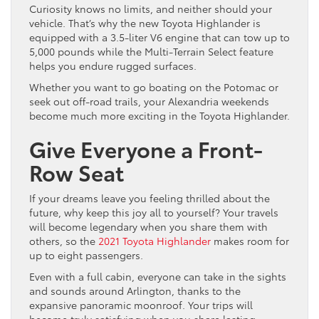
Curiosity knows no limits, and neither should your
vehicle. That’s why the new Toyota Highlander is
equipped with a 3.5-liter V6 engine that can tow up to
5,000 pounds while the Multi-Terrain Select feature
helps you endure rugged surfaces.
Whether you want to go boating on the Potomac or
seek out off-road trails, your Alexandria weekends
become much more exciting in the Toyota Highlander.
Give Everyone a Front-
Row Seat
If your dreams leave you feeling thrilled about the
future, why keep this joy all to yourself? Your travels
will become legendary when you share them with
others, so the
2021 Toyota Highlander
makes room for
up to eight passengers.
Even with a full cabin, everyone can take in the sights
and sounds around Arlington, thanks to the
expansive panoramic moonroof. Your trips will
become truly satisfying when you share lasting