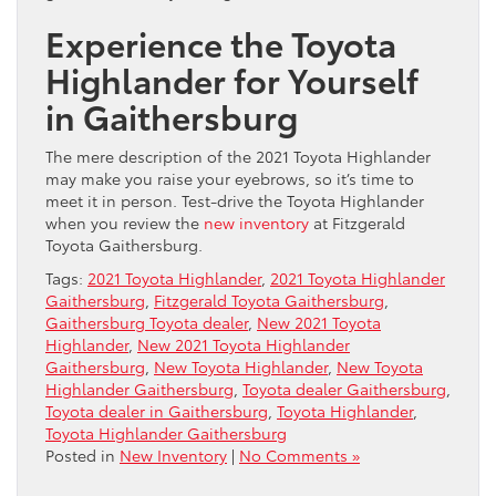
Experience the Toyota
Highlander for Yourself
in Gaithersburg
The mere description of the 2021 Toyota Highlander
may make you raise your eyebrows, so it’s time to
meet it in person. Test-drive the Toyota Highlander
when you review the
new inventory
at Fitzgerald
Toyota Gaithersburg.
Tags:
2021 Toyota Highlander
,
2021 Toyota Highlander
Gaithersburg
,
Fitzgerald Toyota Gaithersburg
,
Gaithersburg Toyota dealer
,
New 2021 Toyota
Highlander
,
New 2021 Toyota Highlander
Gaithersburg
,
New Toyota Highlander
,
New Toyota
Highlander Gaithersburg
,
Toyota dealer Gaithersburg
,
Toyota dealer in Gaithersburg
,
Toyota Highlander
,
Toyota Highlander Gaithersburg
Posted in
New Inventory
|
No Comments »