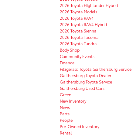
2026 Toyota Highlander Hybrid
2026 Toyota Models
2026 Toyota RAV4
2026 Toyota RAV4 Hybrid
2026 Toyota Sienna
2026 Toyota Tacoma
2026 Toyota Tundra
Body Shop
Community Events
Finance
Fitzgerald Toyota Gaithersburg Service
Gaithersburg Toyota Dealer
Gaithersburg Toyota Service
Gaithersburg Used Cars
Green
New Inventory
News
Parts
People
Pre-Owned Inventory
Rental