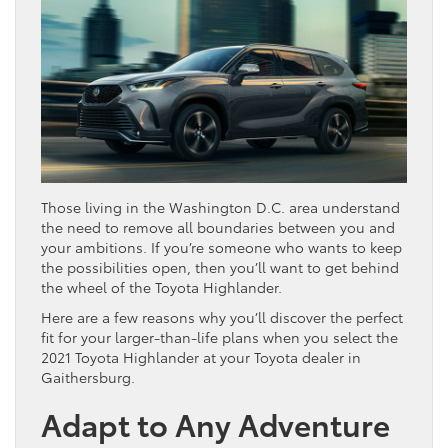
Those living in the Washington D.C. area understand
the need to remove all boundaries between you and
your ambitions. If you’re someone who wants to keep
the possibilities open, then you’ll want to get behind
the wheel of the Toyota Highlander.
Here are a few reasons why you’ll discover the perfect
fit for your larger-than-life plans when you select the
2021 Toyota Highlander at your Toyota dealer in
Gaithersburg.
Adapt to Any Adventure