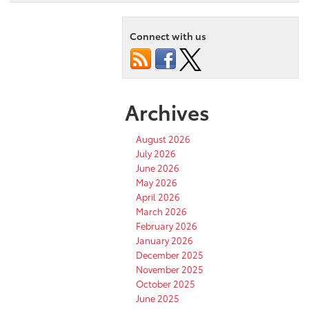
Connect with us
Archives
August 2026
July 2026
June 2026
May 2026
April 2026
March 2026
February 2026
January 2026
December 2025
November 2025
October 2025
June 2025