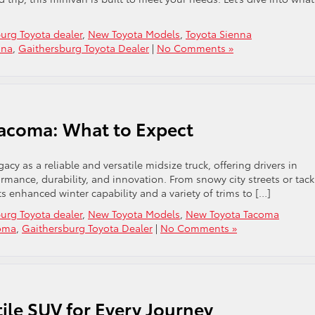
urg Toyota dealer
,
New Toyota Models
,
Toyota Sienna
nna
,
Gaithersburg Toyota Dealer
|
No Comments »
Tacoma: What to Expect
acy as a reliable and versatile midsize truck, offering drivers in
rmance, durability, and innovation. From snowy city streets or tack
ts enhanced winter capability and a variety of trims to […]
urg Toyota dealer
,
New Toyota Models
,
New Toyota Tacoma
coma
,
Gaithersburg Toyota Dealer
|
No Comments »
ile SUV for Every Journey