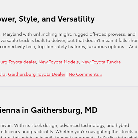
wer, Style, and Versatility
g, Maryland with unflinching might, rugged off-road prowess, and
ersatile truck is built to deliver, but that doesn’t mean it falls sho
connectivity tech, top-tier safety features, luxurious options… And 
urg Toyota dealer
,
New Toyota Models
,
New Toyota Tundra
dra
,
Gaithersburg Toyota Dealer
|
No Comments »
Sienna in Gaithersburg, MD
inivan. With its sleek design, advanced technology, and hybrid
 efficiency and practicality. Whether you’re navigating the streets o
trip, this minivan is built to meet your needs. Let’s dive into what