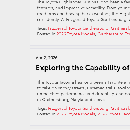
The Toyota Highlander SUV has long been a favo
features, and impressive versatility. From yo
road trips and braving harsh weather, the High
confidently. At Fitzgerald Toyota Gaithersburg, 
Tags:
Fitzgerald Toyota Gaithersburg
,
Gaithersb
Posted in
2026 Toyota Models
,
Gaithersburg To
Apr 2, 2026
Exploring the Capability 
The Toyota Tacoma has long been a favorite amo
to take on snowy streets, untamed trails, towin
unmatched performance and durability, and now
in Gaithersburg, Maryland deserve.
Tags:
Fitzgerald Toyota Gaithersburg
,
Gaithersb
Posted in
2026 Toyota Models
,
2026 Toyota Ta