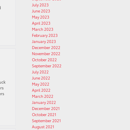
July 2023
d
June 2023
May 2023
April 2023
March 2023
February 2023
January 2023
December 2022
November 2022
October 2022
September 2022
July 2022
June 2022
uck
May 2022
rs
April 2022
ers
March 2022
January 2022
December 2021
October 2021
September 2021
August 2021