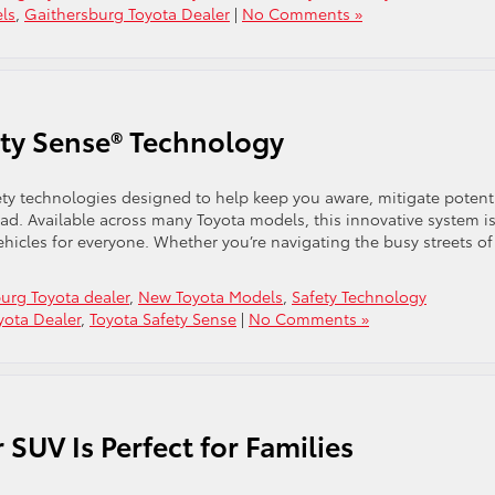
ls
,
Gaithersburg Toyota Dealer
|
No Comments »
ty Sense® Technology
fety technologies designed to help keep you aware, mitigate potent
ad. Available across many Toyota models, this innovative system i
ehicles for everyone. Whether you’re navigating the busy streets of
urg Toyota dealer
,
New Toyota Models
,
Safety Technology
yota Dealer
,
Toyota Safety Sense
|
No Comments »
SUV Is Perfect for Families