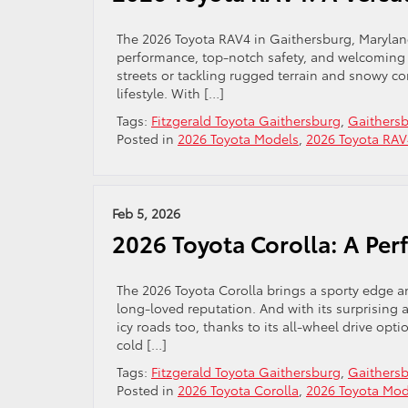
The 2026 Toyota RAV4 in Gaithersburg, Maryland
performance, top-notch safety, and welcoming i
streets or tackling rugged terrain and snowy co
lifestyle. With […]
Tags:
Fitzgerald Toyota Gaithersburg
,
Gaithersb
Posted in
2026 Toyota Models
,
2026 Toyota RAV
Feb 5, 2026
2026 Toyota Corolla: A Per
The 2026 Toyota Corolla brings a sporty edge 
long-loved reputation. And with its surprising al
icy roads too, thanks to its all-wheel drive opti
cold […]
Tags:
Fitzgerald Toyota Gaithersburg
,
Gaithersb
Posted in
2026 Toyota Corolla
,
2026 Toyota Mod