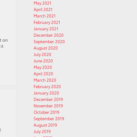
May 2021
April 2021
March 2021
February 2021
January 2021
December 2020
rt on
September 2020
it
August 2020
July 2020
June 2020
May 2020
April 2020
March 2020
February 2020
January 2020
December 2019
November 2019
October 2019
September 2019
August 2019
f
July 2019