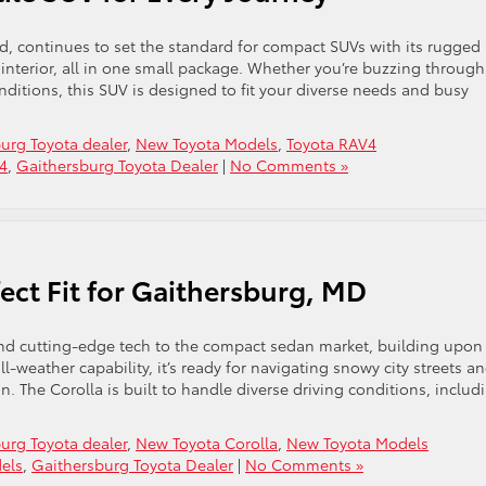
, continues to set the standard for compact SUVs with its rugged
nterior, all in one small package. Whether you’re buzzing through 
nditions, this SUV is designed to fit your diverse needs and busy
urg Toyota dealer
,
New Toyota Models
,
Toyota RAV4
4
,
Gaithersburg Toyota Dealer
|
No Comments »
fect Fit for Gaithersburg, MD
and cutting-edge tech to the compact sedan market, building upon
l-weather capability, it’s ready for navigating snowy city streets a
on. The Corolla is built to handle diverse driving conditions, includ
urg Toyota dealer
,
New Toyota Corolla
,
New Toyota Models
els
,
Gaithersburg Toyota Dealer
|
No Comments »