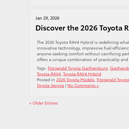
Jan 29, 2026
Discover the 2026 Toyota 
The 2026 Toyota RAV4 Hybrid is redefining what 
innovative technology, impressive fuel efficienc
anyone seeking comfort without sacrificing per
offers a unique combination of practicality and
Tags:
Fitzgerald Toyota Gaithersburg
,
Gaithersb
Toyota RAV4
,
Toyota RAV4 Hybrid
Posted in
2026 Toyota Models
,
Fitzgerald Toyot
Toyota Service
|
No Comments »
« Older Entries