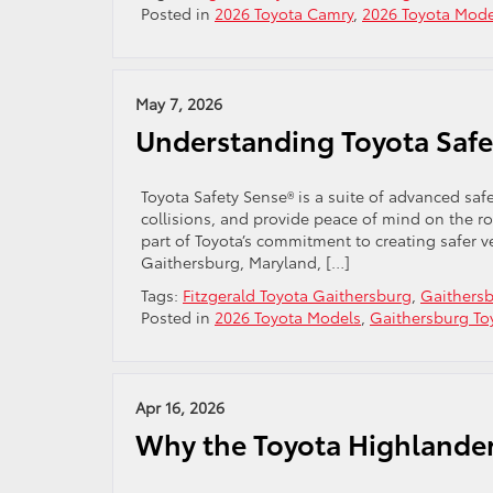
Posted in
2026 Toyota Camry
,
2026 Toyota Mode
May 7, 2026
Understanding Toyota Safe
Toyota Safety Sense® is a suite of advanced sa
collisions, and provide peace of mind on the ro
part of Toyota’s commitment to creating safer v
Gaithersburg, Maryland, […]
Tags:
Fitzgerald Toyota Gaithersburg
,
Gaithersb
Posted in
2026 Toyota Models
,
Gaithersburg To
Apr 16, 2026
Why the Toyota Highlander 