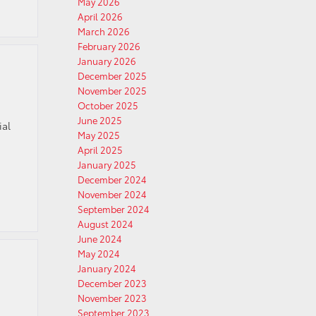
May 2026
April 2026
March 2026
February 2026
January 2026
December 2025
November 2025
October 2025
June 2025
ial
May 2025
s
April 2025
January 2025
December 2024
November 2024
September 2024
August 2024
June 2024
May 2024
January 2024
December 2023
November 2023
September 2023