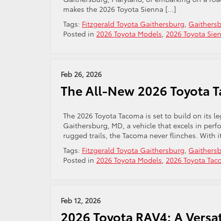
makes the 2026 Toyota Sienna […]
Tags:
Fitzgerald Toyota Gaithersburg
,
Gaithersb
Posted in
2026 Toyota Models
,
2026 Toyota Sie
Feb 26, 2026
The All-New 2026 Toyota 
The 2026 Toyota Tacoma is set to build on its leg
Gaithersburg, MD, a vehicle that excels in perfo
rugged trails, the Tacoma never flinches. With i
Tags:
Fitzgerald Toyota Gaithersburg
,
Gaithersb
Posted in
2026 Toyota Models
,
2026 Toyota Ta
Feb 12, 2026
2026 Toyota RAV4: A Versat