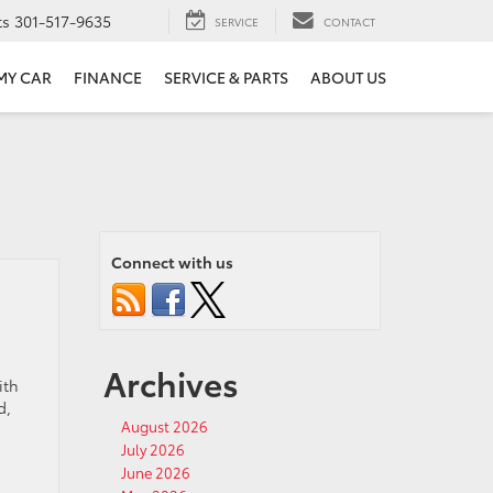
ts
301-517-9635
SERVICE
CONTACT
 MY CAR
FINANCE
SERVICE & PARTS
ABOUT US
Connect with us
Archives
ith
d,
August 2026
July 2026
June 2026