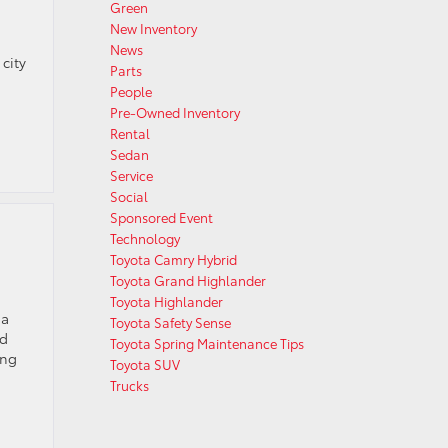
Green
New Inventory
News
city
Parts
People
Pre-Owned Inventory
Rental
Sedan
Service
Social
Sponsored Event
Technology
Toyota Camry Hybrid
Toyota Grand Highlander
Toyota Highlander
 a
Toyota Safety Sense
nd
Toyota Spring Maintenance Tips
ing
Toyota SUV
Trucks