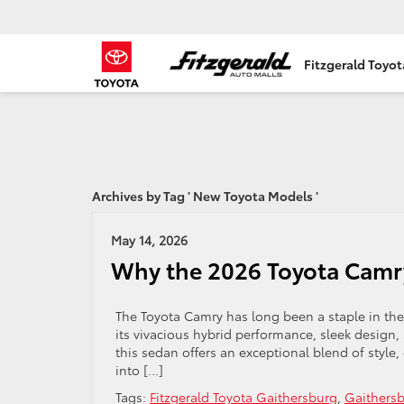
Fitzgerald Toyo
Archives by Tag ' New Toyota Models '
May 14, 2026
Why the 2026 Toyota Camry
The Toyota Camry has long been a staple in th
its vivacious hybrid performance, sleek design,
this sedan offers an exceptional blend of style, e
into […]
Tags:
Fitzgerald Toyota Gaithersburg
,
Gaithersb