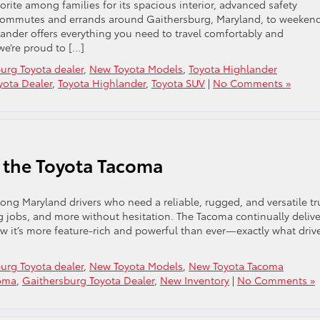
rite among families for its spacious interior, advanced safety
ur commutes and errands around Gaithersburg, Maryland, to weeken
lander offers everything you need to travel comfortably and
we’re proud to […]
urg Toyota dealer
,
New Toyota Models
,
Toyota Highlander
yota Dealer
,
Toyota Highlander
,
Toyota SUV
|
No Comments »
of the Toyota Tacoma
ng Maryland drivers who need a reliable, rugged, and versatile tr
g jobs, and more without hesitation. The Tacoma continually delive
 it’s more feature-rich and powerful than ever—exactly what driv
urg Toyota dealer
,
New Toyota Models
,
New Toyota Tacoma
coma
,
Gaithersburg Toyota Dealer
,
New Inventory
|
No Comments »