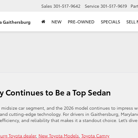
Sales
301-517-9642
Service
301-517-9619
Par
NEW
PRE-OWNED
SPECIALS
SELL
ta Gaithersburg
 Continues to Be a Top Sedan
e midsize car segment, and the 2026 model continues to impress w
 and cutting-edge technology. For drivers in Gaithersburg, Marylan
fficiency, and reliability that makes it a standout choice. Let’s dive
urg Toyota dealer
,
New Toyota Models
,
Toyota Camry