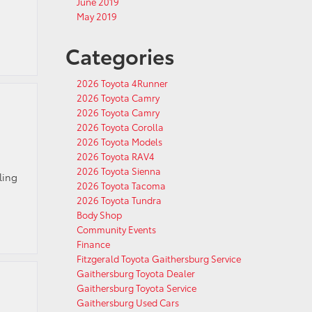
June 2019
May 2019
Categories
2026 Toyota 4Runner
2026 Toyota Camry
2026 Toyota Camry
2026 Toyota Corolla
2026 Toyota Models
2026 Toyota RAV4
2026 Toyota Sienna
ling
2026 Toyota Tacoma
2026 Toyota Tundra
Body Shop
Community Events
Finance
Fitzgerald Toyota Gaithersburg Service
Gaithersburg Toyota Dealer
Gaithersburg Toyota Service
Gaithersburg Used Cars