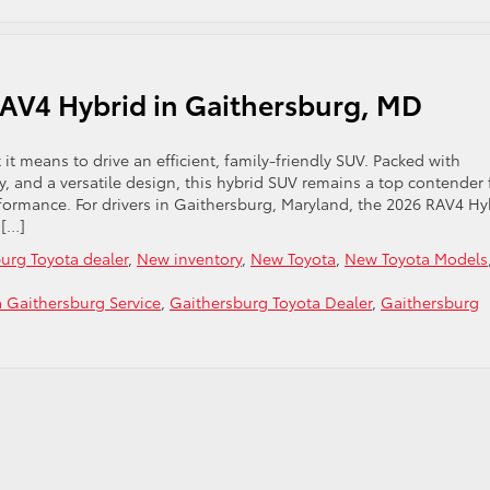
RAV4 Hybrid in Gaithersburg, MD
it means to drive an efficient, family-friendly SUV. Packed with
y, and a versatile design, this hybrid SUV remains a top contender 
formance. For drivers in Gaithersburg, Maryland, the 2026 RAV4 Hy
 […]
urg Toyota dealer
,
New inventory
,
New Toyota
,
New Toyota Models
a Gaithersburg Service
,
Gaithersburg Toyota Dealer
,
Gaithersburg