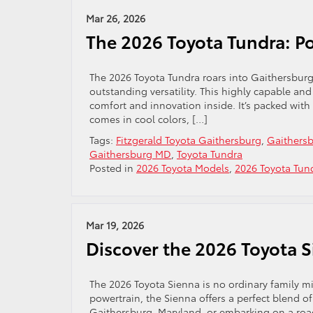
Mar 26, 2026
The 2026 Toyota Tundra: Po
The 2026 Toyota Tundra roars into Gaithersbur
outstanding versatility. This highly capable and v
comfort and innovation inside. It’s packed with 
comes in cool colors, […]
Tags:
Fitzgerald Toyota Gaithersburg
,
Gaithersb
Gaithersburg MD
,
Toyota Tundra
Posted in
2026 Toyota Models
,
2026 Toyota Tun
Mar 19, 2026
Discover the 2026 Toyota 
The 2026 Toyota Sienna is no ordinary family m
powertrain, the Sienna offers a perfect blend of
Gaithersburg, Maryland, or embarking on a road 