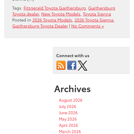
Tags:
Fitzgerald Toyota Gaithersburg
,
Gaithersburg
Toyota dealer
,
New Toyota Models
,
Toyota Sienna
Posted in
2026 Toyota Models
,
2026 Toyota Sienna
,
Gaithersburg Toyota Dealer
|
No Comments »
Connect with us
Archives
August 2026
July 2026
June 2026
May 2026
April 2026
March 2026