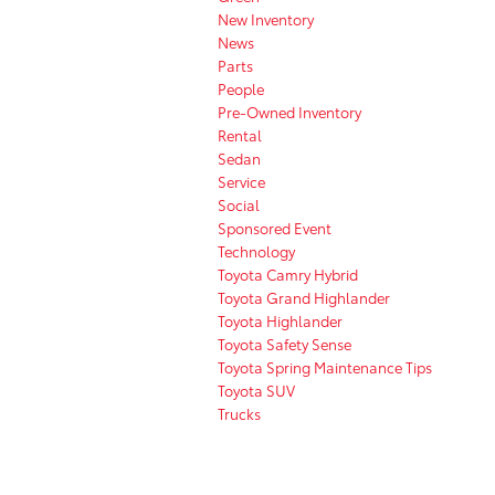
New Inventory
News
Parts
People
Pre-Owned Inventory
Rental
Sedan
Service
Social
Sponsored Event
Technology
Toyota Camry Hybrid
Toyota Grand Highlander
Toyota Highlander
Toyota Safety Sense
Toyota Spring Maintenance Tips
Toyota SUV
Trucks