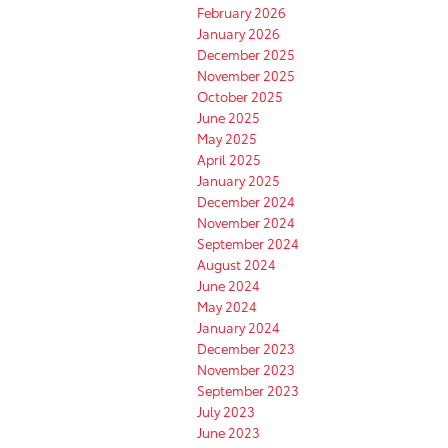
February 2026
January 2026
December 2025
November 2025
October 2025
June 2025
May 2025
April 2025
January 2025
December 2024
November 2024
September 2024
August 2024
June 2024
May 2024
January 2024
December 2023
November 2023
September 2023
July 2023
June 2023