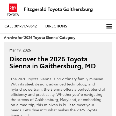
Fitzgerald Toyota Gaithersburg
CALL
301-517-9642
DIRECTIONS
Archive for '2026 Toyota Sienna' Category
Mar 19, 2026
Discover the 2026 Toyota
Sienna in Gaithersburg, MD
The 2026 Toyota Sienna is no ordinary family minivan.
With its sleek design, advanced technology, and
hybrid powertrain, the Sienna offers a perfect blend of
efficiency and practicality. Whether you’re navigating
the streets of Gaithersburg, Maryland, or embarking
on a road trip, this minivan is built to meet your
needs. Let’s dive into what makes the 2026 Toyota
Sienna […]