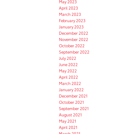
May 2023
April 2023
March 2023
February 2023
January 2023
December 2022
November 2022
October 2022
September 2022
July 2022
June 2022
May 2022
April 2022
March 2022
January 2022
December 2021
October 2021
September 2021
August 2021
May 2021
April 2021
March 2021