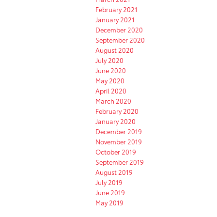
February 2021
January 2021
December 2020
September 2020
August 2020
July 2020
June 2020
May 2020
April 2020
March 2020
February 2020
January 2020
December 2019
November 2019
October 2019
September 2019
August 2019
July 2019
June 2019
May 2019