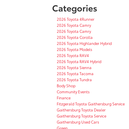
Categories
2026 Toyota 4Runner
2026 Toyota Camry
2026 Toyota Camry
2026 Toyota Corolla
2026 Toyota Highlander Hybrid
2026 Toyota Models
2026 Toyota RAV4
2026 Toyota RAV4 Hybrid
2026 Toyota Sienna
2026 Toyota Tacoma
2026 Toyota Tundra
Body Shop
Community Events
Finance
Fitzgerald Toyota Gaithersburg Service
Gaithersburg Toyota Dealer
Gaithersburg Toyota Service
Gaithersburg Used Cars
Green