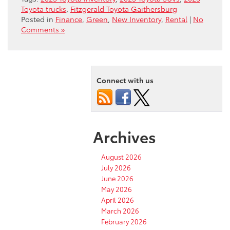
Toyota trucks
,
Fitzgerald Toyota Gaithersburg
Posted in
Finance
,
Green
,
New Inventory
,
Rental
|
No
Comments »
Connect with us
Archives
August 2026
July 2026
June 2026
May 2026
April 2026
March 2026
February 2026