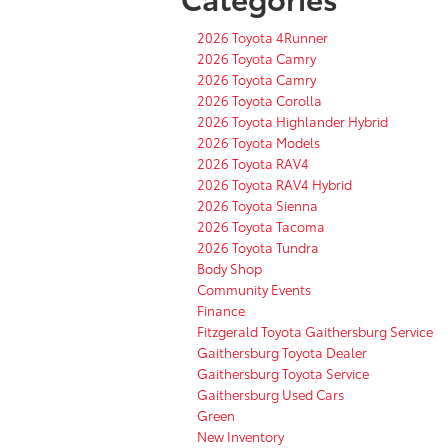
2026 Toyota 4Runner
2026 Toyota Camry
2026 Toyota Camry
2026 Toyota Corolla
2026 Toyota Highlander Hybrid
2026 Toyota Models
2026 Toyota RAV4
2026 Toyota RAV4 Hybrid
2026 Toyota Sienna
2026 Toyota Tacoma
2026 Toyota Tundra
Body Shop
Community Events
Finance
Fitzgerald Toyota Gaithersburg Service
Gaithersburg Toyota Dealer
Gaithersburg Toyota Service
Gaithersburg Used Cars
Green
New Inventory