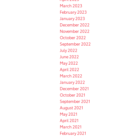
March 2023
February 2023
January 2023
December 2022
November 2022
October 2022
September 2022
July 2022
June 2022
May 2022
April 2022
March 2022
January 2022
December 2021
October 2021
September 2021
August 2021
May 2021
April 2021
March 2021
February 2021