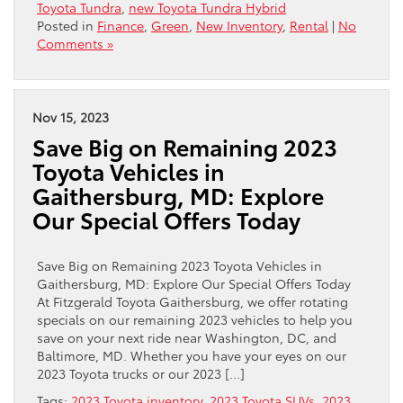
Toyota Tundra
,
new Toyota Tundra Hybrid
Posted in
Finance
,
Green
,
New Inventory
,
Rental
|
No
Comments »
Nov 15, 2023
Save Big on Remaining 2023
Toyota Vehicles in
Gaithersburg, MD: Explore
Our Special Offers Today
Save Big on Remaining 2023 Toyota Vehicles in
Gaithersburg, MD: Explore Our Special Offers Today
At Fitzgerald Toyota Gaithersburg, we offer rotating
specials on our remaining 2023 vehicles to help you
save on your next ride near Washington, DC, and
Baltimore, MD. Whether you have your eyes on our
2023 Toyota trucks or our 2023 […]
Tags:
2023 Toyota inventory
,
2023 Toyota SUVs
,
2023