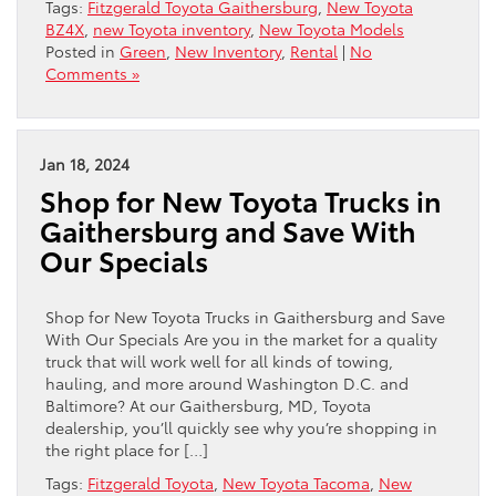
Tags:
Fitzgerald Toyota Gaithersburg
,
New Toyota
BZ4X
,
new Toyota inventory
,
New Toyota Models
Posted in
Green
,
New Inventory
,
Rental
|
No
Comments »
Jan 18, 2024
Shop for New Toyota Trucks in
Gaithersburg and Save With
Our Specials
Shop for New Toyota Trucks in Gaithersburg and Save
With Our Specials Are you in the market for a quality
truck that will work well for all kinds of towing,
hauling, and more around Washington D.C. and
Baltimore? At our Gaithersburg, MD, Toyota
dealership, you’ll quickly see why you’re shopping in
the right place for […]
Tags:
Fitzgerald Toyota
,
New Toyota Tacoma
,
New