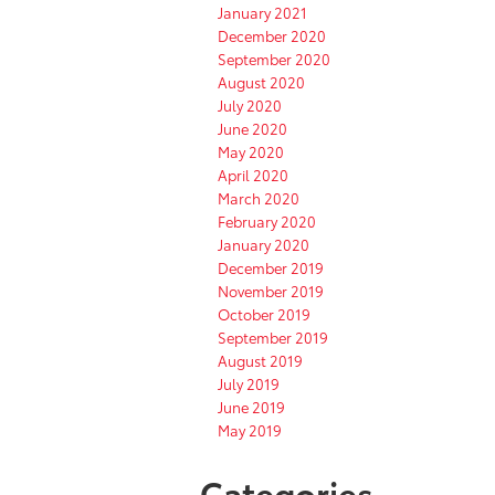
January 2021
December 2020
September 2020
August 2020
July 2020
June 2020
May 2020
April 2020
March 2020
February 2020
January 2020
December 2019
November 2019
October 2019
September 2019
August 2019
July 2019
June 2019
May 2019
Categories