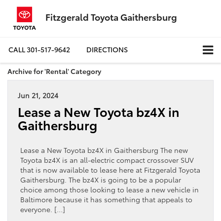
Fitzgerald Toyota Gaithersburg
CALL
301-517-9642
DIRECTIONS
Archive for 'Rental' Category
Jun 21, 2024
Lease a New Toyota bz4X in
Gaithersburg
Lease a New Toyota bz4X in Gaithersburg The new
Toyota bz4X is an all-electric compact crossover SUV
that is now available to lease here at Fitzgerald Toyota
Gaithersburg. The bz4X is going to be a popular
choice among those looking to lease a new vehicle in
Baltimore because it has something that appeals to
everyone. […]