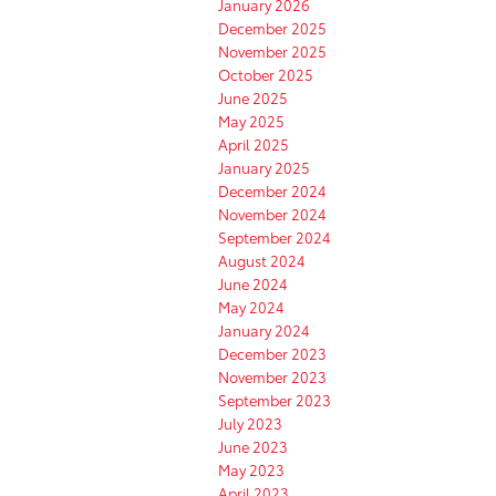
January 2026
December 2025
November 2025
October 2025
June 2025
May 2025
April 2025
January 2025
December 2024
November 2024
September 2024
August 2024
June 2024
May 2024
January 2024
December 2023
November 2023
September 2023
July 2023
June 2023
May 2023
April 2023