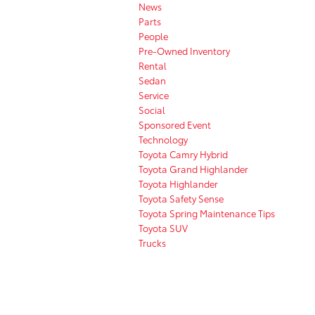
News
Parts
People
Pre-Owned Inventory
Rental
Sedan
Service
Social
Sponsored Event
Technology
Toyota Camry Hybrid
Toyota Grand Highlander
Toyota Highlander
Toyota Safety Sense
Toyota Spring Maintenance Tips
Toyota SUV
Trucks