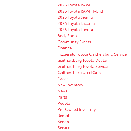
2026 Toyota RAV4
2026 Toyota RAV4 Hybrid
2026 Toyota Sienna
2026 Toyota Tacoma
2026 Toyota Tundra
Body Shop
Community Events
Finance
Fitzgerald Toyota Gaithersburg Service
Gaithersburg Toyota Dealer
Gaithersburg Toyota Service
Gaithersburg Used Cars
Green
New Inventory
News
Parts
People
Pre-Owned Inventory
Rental
Sedan
Service