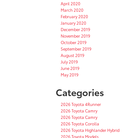
April 2020
March 2020
February 2020
January 2020
December 2019
November 2019
October 2019
September 2019
August 2019
July 2019
June 2019
May 2019
Categories
2026 Toyota 4Runner
2026 Toyota Camry
2026 Toyota Camry
2026 Toyota Corolla
2026 Toyota Highlander Hybrid
2026 Toyota Models