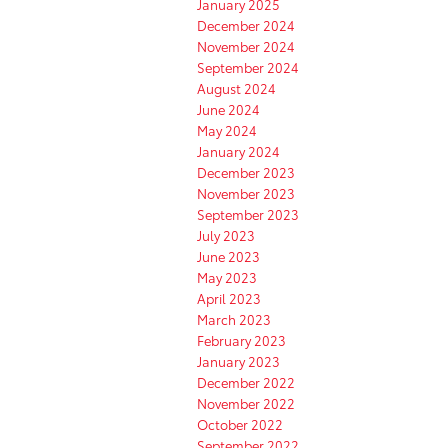
January 2025
December 2024
November 2024
September 2024
August 2024
June 2024
May 2024
January 2024
December 2023
November 2023
September 2023
July 2023
June 2023
May 2023
April 2023
March 2023
February 2023
January 2023
December 2022
November 2022
October 2022
September 2022