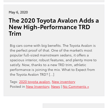
May 6, 2020
The 2020 Toyota Avalon Adds a
New High-Performance TRD
Trim
Big cars come with big benefits. The Toyota Avalon is
the perfect proof of that. One of the market’s most
popular full-sized mainstream sedans, it offers a
spacious interior, robust features, and plenty more to
satisfy. Now, thanks to a new TRD trim, athletic
performance is joining the mix. What to Expect from
the Toyota Avalon TRD? […]
Tags:
2020 toyota avalon
,
New inventory
Posted in
New Inventory
,
News
|
No Comments »