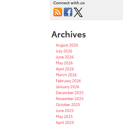
Connect with us
Archives
August 2026
July 2026
June 2026
May 2026
April 2026
March 2026
February 2026
January 2026
December 2025
November 2025
October 2025
June 2025
May 2025
April 2025