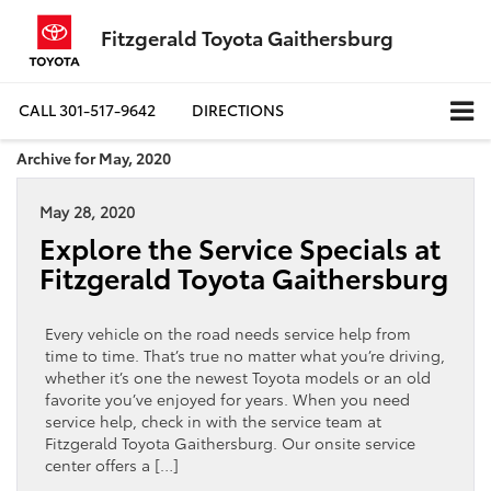
Fitzgerald Toyota Gaithersburg
CALL
301-517-9642
DIRECTIONS
Archive for May, 2020
May 28, 2020
Explore the Service Specials at
Fitzgerald Toyota Gaithersburg
Every vehicle on the road needs service help from
time to time. That’s true no matter what you’re driving,
whether it’s one the newest Toyota models or an old
favorite you’ve enjoyed for years. When you need
service help, check in with the service team at
Fitzgerald Toyota Gaithersburg. Our onsite service
center offers a […]