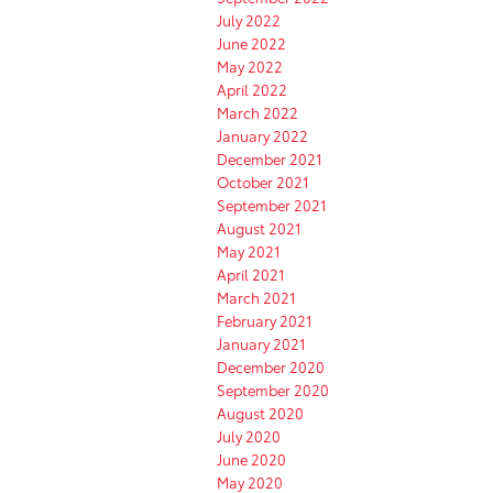
July 2022
June 2022
May 2022
April 2022
March 2022
January 2022
December 2021
October 2021
September 2021
August 2021
May 2021
April 2021
March 2021
February 2021
January 2021
December 2020
September 2020
August 2020
July 2020
June 2020
May 2020