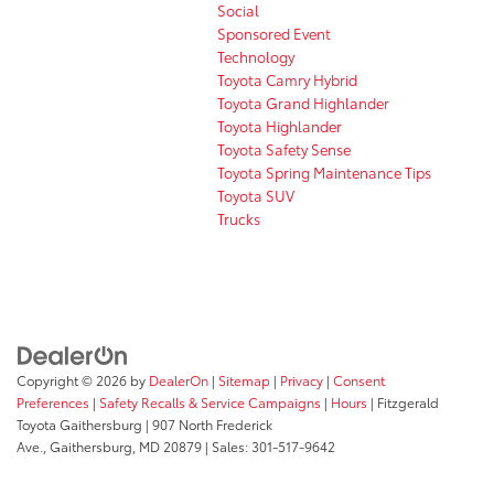
Social
Sponsored Event
Technology
Toyota Camry Hybrid
Toyota Grand Highlander
Toyota Highlander
Toyota Safety Sense
Toyota Spring Maintenance Tips
Toyota SUV
Trucks
Copyright © 2026
by
DealerOn
|
Sitemap
|
Privacy
|
Consent
Preferences
|
Safety Recalls & Service Campaigns
|
Hours
| Fitzgerald
Toyota Gaithersburg
|
907 North Frederick
Ave.,
Gaithersburg,
MD
20879
| Sales:
301-517-9642