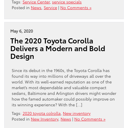
Tags:
Service Center
,
service specials
Posted in
News
,
Service
|
No Comments »
May 6, 2020
The 2020 Toyota Corolla
Delivers a Modern and Bold
Design
Since its debut in the 1960s, the Toyota Corolla has
found its way into millions of driveways all over the
world. With its well-earned reputation as one of the
market’s most dependable and valuable compact
sedans, Baltimore and Arlington drivers might wonder
how the famed automaker could possibly improve on
its winning experience? With the […]
Tags:
2020 toyota colrolla
,
New inventory
Posted in
New Inventory
,
News
|
No Comments »