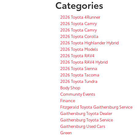
Categories
2026 Toyota 4Runner
2026 Toyota Camry
2026 Toyota Camry
2026 Toyota Corolla
2026 Toyota Highlander Hybrid
2026 Toyota Models
2026 Toyota RAV4
2026 Toyota RAV4 Hybrid
2026 Toyota Sienna
2026 Toyota Tacoma
2026 Toyota Tundra
Body Shop
Community Events
Finance
Fitzgerald Toyota Gaithersburg Service
Gaithersburg Toyota Dealer
Gaithersburg Toyota Service
Gaithersburg Used Cars
Green