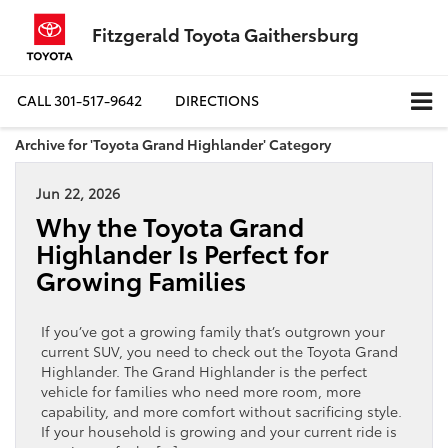
Fitzgerald Toyota Gaithersburg
CALL
301-517-9642
DIRECTIONS
Archive for 'Toyota Grand Highlander' Category
Jun 22, 2026
Why the Toyota Grand
Highlander Is Perfect for
Growing Families
If you’ve got a growing family that’s outgrown your
current SUV, you need to check out the Toyota Grand
Highlander. The Grand Highlander is the perfect
vehicle for families who need more room, more
capability, and more comfort without sacrificing style.
If your household is growing and your current ride is