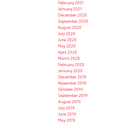
February 2021
January 2021
December 2020
September 2020
August 2020
July 2020
June 2020
May 2020
April 2020
March 2020
February 2020
January 2020
December 2019
November 2019
October 2019
September 2019
August 2019
July 2019
June 2019
May 2019