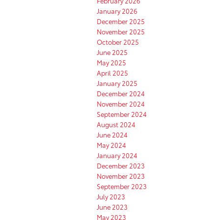
February 2026
January 2026
December 2025
November 2025
October 2025
June 2025
May 2025
April 2025
January 2025
December 2024
November 2024
September 2024
August 2024
June 2024
May 2024
January 2024
December 2023
November 2023
September 2023
July 2023
June 2023
May 2023