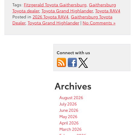
Tags:
Fitzgerald Toyota Gaithersburg
,
Gaithersburg
Toyota dealer
,
Toyota Grand Highlander
,
Toyota RAV4
Posted in
2026 Toyota RAV4
,
Gaithersburg Toyota
Dealer
,
Toyota Grand Highlander
|
No Comments »
Connect with us
Archives
August 2026
July 2026
June 2026
May 2026
April 2026
March 2026