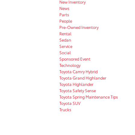
New Inventory
News
Parts
People
Pre-Owned Inventory
Rental
Sedan
Service
Social
Sponsored Event
Technology
Toyota Camry Hybrid
Toyota Grand Highlander
Toyota Highlander
Toyota Safety Sense
Toyota Spring Maintenance Tips
Toyota SUV
Trucks