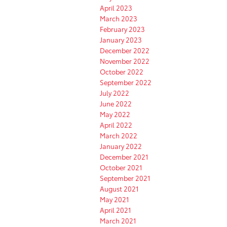
April 2023
March 2023
February 2023
January 2023
December 2022
November 2022
October 2022
September 2022
July 2022
June 2022
May 2022
April 2022
March 2022
January 2022
December 2021
October 2021
September 2021
August 2021
May 2021
April 2021
March 2021