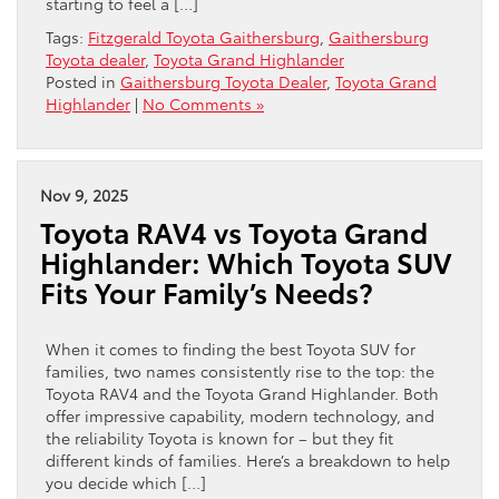
starting to feel a […]
Tags:
Fitzgerald Toyota Gaithersburg
,
Gaithersburg
Toyota dealer
,
Toyota Grand Highlander
Posted in
Gaithersburg Toyota Dealer
,
Toyota Grand
Highlander
|
No Comments »
Nov 9, 2025
Toyota RAV4 vs Toyota Grand
Highlander: Which Toyota SUV
Fits Your Family’s Needs?
When it comes to finding the best Toyota SUV for
families, two names consistently rise to the top: the
Toyota RAV4 and the Toyota Grand Highlander. Both
offer impressive capability, modern technology, and
the reliability Toyota is known for – but they fit
different kinds of families. Here’s a breakdown to help
you decide which […]