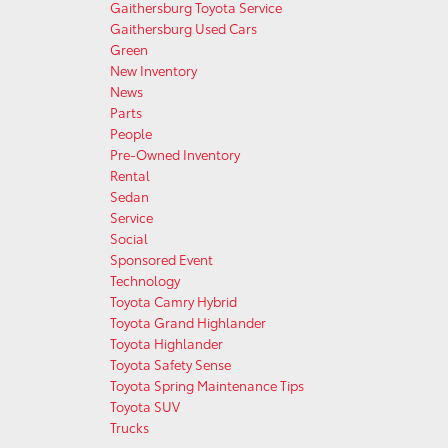
Gaithersburg Toyota Service
Gaithersburg Used Cars
Green
New Inventory
News
Parts
People
Pre-Owned Inventory
Rental
Sedan
Service
Social
Sponsored Event
Technology
Toyota Camry Hybrid
Toyota Grand Highlander
Toyota Highlander
Toyota Safety Sense
Toyota Spring Maintenance Tips
Toyota SUV
Trucks