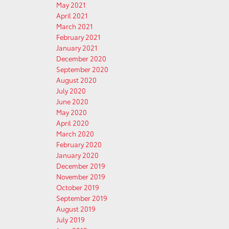
May 2021
April 2021
March 2021
February 2021
January 2021
December 2020
September 2020
August 2020
July 2020
June 2020
May 2020
April 2020
March 2020
February 2020
January 2020
December 2019
November 2019
October 2019
September 2019
August 2019
July 2019