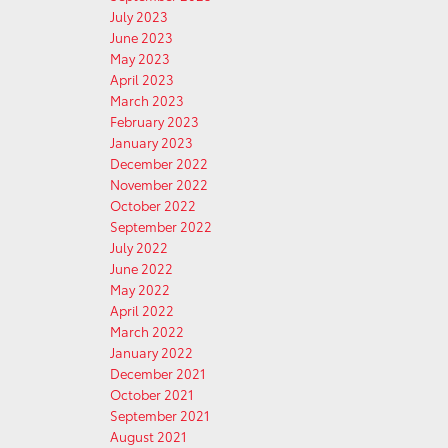
July 2023
June 2023
May 2023
April 2023
March 2023
February 2023
January 2023
December 2022
November 2022
October 2022
September 2022
July 2022
June 2022
May 2022
April 2022
March 2022
January 2022
December 2021
October 2021
September 2021
August 2021