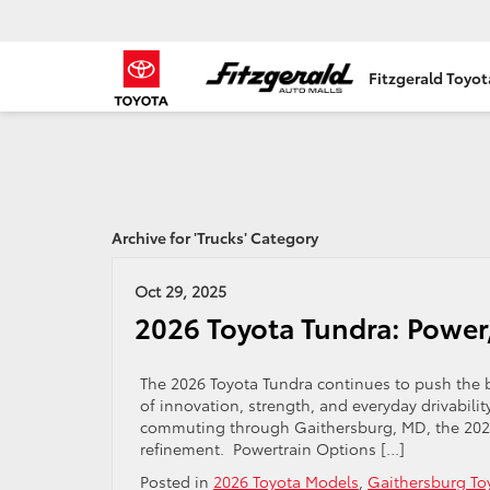
Fitzgerald Toyo
Archive for 'Trucks' Category
Oct 29, 2025
2026 Toyota Tundra: Power
The 2026 Toyota Tundra continues to push the b
of innovation, strength, and everyday drivabilit
commuting through Gaithersburg, MD, the 2026 
refinement. Powertrain Options […]
Posted in
2026 Toyota Models
,
Gaithersburg To