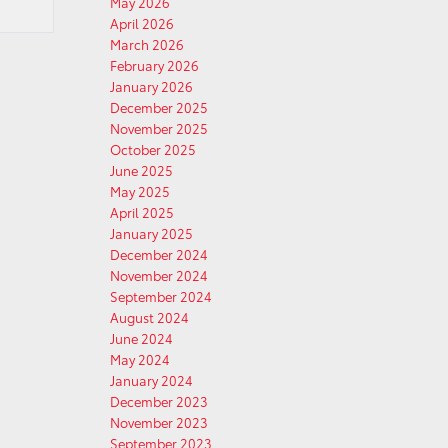
May 2026
April 2026
March 2026
February 2026
January 2026
December 2025
November 2025
October 2025
June 2025
May 2025
April 2025
January 2025
December 2024
November 2024
September 2024
August 2024
June 2024
May 2024
January 2024
December 2023
November 2023
September 2023