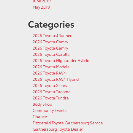
June 2019
May 2019
Categories
2026 Toyota 4Runner
2026 Toyota Camry
2026 Toyota Camry
2026 Toyota Corolla
2026 Toyota Highlander Hybrid
2026 Toyota Models
2026 Toyota RAV4
2026 Toyota RAV4 Hybrid
2026 Toyota Sienna
2026 Toyota Tacoma
2026 Toyota Tundra
Body Shop
Community Events
Finance
Fitzgerald Toyota Gaithersburg Service
Gaithersburg Toyota Dealer