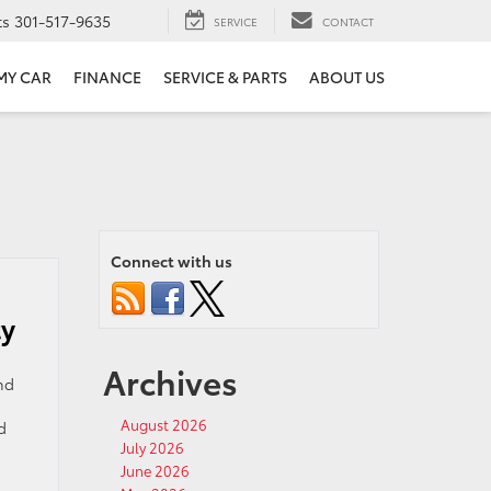
ts
301-517-9635
SERVICE
CONTACT
 MY CAR
FINANCE
SERVICE & PARTS
ABOUT US
Connect with us
ty
Archives
nd
August 2026
d
July 2026
June 2026