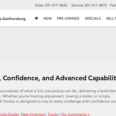
Sales
301-517-9642
Service
301-517-9619
Par
NEW
PRE-OWNED
SPECIALS
SELL
ta Gaithersburg
, Confidence, and Advanced Capabili
oundaries of what a full-size pickup can do, delivering a bold ble
y. Whether you’re hauling equipment, towing a trailer, or simply
Tundra is designed to rise to every challenge with confidence an
yota Dealer
,
New Inventory
,
Trucks
|
No Comments »