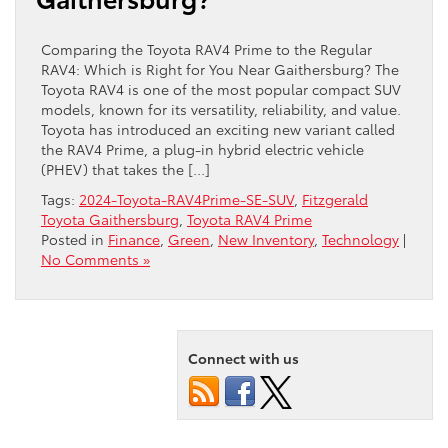
Comparing the Toyota RAV4 Prime to the Regular
RAV4: Which is Right for You Near Gaithersburg? The
Toyota RAV4 is one of the most popular compact SUV
models, known for its versatility, reliability, and value.
Toyota has introduced an exciting new variant called
the RAV4 Prime, a plug-in hybrid electric vehicle
(PHEV) that takes the […]
Tags:
2024-Toyota-RAV4Prime-SE-SUV
,
Fitzgerald
Toyota Gaithersburg
,
Toyota RAV4 Prime
Posted in
Finance
,
Green
,
New Inventory
,
Technology
|
No Comments »
Connect with us