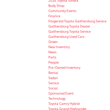
2026 Toyota Tundra
Body Shop
Community Events
Finance
Fitzgerald Toyota Gaithersburg Service
Gaithersburg Toyota Dealer
Gaithersburg Toyota Service
Gaithersburg Used Cars
Green
New Inventory
News
Parts
People
Pre-Owned Inventory
Rental
Sedan
Service
Social
Sponsored Event
Technology
Toyota Camry Hybrid
Toyota Grand Highlander