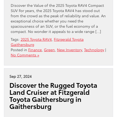
Discover the Value of the 2025 Toyota RAV4 Compact
SUV For years, the 2025 Toyota RAV4 has stood out
from the crowd as the peak of reliability and value. An
exceptional choice whether you need the
spaciousness of an SUV, or the fuel economy of a
compact. No wonder it appeals to a wide range […]
Tags:
2025 Toyota RAV4
,
Fitzgerald Toyota
Gaithersburg
Posted in
Finance
,
Green
,
New Inventory
,
Technology
|
No Comments »
Sep 27, 2024
Discover the Rugged Toyota
Land Cruiser at Fitzgerald
Toyota Gaithersburg in
Gaithersburg