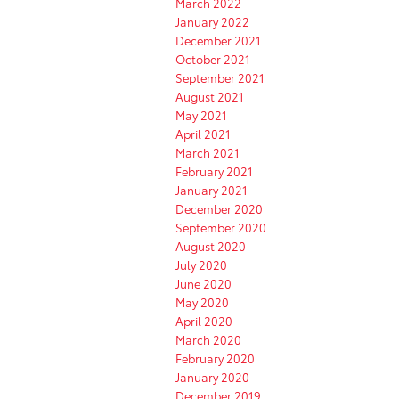
March 2022
January 2022
December 2021
October 2021
September 2021
August 2021
May 2021
April 2021
March 2021
February 2021
January 2021
December 2020
September 2020
August 2020
July 2020
June 2020
May 2020
April 2020
March 2020
February 2020
January 2020
December 2019