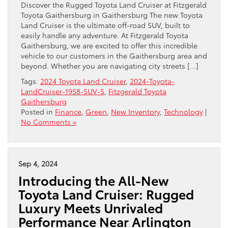
Discover the Rugged Toyota Land Cruiser at Fitzgerald
Toyota Gaithersburg in Gaithersburg The new Toyota
Land Cruiser is the ultimate off-road SUV, built to
easily handle any adventure. At Fitzgerald Toyota
Gaithersburg, we are excited to offer this incredible
vehicle to our customers in the Gaithersburg area and
beyond. Whether you are navigating city streets […]
Tags:
2024 Toyota Land Cruiser
,
2024-Toyota-
LandCruiser-1958-SUV-S
,
Fitzgerald Toyota
Gaithersburg
Posted in
Finance
,
Green
,
New Inventory
,
Technology
|
No Comments »
Sep 4, 2024
Introducing the All-New
Toyota Land Cruiser: Rugged
Luxury Meets Unrivaled
Performance Near Arlington