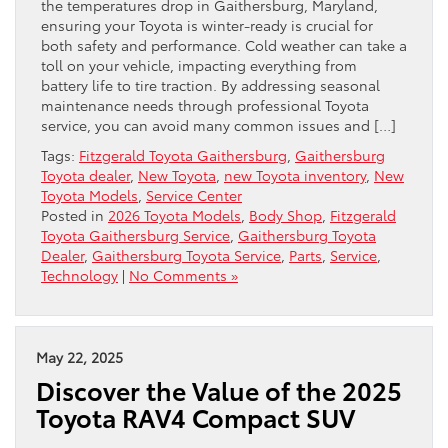
the temperatures drop in Gaithersburg, Maryland,
ensuring your Toyota is winter-ready is crucial for
both safety and performance. Cold weather can take a
toll on your vehicle, impacting everything from
battery life to tire traction. By addressing seasonal
maintenance needs through professional Toyota
service, you can avoid many common issues and […]
Tags:
Fitzgerald Toyota Gaithersburg
,
Gaithersburg
Toyota dealer
,
New Toyota
,
new Toyota inventory
,
New
Toyota Models
,
Service Center
Posted in
2026 Toyota Models
,
Body Shop
,
Fitzgerald
Toyota Gaithersburg Service
,
Gaithersburg Toyota
Dealer
,
Gaithersburg Toyota Service
,
Parts
,
Service
,
Technology
|
No Comments »
May 22, 2025
Discover the Value of the 2025
Toyota RAV4 Compact SUV