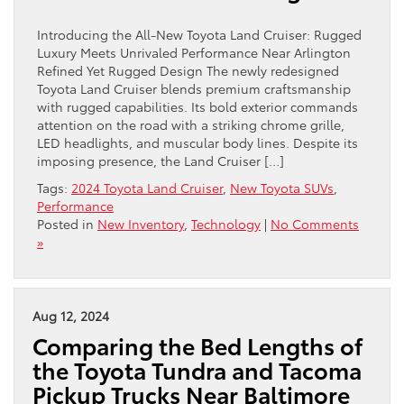
Introducing the All-New Toyota Land Cruiser: Rugged
Luxury Meets Unrivaled Performance Near Arlington
Refined Yet Rugged Design The newly redesigned
Toyota Land Cruiser blends premium craftsmanship
with rugged capabilities. Its bold exterior commands
attention on the road with a striking chrome grille,
LED headlights, and muscular body lines. Despite its
imposing presence, the Land Cruiser […]
Tags:
2024 Toyota Land Cruiser
,
New Toyota SUVs
,
Performance
Posted in
New Inventory
,
Technology
|
No Comments
»
Aug 12, 2024
Comparing the Bed Lengths of
the Toyota Tundra and Tacoma
Pickup Trucks Near Baltimore