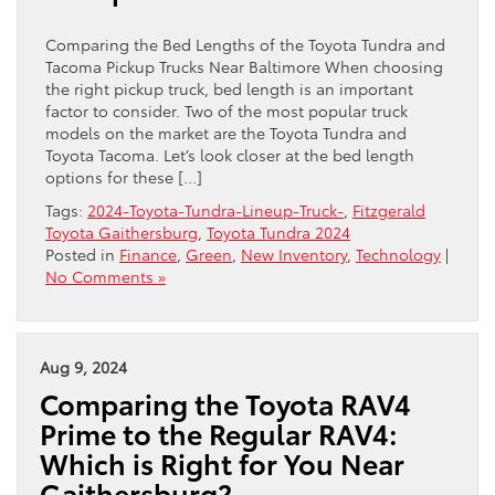
Comparing the Bed Lengths of the Toyota Tundra and
Tacoma Pickup Trucks Near Baltimore When choosing
the right pickup truck, bed length is an important
factor to consider. Two of the most popular truck
models on the market are the Toyota Tundra and
Toyota Tacoma. Let’s look closer at the bed length
options for these […]
Tags:
2024-Toyota-Tundra-Lineup-Truck-
,
Fitzgerald
Toyota Gaithersburg
,
Toyota Tundra 2024
Posted in
Finance
,
Green
,
New Inventory
,
Technology
|
No Comments »
Aug 9, 2024
Comparing the Toyota RAV4
Prime to the Regular RAV4:
Which is Right for You Near
Gaithersburg?