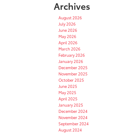
Archives
August 2026
July 2026
June 2026
May 2026
April 2026
March 2026
February 2026
January 2026
December 2025
November 2025
October 2025
June 2025
May 2025
April 2025
January 2025
December 2024
November 2024
September 2024
August 2024