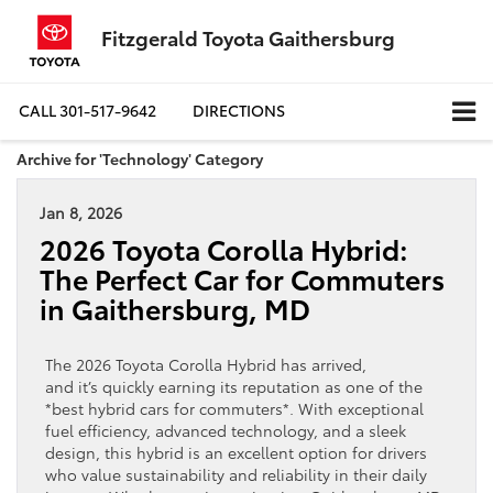
Fitzgerald Toyota Gaithersburg
CALL
301-517-9642
DIRECTIONS
Archive for 'Technology' Category
Jan 8, 2026
2026 Toyota Corolla Hybrid:
The Perfect Car for Commuters
in Gaithersburg, MD
The 2026 Toyota Corolla Hybrid has arrived,
and it’s quickly earning its reputation as one of the
*best hybrid cars for commuters*. With exceptional
fuel efficiency, advanced technology, and a sleek
design, this hybrid is an excellent option for drivers
who value sustainability and reliability in their daily