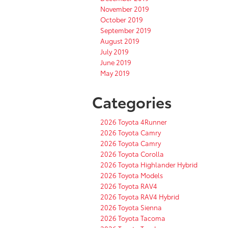
November 2019
October 2019
September 2019
August 2019
July 2019
June 2019
May 2019
Categories
2026 Toyota 4Runner
2026 Toyota Camry
2026 Toyota Camry
2026 Toyota Corolla
2026 Toyota Highlander Hybrid
2026 Toyota Models
2026 Toyota RAV4
2026 Toyota RAV4 Hybrid
2026 Toyota Sienna
2026 Toyota Tacoma