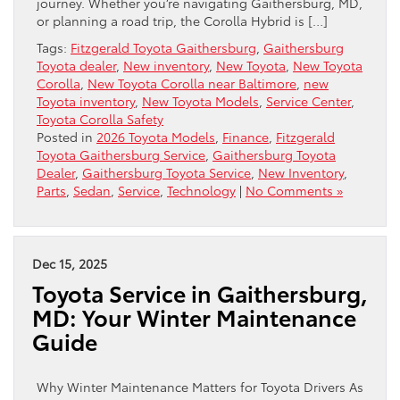
journey. Whether you’re navigating Gaithersburg, MD,
or planning a road trip, the Corolla Hybrid is […]
Tags:
Fitzgerald Toyota Gaithersburg
,
Gaithersburg
Toyota dealer
,
New inventory
,
New Toyota
,
New Toyota
Corolla
,
New Toyota Corolla near Baltimore
,
new
Toyota inventory
,
New Toyota Models
,
Service Center
,
Toyota Corolla Safety
Posted in
2026 Toyota Models
,
Finance
,
Fitzgerald
Toyota Gaithersburg Service
,
Gaithersburg Toyota
Dealer
,
Gaithersburg Toyota Service
,
New Inventory
,
Parts
,
Sedan
,
Service
,
Technology
|
No Comments »
Dec 15, 2025
Toyota Service in Gaithersburg,
MD: Your Winter Maintenance
Guide
Why Winter Maintenance Matters for Toyota Drivers As