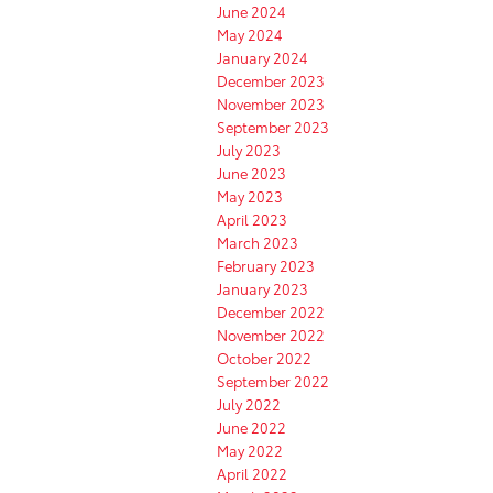
June 2024
May 2024
January 2024
December 2023
November 2023
September 2023
July 2023
June 2023
May 2023
April 2023
March 2023
February 2023
January 2023
December 2022
November 2022
October 2022
September 2022
July 2022
June 2022
May 2022
April 2022