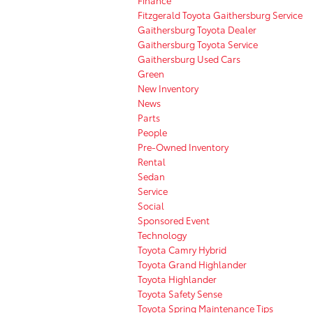
Fitzgerald Toyota Gaithersburg Service
Gaithersburg Toyota Dealer
Gaithersburg Toyota Service
Gaithersburg Used Cars
Green
New Inventory
News
Parts
People
Pre-Owned Inventory
Rental
Sedan
Service
Social
Sponsored Event
Technology
Toyota Camry Hybrid
Toyota Grand Highlander
Toyota Highlander
Toyota Safety Sense
Toyota Spring Maintenance Tips