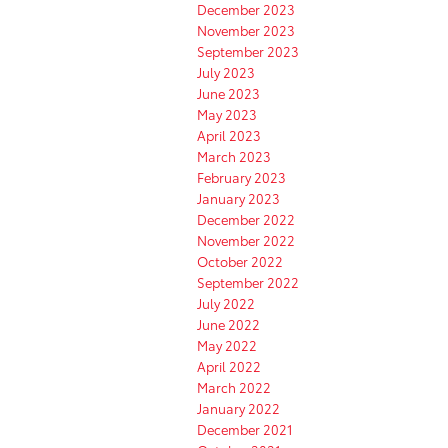
December 2023
November 2023
September 2023
July 2023
June 2023
May 2023
April 2023
March 2023
February 2023
January 2023
December 2022
November 2022
October 2022
September 2022
July 2022
June 2022
May 2022
April 2022
March 2022
January 2022
December 2021