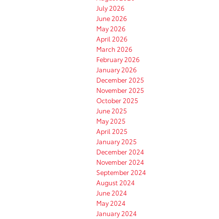
July 2026
June 2026
May 2026
April 2026
March 2026
February 2026
January 2026
December 2025
November 2025
October 2025
June 2025
May 2025
April 2025
January 2025
December 2024
November 2024
September 2024
August 2024
June 2024
May 2024
January 2024