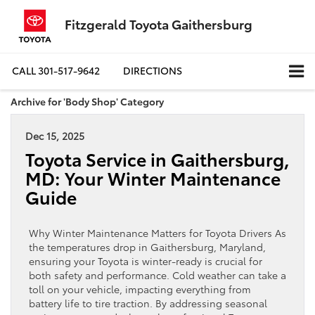
Fitzgerald Toyota Gaithersburg
CALL
301-517-9642
DIRECTIONS
Archive for 'Body Shop' Category
Dec 15, 2025
Toyota Service in Gaithersburg,
MD: Your Winter Maintenance
Guide
Why Winter Maintenance Matters for Toyota Drivers As
the temperatures drop in Gaithersburg, Maryland,
ensuring your Toyota is winter-ready is crucial for
both safety and performance. Cold weather can take a
toll on your vehicle, impacting everything from
battery life to tire traction. By addressing seasonal