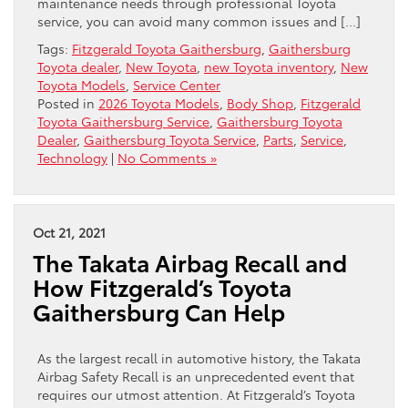
maintenance needs through professional Toyota
service, you can avoid many common issues and […]
Tags:
Fitzgerald Toyota Gaithersburg
,
Gaithersburg
Toyota dealer
,
New Toyota
,
new Toyota inventory
,
New
Toyota Models
,
Service Center
Posted in
2026 Toyota Models
,
Body Shop
,
Fitzgerald
Toyota Gaithersburg Service
,
Gaithersburg Toyota
Dealer
,
Gaithersburg Toyota Service
,
Parts
,
Service
,
Technology
|
No Comments »
Oct 21, 2021
The Takata Airbag Recall and
How Fitzgerald’s Toyota
Gaithersburg Can Help
As the largest recall in automotive history, the Takata
Airbag Safety Recall is an unprecedented event that
requires our utmost attention. At Fitzgerald’s Toyota