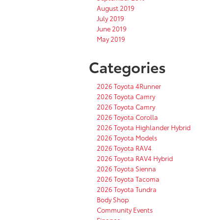
August 2019
July 2019
June 2019
May 2019
Categories
2026 Toyota 4Runner
2026 Toyota Camry
2026 Toyota Camry
2026 Toyota Corolla
2026 Toyota Highlander Hybrid
2026 Toyota Models
2026 Toyota RAV4
2026 Toyota RAV4 Hybrid
2026 Toyota Sienna
2026 Toyota Tacoma
2026 Toyota Tundra
Body Shop
Community Events
Finance