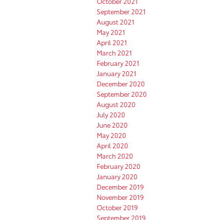
October 2021
September 2021
August 2021
May 2021
April 2021
March 2021
February 2021
January 2021
December 2020
September 2020
August 2020
July 2020
June 2020
May 2020
April 2020
March 2020
February 2020
January 2020
December 2019
November 2019
October 2019
September 2019