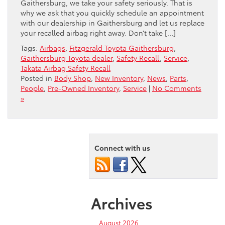
Gaithersburg, we take your safety seriously. That is
why we ask that you quickly schedule an appointment
with our dealership in Gaithersburg and let us replace
your recalled airbag right away. Don’t take […]
Tags:
Airbags
,
Fitzgerald Toyota Gaithersburg
,
Gaithersburg Toyota dealer
,
Safety Recall
,
Service
,
Takata Airbag Safety Recall
Posted in
Body Shop
,
New Inventory
,
News
,
Parts
,
People
,
Pre-Owned Inventory
,
Service
|
No Comments
»
Connect with us
Archives
August 2026