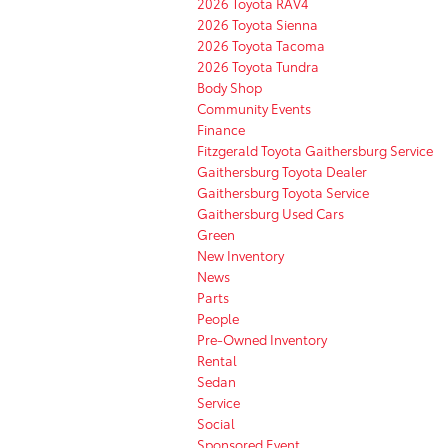
2026 Toyota RAV4
2026 Toyota Sienna
2026 Toyota Tacoma
2026 Toyota Tundra
Body Shop
Community Events
Finance
Fitzgerald Toyota Gaithersburg Service
Gaithersburg Toyota Dealer
Gaithersburg Toyota Service
Gaithersburg Used Cars
Green
New Inventory
News
Parts
People
Pre-Owned Inventory
Rental
Sedan
Service
Social
Sponsored Event