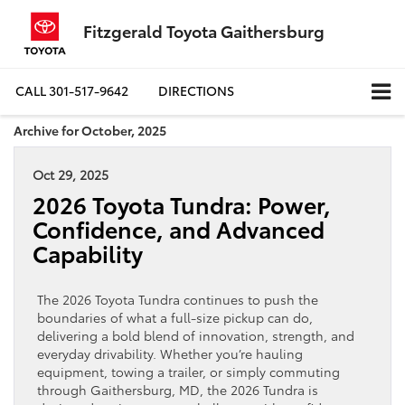
Fitzgerald Toyota Gaithersburg
CALL
301-517-9642
DIRECTIONS
Archive for October, 2025
Oct 29, 2025
2026 Toyota Tundra: Power,
Confidence, and Advanced
Capability
The 2026 Toyota Tundra continues to push the
boundaries of what a full-size pickup can do,
delivering a bold blend of innovation, strength, and
everyday drivability. Whether you’re hauling
equipment, towing a trailer, or simply commuting
through Gaithersburg, MD, the 2026 Tundra is