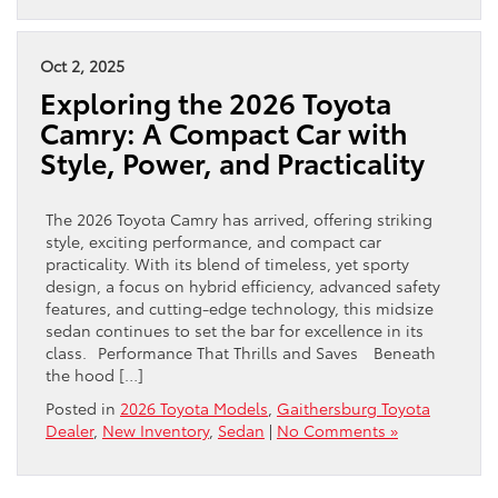
Oct 2, 2025
Exploring the 2026 Toyota
Camry: A Compact Car with
Style, Power, and Practicality
The 2026 Toyota Camry has arrived, offering striking
style, exciting performance, and compact car
practicality. With its blend of timeless, yet sporty
design, a focus on hybrid efficiency, advanced safety
features, and cutting-edge technology, this midsize
sedan continues to set the bar for excellence in its
class. Performance That Thrills and Saves Beneath
the hood […]
Posted in
2026 Toyota Models
,
Gaithersburg Toyota
Dealer
,
New Inventory
,
Sedan
|
No Comments »