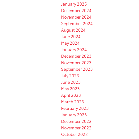
January 2025
December 2024
November 2024
September 2024
August 2024
June 2024
May 2024
January 2024
December 2023
November 2023
September 2023
July 2023
June 2023
May 2023
April 2023
March 2023
February 2023
January 2023
December 2022
November 2022
October 2022