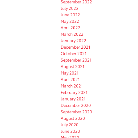
September 2022
July 2022
June 2022
May 2022
April 2022
March 2022
January 2022
December 2021
October 2021
September 2021
August 2021
May 2021
April 2021
March 2021
February 2021
January 2021
December 2020
September 2020
August 2020
July 2020
June 2020
May 2020