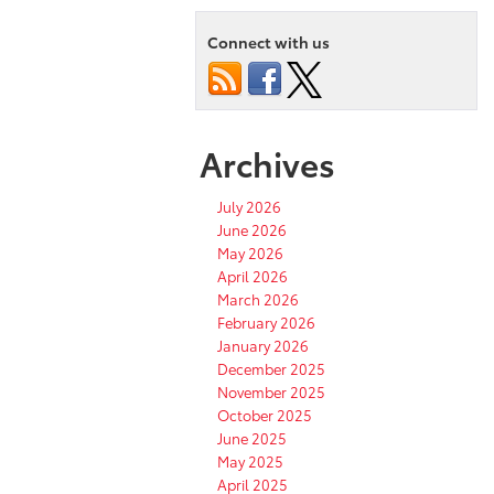
Connect with us
Archives
July 2026
June 2026
May 2026
April 2026
March 2026
February 2026
January 2026
December 2025
November 2025
October 2025
June 2025
May 2025
April 2025