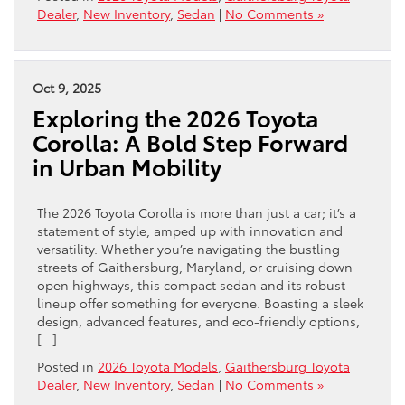
Dealer
,
New Inventory
,
Sedan
|
No Comments »
Oct 9, 2025
Exploring the 2026 Toyota
Corolla: A Bold Step Forward
in Urban Mobility
The 2026 Toyota Corolla is more than just a car; it’s a
statement of style, amped up with innovation and
versatility. Whether you’re navigating the bustling
streets of Gaithersburg, Maryland, or cruising down
open highways, this compact sedan and its robust
lineup offer something for everyone. Boasting a sleek
design, advanced features, and eco-friendly options,
[…]
Posted in
2026 Toyota Models
,
Gaithersburg Toyota
Dealer
,
New Inventory
,
Sedan
|
No Comments »