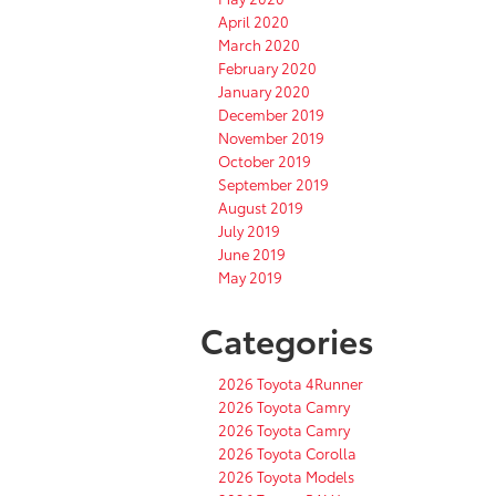
April 2020
March 2020
February 2020
January 2020
December 2019
November 2019
October 2019
September 2019
August 2019
July 2019
June 2019
May 2019
Categories
2026 Toyota 4Runner
2026 Toyota Camry
2026 Toyota Camry
2026 Toyota Corolla
2026 Toyota Models