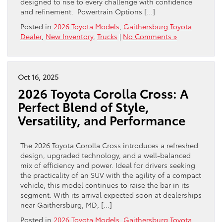
designed to rise to every challenge with confidence
and refinement. Powertrain Options […]
Posted in
2026 Toyota Models
,
Gaithersburg Toyota
Dealer
,
New Inventory
,
Trucks
|
No Comments »
Oct 16, 2025
2026 Toyota Corolla Cross: A
Perfect Blend of Style,
Versatility, and Performance
The 2026 Toyota Corolla Cross introduces a refreshed
design, upgraded technology, and a well-balanced
mix of efficiency and power. Ideal for drivers seeking
the practicality of an SUV with the agility of a compact
vehicle, this model continues to raise the bar in its
segment. With its arrival expected soon at dealerships
near Gaithersburg, MD, […]
Posted in
2026 Toyota Models
,
Gaithersburg Toyota