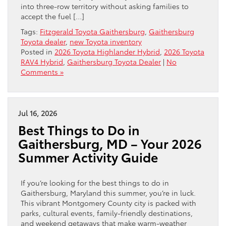
into three-row territory without asking families to
accept the fuel […]
Tags:
Fitzgerald Toyota Gaithersburg
,
Gaithersburg
Toyota dealer
,
new Toyota inventory
Posted in
2026 Toyota Highlander Hybrid
,
2026 Toyota
RAV4 Hybrid
,
Gaithersburg Toyota Dealer
|
No
Comments »
Jul 16, 2026
Best Things to Do in
Gaithersburg, MD – Your 2026
Summer Activity Guide
If you’re looking for the best things to do in
Gaithersburg, Maryland this summer, you’re in luck.
This vibrant Montgomery County city is packed with
parks, cultural events, family-friendly destinations,
and weekend getaways that make warm-weather