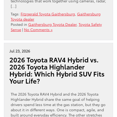
technologies that work together using cameras, radar,
[…]
Tags:
Fitzgerald Toyota Gaithersburg
,
Gaithersburg
Toyota dealer
Posted in
Gaithersburg Toyota Dealer
,
Toyota Safety
Sense
|
No Comments »
Jul 23, 2026
2026 Toyota RAV4 Hybrid vs.
2026 Toyota Highlander
Hybrid: Which Hybrid SUV Fits
Your Life?
The 2026 Toyota RAV4 Hybrid and the 2026 Toyota
Highlander Hybrid share the same goal of helping
drivers spend less time at the gas station, but they go
about it in different ways. One is compact, agile, and
built around everyday efficiency. The other stretches