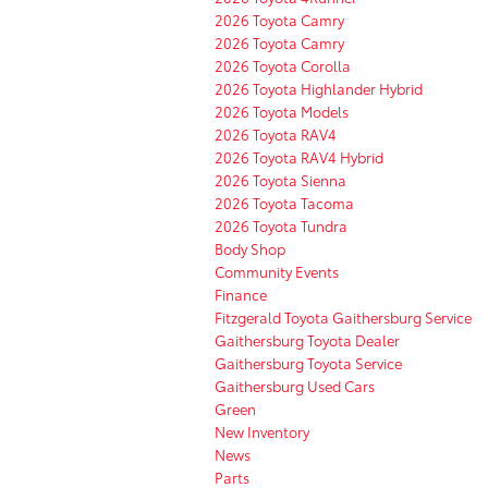
2026 Toyota Camry
2026 Toyota Camry
2026 Toyota Corolla
2026 Toyota Highlander Hybrid
2026 Toyota Models
2026 Toyota RAV4
2026 Toyota RAV4 Hybrid
2026 Toyota Sienna
2026 Toyota Tacoma
2026 Toyota Tundra
Body Shop
Community Events
Finance
Fitzgerald Toyota Gaithersburg Service
Gaithersburg Toyota Dealer
Gaithersburg Toyota Service
Gaithersburg Used Cars
Green
New Inventory
News
Parts