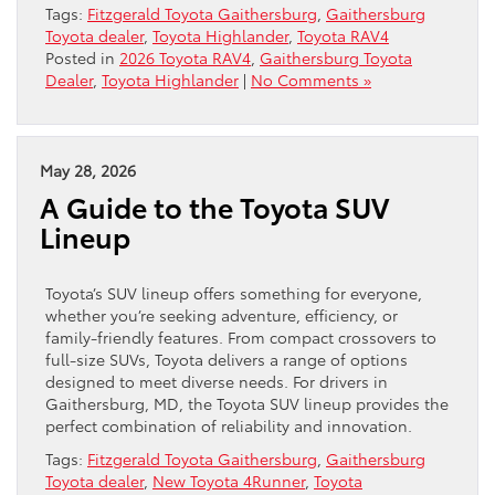
Tags:
Fitzgerald Toyota Gaithersburg
,
Gaithersburg
Toyota dealer
,
Toyota Highlander
,
Toyota RAV4
Posted in
2026 Toyota RAV4
,
Gaithersburg Toyota
Dealer
,
Toyota Highlander
|
No Comments »
May 28, 2026
A Guide to the Toyota SUV
Lineup
Toyota’s SUV lineup offers something for everyone,
whether you’re seeking adventure, efficiency, or
family-friendly features. From compact crossovers to
full-size SUVs, Toyota delivers a range of options
designed to meet diverse needs. For drivers in
Gaithersburg, MD, the Toyota SUV lineup provides the
perfect combination of reliability and innovation.
Tags:
Fitzgerald Toyota Gaithersburg
,
Gaithersburg
Toyota dealer
,
New Toyota 4Runner
,
Toyota