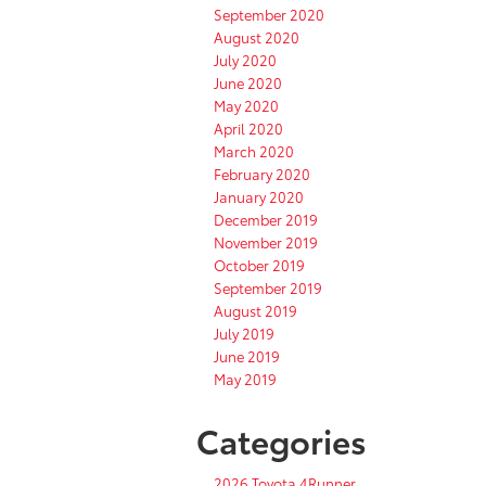
September 2020
August 2020
July 2020
June 2020
May 2020
April 2020
March 2020
February 2020
January 2020
December 2019
November 2019
October 2019
September 2019
August 2019
July 2019
June 2019
May 2019
Categories
2026 Toyota 4Runner