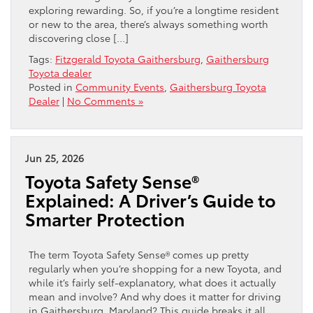
exploring rewarding. So, if you’re a longtime resident
or new to the area, there’s always something worth
discovering close […]
Tags:
Fitzgerald Toyota Gaithersburg
,
Gaithersburg
Toyota dealer
Posted in
Community Events
,
Gaithersburg Toyota
Dealer
|
No Comments »
Jun 25, 2026
Toyota Safety Sense®
Explained: A Driver’s Guide to
Smarter Protection
The term Toyota Safety Sense® comes up pretty
regularly when you’re shopping for a new Toyota, and
while it’s fairly self-explanatory, what does it actually
mean and involve? And why does it matter for driving
in Gaithersburg, Maryland? This guide breaks it all