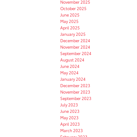
November 2025
October 2025
June 2025
May 2025
April 2025
January 2025
December 2024
November 2024
September 2024
August 2024
June 2024
May 2024
January 2024
December 2023
November 2023
September 2023
July 2023
June 2023
May 2023
April 2023
March 2023
February 2023