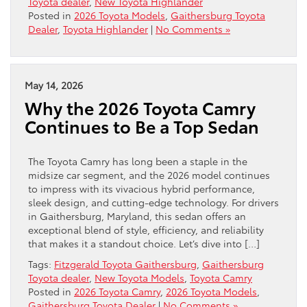
Toyota dealer
,
New Toyota Highlander
Posted in
2026 Toyota Models
,
Gaithersburg Toyota
Dealer
,
Toyota Highlander
|
No Comments »
May 14, 2026
Why the 2026 Toyota Camry
Continues to Be a Top Sedan
The Toyota Camry has long been a staple in the
midsize car segment, and the 2026 model continues
to impress with its vivacious hybrid performance,
sleek design, and cutting-edge technology. For drivers
in Gaithersburg, Maryland, this sedan offers an
exceptional blend of style, efficiency, and reliability
that makes it a standout choice. Let’s dive into […]
Tags:
Fitzgerald Toyota Gaithersburg
,
Gaithersburg
Toyota dealer
,
New Toyota Models
,
Toyota Camry
Posted in
2026 Toyota Camry
,
2026 Toyota Models
,
Gaithersburg Toyota Dealer
|
No Comments »