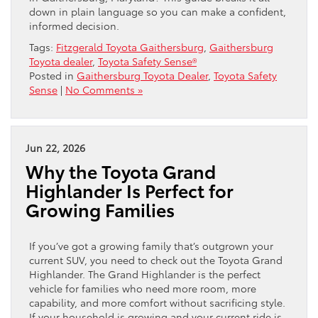
down in plain language so you can make a confident,
informed decision.
Tags:
Fitzgerald Toyota Gaithersburg
,
Gaithersburg
Toyota dealer
,
Toyota Safety Sense®
Posted in
Gaithersburg Toyota Dealer
,
Toyota Safety
Sense
|
No Comments »
Jun 22, 2026
Why the Toyota Grand
Highlander Is Perfect for
Growing Families
If you’ve got a growing family that’s outgrown your
current SUV, you need to check out the Toyota Grand
Highlander. The Grand Highlander is the perfect
vehicle for families who need more room, more
capability, and more comfort without sacrificing style.
If your household is growing and your current ride is