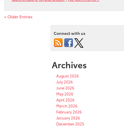
« Older Entries
Connect with us
Archives
August 2026
July 2026
June 2026
May 2026
April 2026
March 2026
February 2026
January 2026
December 2025