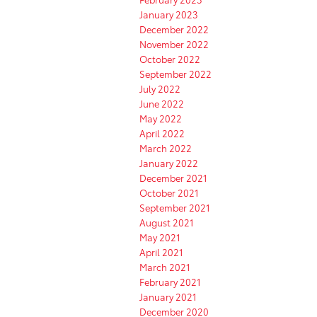
January 2023
December 2022
November 2022
October 2022
September 2022
July 2022
June 2022
May 2022
April 2022
March 2022
January 2022
December 2021
October 2021
September 2021
August 2021
May 2021
April 2021
March 2021
February 2021
January 2021
December 2020