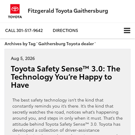
Fitzgerald Toyota Gaithersburg
CALL
301-517-9642
DIRECTIONS
Archives by Tag ' Gaithersburg Toyota dealer '
Aug 5, 2026
Toyota Safety Sense™ 3.0: The
Technology You’re Happy to
Have
The best safety technology isn’t the kind that
constantly reminds you it’s there. It’s the kind that
secretly watches the road, notices what’s happening
around you, and steps in only when it must. That’s the
attitude behind Toyota Safety Sense™ 3.0. Toyota has
developed a collection of driver-assistance