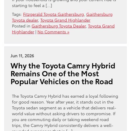
starting to feel a […]
Tags:
Fitzgerald Toyota Gaithersburg
,
Gaithersburg
Toyota dealer
,
Toyota Grand Highlander
Posted in
Gaithersburg Toyota Dealer
,
Toyota Grand
Highlander
|
No Comments »
Jun 11, 2026
Why the Toyota Camry Hybrid
Remains One of the Most
Popular Vehicles on the Road
The Toyota Camry Hybrid has earned a loyal following
for good reason. Year after year, it stands out in the
Toyota sedan segment as a vehicle that delivers real-
world value without asking drivers to compromise. If
you are commuting daily or taking weekend road
trips, the Camry Hybrid consistently delivers a well-
rounded experience that is […]