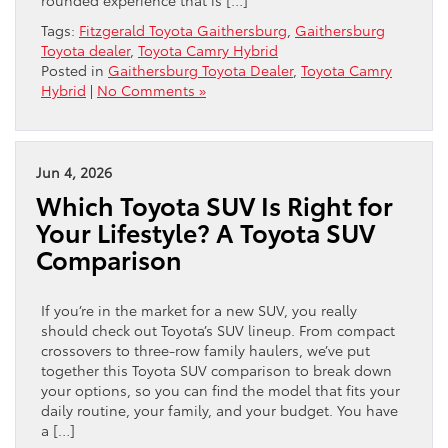
Tags:
Fitzgerald Toyota Gaithersburg
,
Gaithersburg
Toyota dealer
,
Toyota Camry Hybrid
Posted in
Gaithersburg Toyota Dealer
,
Toyota Camry
Hybrid
|
No Comments »
Jun 4, 2026
Which Toyota SUV Is Right for
Your Lifestyle? A Toyota SUV
Comparison
If you’re in the market for a new SUV, you really
should check out Toyota’s SUV lineup. From compact
crossovers to three-row family haulers, we’ve put
together this Toyota SUV comparison to break down
your options, so you can find the model that fits your
daily routine, your family, and your budget. You have
a […]