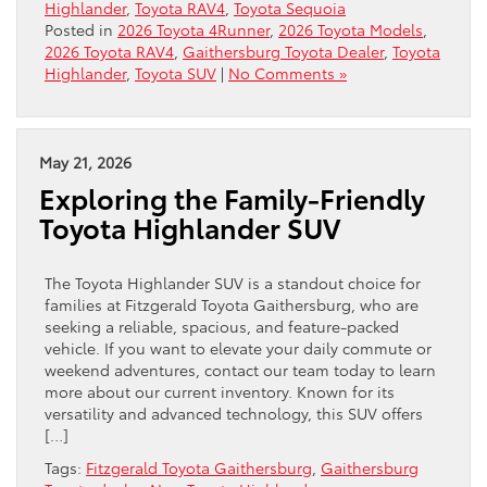
Highlander
,
Toyota RAV4
,
Toyota Sequoia
Posted in
2026 Toyota 4Runner
,
2026 Toyota Models
,
2026 Toyota RAV4
,
Gaithersburg Toyota Dealer
,
Toyota
Highlander
,
Toyota SUV
|
No Comments »
May 21, 2026
Exploring the Family-Friendly
Toyota Highlander SUV
The Toyota Highlander SUV is a standout choice for
families at Fitzgerald Toyota Gaithersburg, who are
seeking a reliable, spacious, and feature-packed
vehicle. If you want to elevate your daily commute or
weekend adventures, contact our team today to learn
more about our current inventory. Known for its
versatility and advanced technology, this SUV offers
[…]
Tags:
Fitzgerald Toyota Gaithersburg
,
Gaithersburg