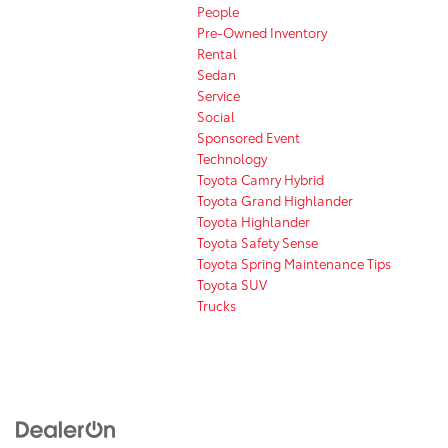
People
Pre-Owned Inventory
Rental
Sedan
Service
Social
Sponsored Event
Technology
Toyota Camry Hybrid
Toyota Grand Highlander
Toyota Highlander
Toyota Safety Sense
Toyota Spring Maintenance Tips
Toyota SUV
Trucks