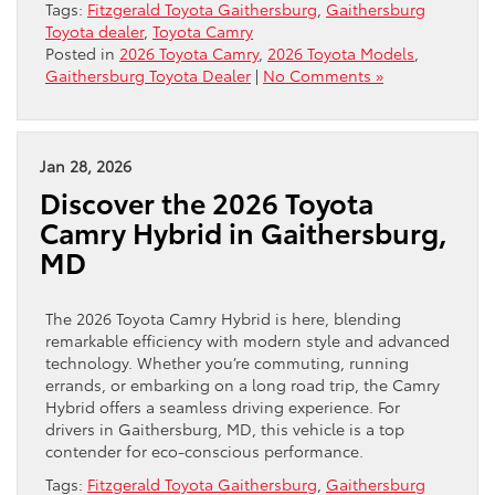
Tags:
Fitzgerald Toyota Gaithersburg
,
Gaithersburg
Toyota dealer
,
Toyota Camry
Posted in
2026 Toyota Camry
,
2026 Toyota Models
,
Gaithersburg Toyota Dealer
|
No Comments »
Jan 28, 2026
Discover the 2026 Toyota
Camry Hybrid in Gaithersburg,
MD
The 2026 Toyota Camry Hybrid is here, blending
remarkable efficiency with modern style and advanced
technology. Whether you’re commuting, running
errands, or embarking on a long road trip, the Camry
Hybrid offers a seamless driving experience. For
drivers in Gaithersburg, MD, this vehicle is a top
contender for eco-conscious performance.
Tags:
Fitzgerald Toyota Gaithersburg
,
Gaithersburg