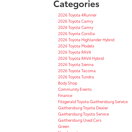
Categories
2026 Toyota 4Runner
2026 Toyota Camry
2026 Toyota Camry
2026 Toyota Corolla
2026 Toyota Highlander Hybrid
2026 Toyota Models
2026 Toyota RAV4
2026 Toyota RAV4 Hybrid
2026 Toyota Sienna
2026 Toyota Tacoma
2026 Toyota Tundra
Body Shop
Community Events
Finance
Fitzgerald Toyota Gaithersburg Service
Gaithersburg Toyota Dealer
Gaithersburg Toyota Service
Gaithersburg Used Cars
Green