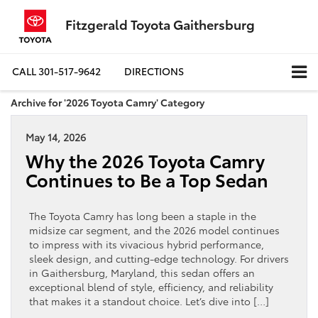
Fitzgerald Toyota Gaithersburg
CALL
301-517-9642
DIRECTIONS
Archive for '2026 Toyota Camry' Category
May 14, 2026
Why the 2026 Toyota Camry
Continues to Be a Top Sedan
The Toyota Camry has long been a staple in the
midsize car segment, and the 2026 model continues
to impress with its vivacious hybrid performance,
sleek design, and cutting-edge technology. For drivers
in Gaithersburg, Maryland, this sedan offers an
exceptional blend of style, efficiency, and reliability
that makes it a standout choice. Let’s dive into […]