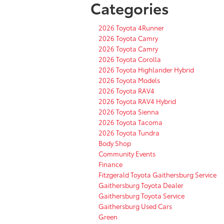
Categories
2026 Toyota 4Runner
2026 Toyota Camry
2026 Toyota Camry
2026 Toyota Corolla
2026 Toyota Highlander Hybrid
2026 Toyota Models
2026 Toyota RAV4
2026 Toyota RAV4 Hybrid
2026 Toyota Sienna
2026 Toyota Tacoma
2026 Toyota Tundra
Body Shop
Community Events
Finance
Fitzgerald Toyota Gaithersburg Service
Gaithersburg Toyota Dealer
Gaithersburg Toyota Service
Gaithersburg Used Cars
Green