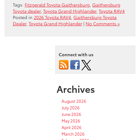
Tags:
Fitzgerald Toyota Gaithersburg
,
Gaithersburg
Toyota dealer
,
Toyota Grand Highlander
,
Toyota RAV4
Posted in
2026 Toyota RAV4
,
Gaithersburg Toyota
Dealer
,
Toyota Grand Highlander
|
No Comments »
Connect with us
Archives
August 2026
July 2026
June 2026
May 2026
April 2026
March 2026