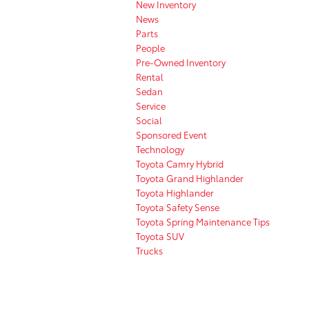
New Inventory
News
Parts
People
Pre-Owned Inventory
Rental
Sedan
Service
Social
Sponsored Event
Technology
Toyota Camry Hybrid
Toyota Grand Highlander
Toyota Highlander
Toyota Safety Sense
Toyota Spring Maintenance Tips
Toyota SUV
Trucks