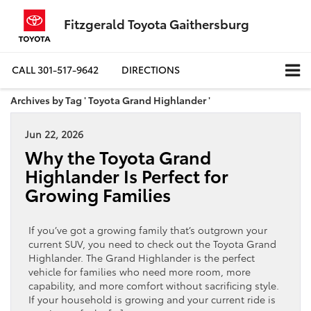
Fitzgerald Toyota Gaithersburg
CALL
301-517-9642
DIRECTIONS
Archives by Tag ' Toyota Grand Highlander '
Jun 22, 2026
Why the Toyota Grand
Highlander Is Perfect for
Growing Families
If you’ve got a growing family that’s outgrown your
current SUV, you need to check out the Toyota Grand
Highlander. The Grand Highlander is the perfect
vehicle for families who need more room, more
capability, and more comfort without sacrificing style.
If your household is growing and your current ride is