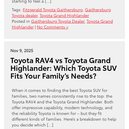
starting to feel a […]
Tags:
Fitzgerald Toyota Gaithersburg
,
Gaithersburg
Toyota dealer
,
Toyota Grand Highlander
Posted in
Gaithersburg Toyota Dealer
,
Toyota Grand
Highlander
|
No Comments »
Nov 9, 2025
Toyota RAV4 vs Toyota Grand
Highlander: Which Toyota SUV
Fits Your Family’s Needs?
When it comes to finding the best Toyota SUV for
families, two names consistently rise to the top: the
Toyota RAV4 and the Toyota Grand Highlander. Both
offer impressive capability, modern technology, and
the reliability Toyota is known for – but they fit
different kinds of families. Here’s a breakdown to help
you decide which […]