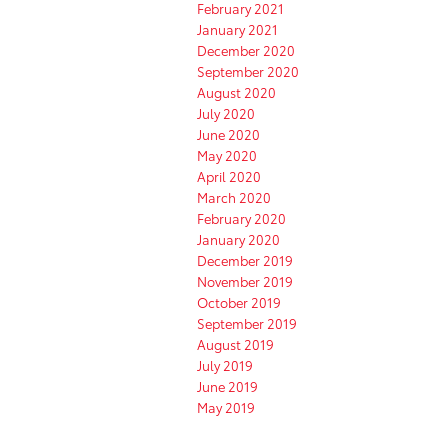
February 2021
January 2021
December 2020
September 2020
August 2020
July 2020
June 2020
May 2020
April 2020
March 2020
February 2020
January 2020
December 2019
November 2019
October 2019
September 2019
August 2019
July 2019
June 2019
May 2019