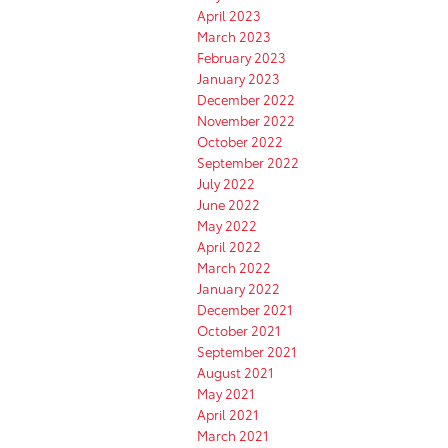
April 2023
March 2023
February 2023
January 2023
December 2022
November 2022
October 2022
September 2022
July 2022
June 2022
May 2022
April 2022
March 2022
January 2022
December 2021
October 2021
September 2021
August 2021
May 2021
April 2021
March 2021