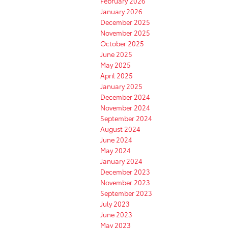
February 2026
January 2026
December 2025
November 2025
October 2025
June 2025
May 2025
April 2025
January 2025
December 2024
November 2024
September 2024
August 2024
June 2024
May 2024
January 2024
December 2023
November 2023
September 2023
July 2023
June 2023
May 2023