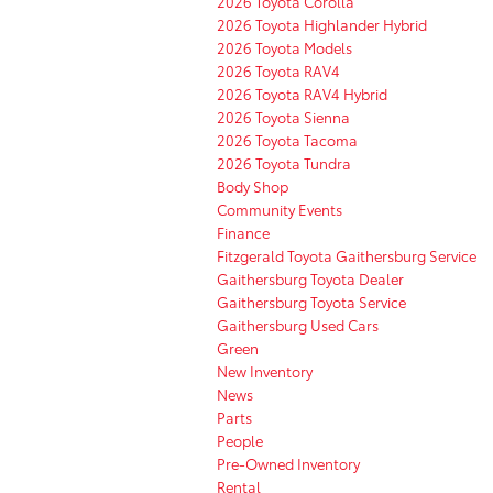
2026 Toyota Corolla
2026 Toyota Highlander Hybrid
2026 Toyota Models
2026 Toyota RAV4
2026 Toyota RAV4 Hybrid
2026 Toyota Sienna
2026 Toyota Tacoma
2026 Toyota Tundra
Body Shop
Community Events
Finance
Fitzgerald Toyota Gaithersburg Service
Gaithersburg Toyota Dealer
Gaithersburg Toyota Service
Gaithersburg Used Cars
Green
New Inventory
News
Parts
People
Pre-Owned Inventory
Rental