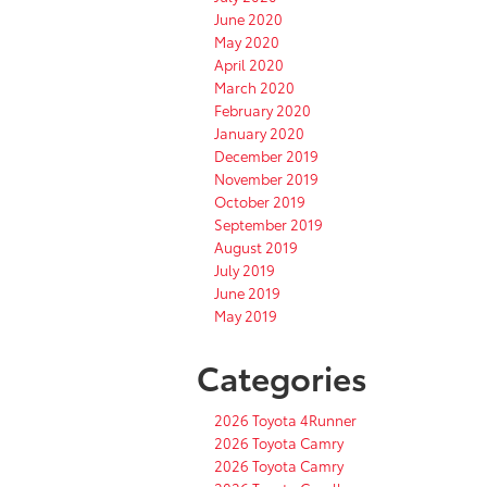
June 2020
May 2020
April 2020
March 2020
February 2020
January 2020
December 2019
November 2019
October 2019
September 2019
August 2019
July 2019
June 2019
May 2019
Categories
2026 Toyota 4Runner
2026 Toyota Camry
2026 Toyota Camry