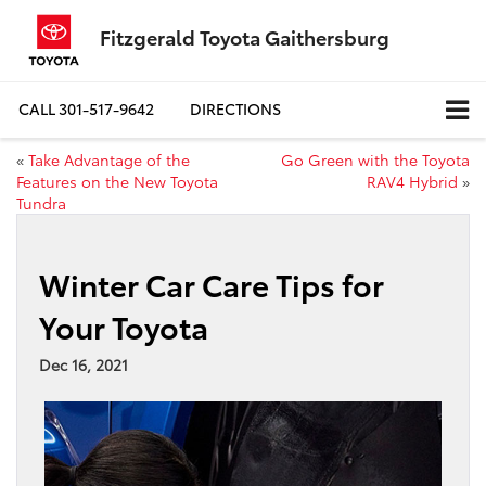
Fitzgerald Toyota Gaithersburg
CALL
301-517-9642
DIRECTIONS
«
Take Advantage of the
Go Green with the Toyota
Features on the New Toyota
RAV4 Hybrid
»
Tundra
Winter Car Care Tips for
Your Toyota
Dec 16, 2021