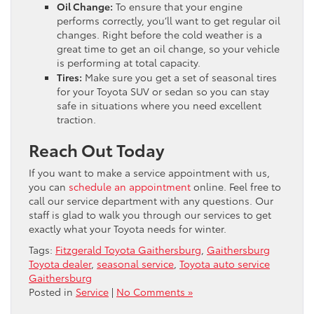
Oil Change:
To ensure that your engine
performs correctly, you’ll want to get regular oil
changes. Right before the cold weather is a
great time to get an oil change, so your vehicle
is performing at total capacity.
Tires:
Make sure you get a set of seasonal tires
for your Toyota SUV or sedan so you can stay
safe in situations where you need excellent
traction.
Reach Out Today
If you want to make a service appointment with us,
you can
schedule an appointment
online. Feel free to
call our service department with any questions. Our
staff is glad to walk you through our services to get
exactly what your Toyota needs for winter.
Tags:
Fitzgerald Toyota Gaithersburg
,
Gaithersburg
Toyota dealer
,
seasonal service
,
Toyota auto service
Gaithersburg
Posted in
Service
|
No Comments »