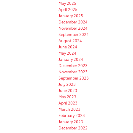
May 2025
April 2025
January 2025
December 2024
November 2024
September 2024
August 2024
June 2024
May 2024
January 2024
December 2023
November 2023
September 2023
July 2023
June 2023
May 2023
April 2023
March 2023
February 2023
January 2023
December 2022