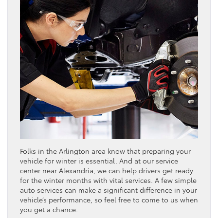
Folks in the Arlington area know that preparing your
vehicle for winter is essential. And at our service
center near Alexandria, we can help drivers get ready
for the winter months with vital services. A few simple
auto services can make a significant difference in your
vehicle’s performance, so feel free to come to us when
you get a chance.