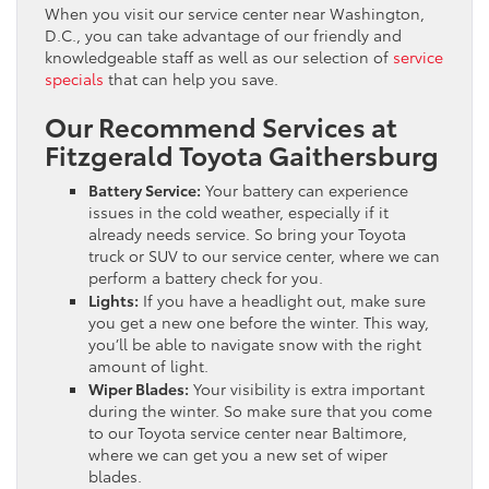
When you visit our service center near Washington,
D.C., you can take advantage of our friendly and
knowledgeable staff as well as our selection of
service
specials
that can help you save.
Our Recommend Services at
Fitzgerald Toyota Gaithersburg
Battery Service:
Your battery can experience
issues in the cold weather, especially if it
already needs service. So bring your Toyota
truck or SUV to our service center, where we can
perform a battery check for you.
Lights:
If you have a headlight out, make sure
you get a new one before the winter. This way,
you’ll be able to navigate snow with the right
amount of light.
Wiper Blades:
Your visibility is extra important
during the winter. So make sure that you come
to our Toyota service center near Baltimore,
where we can get you a new set of wiper
blades.