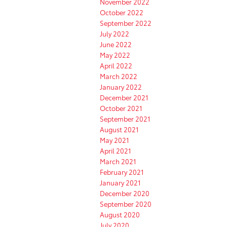
November 2022
October 2022
September 2022
July 2022
June 2022
May 2022
April 2022
March 2022
January 2022
December 2021
October 2021
September 2021
August 2021
May 2021
April 2021
March 2021
February 2021
January 2021
December 2020
September 2020
August 2020
July 2020