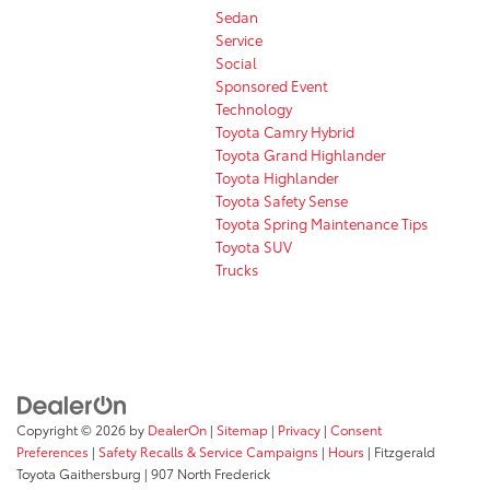
Sedan
Service
Social
Sponsored Event
Technology
Toyota Camry Hybrid
Toyota Grand Highlander
Toyota Highlander
Toyota Safety Sense
Toyota Spring Maintenance Tips
Toyota SUV
Trucks
Copyright © 2026
by
DealerOn
|
Sitemap
|
Privacy
|
Consent
Preferences
|
Safety Recalls & Service Campaigns
|
Hours
| Fitzgerald
Toyota Gaithersburg
|
907 North Frederick