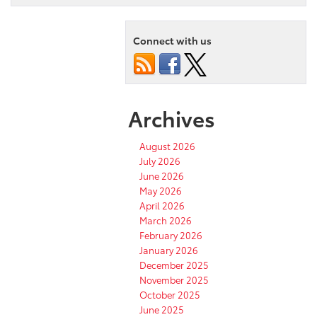
Connect with us
Archives
August 2026
July 2026
June 2026
May 2026
April 2026
March 2026
February 2026
January 2026
December 2025
November 2025
October 2025
June 2025