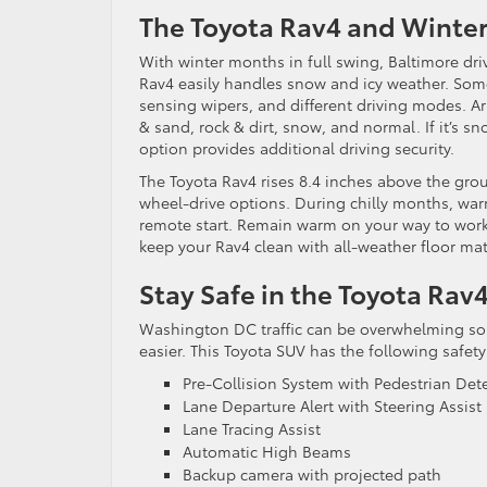
The Toyota Rav4 and Winte
With winter months in full swing, Baltimore dri
Rav4 easily handles snow and icy weather. So
sensing wipers, and different driving modes. A
& sand, rock & dirt, snow, and normal. If it’s s
option provides additional driving security.
The Toyota Rav4 rises 8.4 inches above the gro
wheel-drive options. During chilly months, wa
remote start. Remain warm on your way to work 
keep your Rav4 clean with all-weather floor mat
Stay Safe in the Toyota Rav
Washington DC traffic can be overwhelming some
easier. This Toyota SUV has the following safety
Pre-Collision System with Pedestrian Det
Lane Departure Alert with Steering Assist
Lane Tracing Assist
Automatic High Beams
Backup camera with projected path