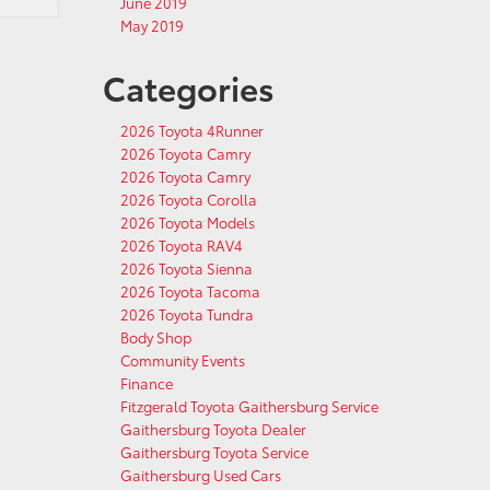
June 2019
May 2019
Categories
2026 Toyota 4Runner
2026 Toyota Camry
2026 Toyota Camry
2026 Toyota Corolla
2026 Toyota Models
2026 Toyota RAV4
2026 Toyota Sienna
2026 Toyota Tacoma
2026 Toyota Tundra
Body Shop
Community Events
Finance
Fitzgerald Toyota Gaithersburg Service
Gaithersburg Toyota Dealer
Gaithersburg Toyota Service
Gaithersburg Used Cars