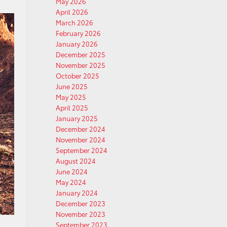
May 2026
April 2026
March 2026
February 2026
January 2026
December 2025
November 2025
October 2025
June 2025
May 2025
April 2025
January 2025
December 2024
November 2024
September 2024
August 2024
June 2024
May 2024
January 2024
December 2023
November 2023
September 2023