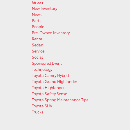
Green
New Inventory
News
Parts
People
Pre-Owned Inventory
Rental
Sedan
Service
Social
Sponsored Event
Technology
Toyota Camry Hybrid
Toyota Grand Highlander
Toyota Highlander
Toyota Safety Sense
Toyota Spring Maintenance Tips
Toyota SUV
Trucks