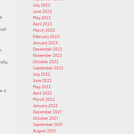
July 2023
June 2023
a
May 2023
April 2023
mud
March 2023
February 2023
January 2023
December 2022
t-
November 2022
tly,
October 2022
September 2022
July 2022
June 2022
May 2022
e it
April 2022
March 2022
January 2022
December 2021
October 2021
September 2021
August 2021