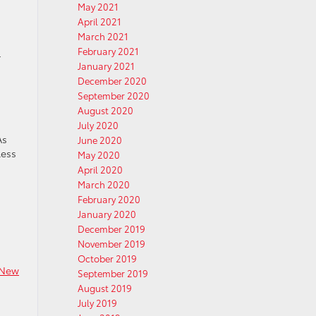
May 2021
April 2021
March 2021
February 2021
r
January 2021
December 2020
September 2020
August 2020
July 2020
As
June 2020
less
May 2020
April 2020
March 2020
February 2020
January 2020
December 2019
November 2019
October 2019
New
September 2019
August 2019
July 2019