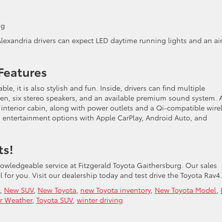
ng
Alexandria drivers can expect LED daytime running lights and an ai
 Features
e, it is also stylish and fun. Inside, drivers can find multiple
een, six stereo speakers, and an available premium sound system. 
 interior cabin, along with power outlets and a Qi-compatible wire
s entertainment options with Apple CarPlay, Android Auto, and
ts!
nowledgeable service at Fitzgerald Toyota Gaithersburg. Our sales
 for you. Visit our dealership today and test drive the Toyota Rav4.
,
New SUV
,
New Toyota
,
new Toyota inventory
,
New Toyota Model
,
r Weather
,
Toyota SUV
,
winter driving