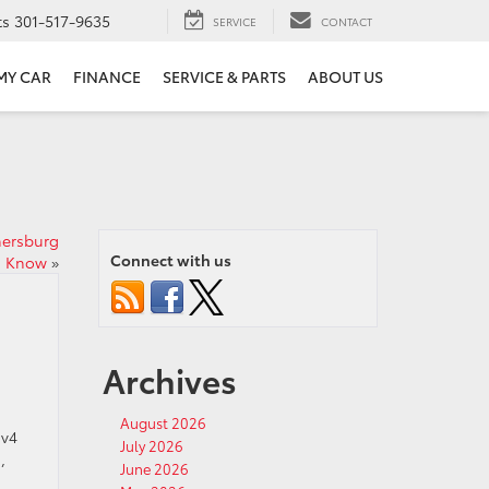
ts
301-517-9635
SERVICE
CONTACT
 MY CAR
FINANCE
SERVICE & PARTS
ABOUT US
hersburg
Connect with us
d Know
»
Archives
.
August 2026
av4
July 2026
,
June 2026