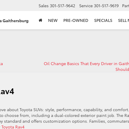
Sales
301-517-9642
Service
301-517-9619
Par
NEW
PRE-OWNED
SPECIALS
SELL
ta Gaithersburg
ta
Oil Change Basics That Every Driver in Gait
Shoul
Rav4
e about Toyota SUVs: style, performance, capability, and comfort
 to choose from, including a dual-colored exterior paint job. The R
by standard and offers customization options. Families, commuters
 Toyota Rav4