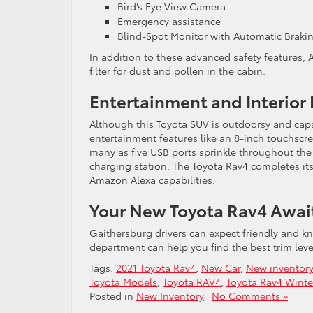
Bird’s Eye View Camera
Emergency assistance
Blind-Spot Monitor with Automatic Braki
In addition to these advanced safety features, 
filter for dust and pollen in the cabin.
Entertainment and Interior
Although this Toyota SUV is outdoorsy and capabl
entertainment features like an 8-inch touchscr
many as five USB ports sprinkle throughout the
charging station. The Toyota Rav4 completes it
Amazon Alexa capabilities.
Your New Toyota Rav4 Awai
Gaithersburg drivers can expect friendly and k
department can help you find the best trim level
Tags:
2021 Toyota Rav4
,
New Car
,
New inventory
Toyota Models
,
Toyota RAV4
,
Toyota Rav4 Winte
Posted in
New Inventory
|
No Comments »