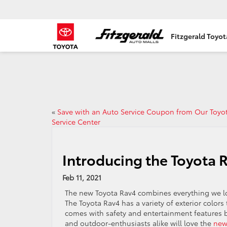
Fitzgerald Toyo
«
Save with an Auto Service Coupon from Our Toyo
Service Center
Introducing the Toyota 
Feb 11, 2021
The new Toyota Rav4 combines everything we lov
The Toyota Rav4 has a variety of exterior colors
comes with safety and entertainment features 
and outdoor-enthusiasts alike will love the
new