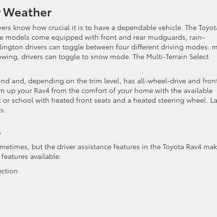
r Weather
vers know how crucial it is to have a dependable vehicle. The Toyot
me models come equipped with front and rear mudguards, rain-
rlington drivers can toggle between four different driving modes: 
nowing, drivers can toggle to snow mode. The Multi-Terrain Select
und and, depending on the trim level, has all-wheel-drive and fron
rm up your Rav4 from the comfort of your home with the available
or school with heated front seats and a heated steering wheel. Las
s.
4
times, but the driver assistance features in the Toyota Rav4 mak
 features available:
ection