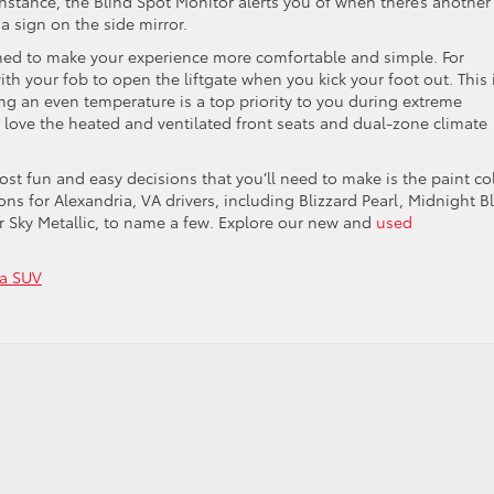
instance, the Blind Spot Monitor alerts you of when there’s another
 a sign on the side mirror.
igned to make your experience more comfortable and simple. For
th your fob to open the liftgate when you kick your foot out. This 
ing an even temperature is a top priority to you during extreme
l love the heated and ventilated front seats and dual-zone climate
t fun and easy decisions that you’ll need to make is the paint col
ns for Alexandria, VA drivers, including Blizzard Pearl, Midnight B
ver Sky Metallic, to name a few. Explore our new and
used
ta SUV