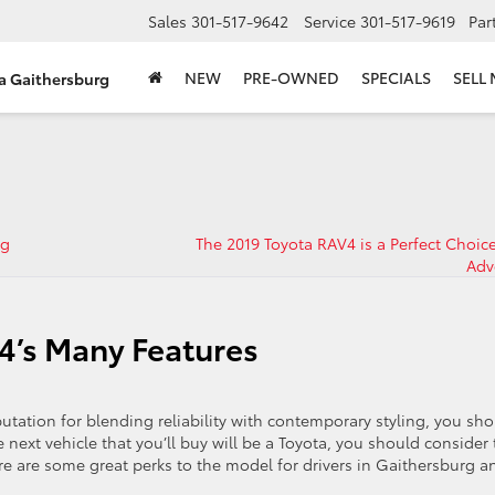
Sales
301-517-9642
Service
301-517-9619
Par
NEW
PRE-OWNED
SPECIALS
SELL
ta Gaithersburg
rg
The 2019 Toyota RAV4 is a Perfect Choice
Adv
4’s Many Features
putation for blending reliability with contemporary styling, you sh
 next vehicle that you’ll buy will be a Toyota, you should consider 
ere are some great perks to the model for drivers in Gaithersburg a