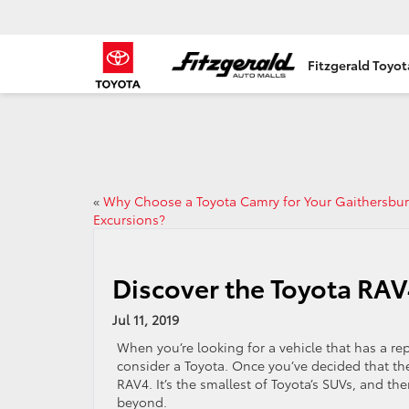
Fitzgerald Toyo
«
Why Choose a Toyota Camry for Your Gaithersbu
Excursions?
Discover the Toyota RAV
Jul 11, 2019
When you’re looking for a vehicle that has a re
consider a Toyota. Once you’ve decided that the
RAV4. It’s the smallest of Toyota’s SUVs, and th
beyond.