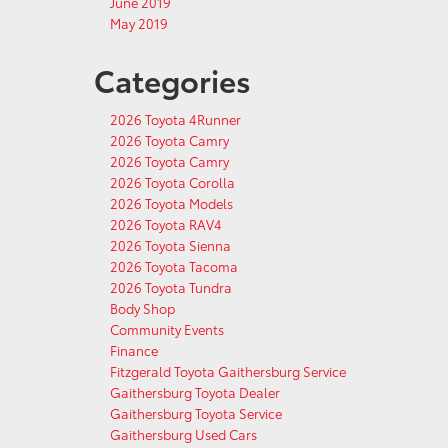
June 2019
May 2019
Categories
2026 Toyota 4Runner
2026 Toyota Camry
2026 Toyota Camry
2026 Toyota Corolla
2026 Toyota Models
2026 Toyota RAV4
2026 Toyota Sienna
2026 Toyota Tacoma
2026 Toyota Tundra
Body Shop
Community Events
Finance
Fitzgerald Toyota Gaithersburg Service
Gaithersburg Toyota Dealer
Gaithersburg Toyota Service
Gaithersburg Used Cars