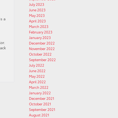
July 2023
June 2023
May 2023
is a
April 2023
March 2023
February 2023
January 2023
or.
December 2022
lack
November 2022
October 2022
September 2022
July 2022
June 2022
May 2022
April 2022
March 2022
January 2022
December 2021
October 2021
September 2021
August 2021