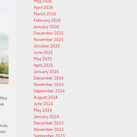
May 2026
April 2026
March 2026
February 2026
January 2026
December 2025
November 2025
October 2025
June 2025
May 2025
April 2025
January 2025
December 2024
November 2024
September 2024
August 2024
 You
he
June 2024
May 2024
January 2024
December 2023
nce,
November 2023
ion
September 2023