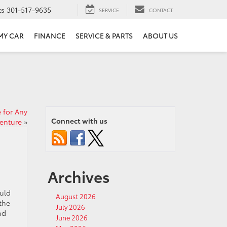
ts
301-517-9635
SERVICE
CONTACT
 MY CAR
FINANCE
SERVICE & PARTS
ABOUT US
 for Any
Connect with us
enture
»
Archives
ould
August 2026
the
July 2026
nd
June 2026