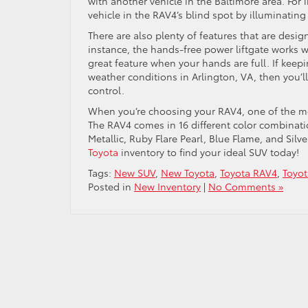
with another vehicle in the Baltimore area. For 
vehicle in the RAV4’s blind spot by illuminating
There are also plenty of features that are des
instance, the hands-free power liftgate works wi
great feature when your hands are full. If keep
weather conditions in Arlington, VA, then you’l
control.
When you’re choosing your RAV4, one of the mos
The RAV4 comes in 16 different color combinatio
Metallic, Ruby Flare Pearl, Blue Flame, and Sil
Toyota
inventory to find your ideal SUV today!
Tags:
New SUV
,
New Toyota
,
Toyota RAV4
,
Toyo
Posted in
New Inventory
|
No Comments »