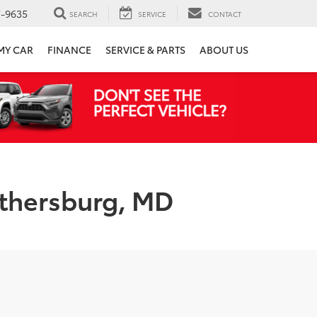
7-9635
SEARCH
SERVICE
CONTACT
 MY CAR
FINANCE
SERVICE & PARTS
ABOUT US
ithersburg, MD