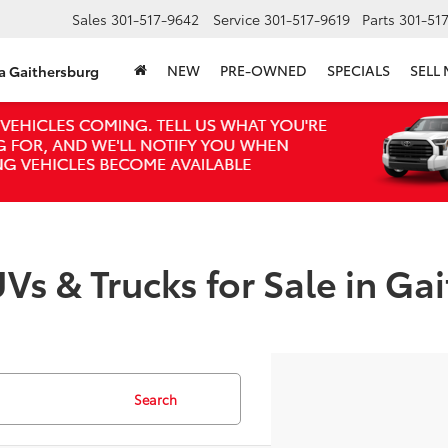
Sales
301-517-9642
Service
301-517-9619
Parts
301-51
NEW
PRE-OWNED
SPECIALS
SELL
ta Gaithersburg
Vs & Trucks for Sale in Ga
Search