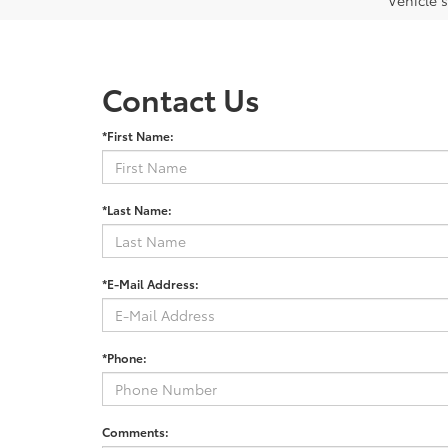
Vehicle s
Contact Us
*First Name:
*Last Name:
*E-Mail Address:
*Phone:
Comments: