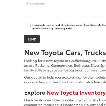
I consent to receive marketing text messages from Fitzgerald Toy
information at any time reply HELP.
New Toyota Cars, Trucks
Looking for a new Toyota in Gaithersburg, MD? Fitzg
across Rockville, Germantown, Bethesda, Silver Spr
family SUV, or a capable Toyota truck, our inventor
Our goal is to help you explore new Toyota models w
or contacting our team for the most up-to-date inf
Explore
New Toyota Inventory
Our inventory includes popular Toyota models known 
commuting throughout Montgomery County and Was