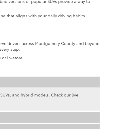
rid versions of popular SUVs provide a way to
ne that aligns with your daily driving habits
 serve drivers across Montgomery County and beyond
every step.
 or in-store.
, SUVs, and hybrid models. Check our live