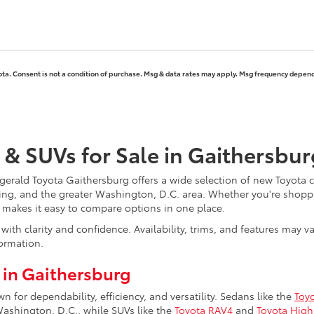
ota. Consent is not a condition of purchase. Msg & data rates may apply. Msg frequency depends
 & SUVs for Sale in Gaithersbu
erald Toyota Gaithersburg offers a wide selection of new Toyota ca
ing, and the greater Washington, D.C. area. Whether you're shoppi
y makes it easy to compare options in one place.
ith clarity and confidence. Availability, trims, and features may 
ormation.
 in Gaithersburg
for dependability, efficiency, and versatility. Sedans like the
Toy
hington, D.C., while SUVs like the
Toyota RAV4
and
Toyota High