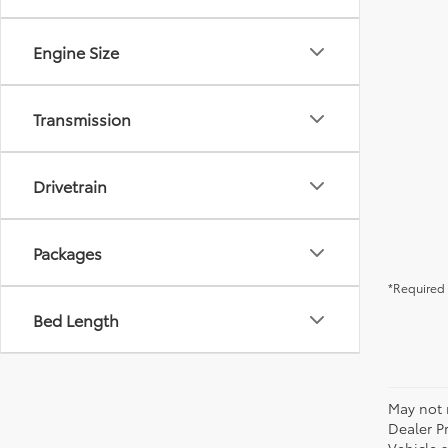
Engine Size
Transmission
Drivetrain
Packages
*Required 
Bed Length
May not r
Dealer P