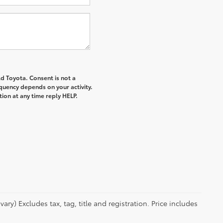
d Toyota. Consent is not a
quency depends on your activity.
ion at any time reply HELP.
ry) Excludes tax, tag, title and registration. Price includes