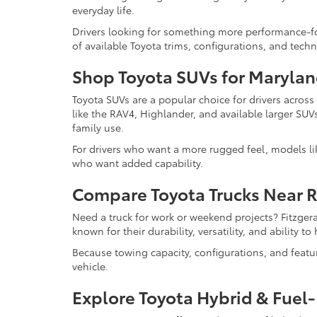
everyday life.
Drivers looking for something more performance-f
of available Toyota trims, configurations, and tech
Shop Toyota SUVs for Marylan
Toyota SUVs are a popular choice for drivers acros
like the RAV4, Highlander, and available larger SUV
family use.
For drivers who want a more rugged feel, models l
who want added capability.
Compare Toyota Trucks Near 
Need a truck for work or weekend projects? Fitzger
known for their durability, versatility, and ability 
Because towing capacity, configurations, and feat
vehicle.
Explore Toyota Hybrid & Fuel-