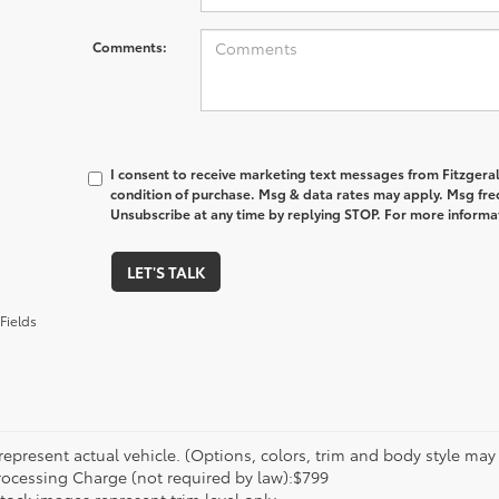
Comments:
I consent to receive marketing text messages from Fitzgeral
condition of purchase. Msg & data rates may apply. Msg fre
Unsubscribe at any time by replying STOP. For more informat
LET'S TALK
Fields
epresent actual vehicle. (Options, colors, trim and body style may va
rocessing Charge (not required by law):$799