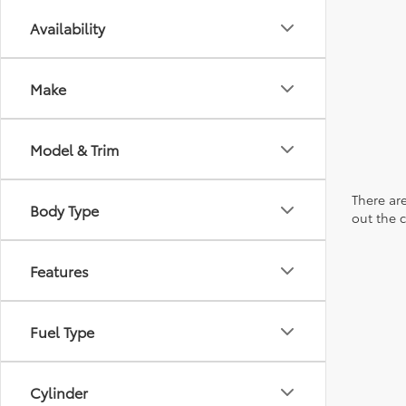
Availability
Make
Model & Trim
There are
Body Type
out the 
Features
Fuel Type
Cylinder