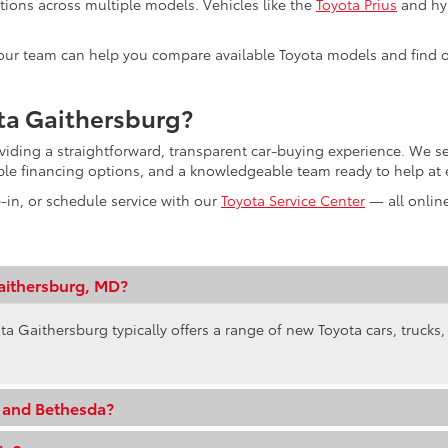
tions across multiple models. Vehicles like the
Toyota Prius
and hyb
s, our team can help you compare available Toyota models and find o
ta Gaithersburg?
oviding a straightforward, transparent car-buying experience. We
ible financing options, and a knowledgeable team ready to help at 
e-in, or schedule service with our
Toyota Service Center
— all online
aithersburg, MD?
ta Gaithersburg typically offers a range of new Toyota cars, trucks
e and Bethesda?