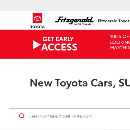
Fitzgerald Toyo
New Toyota Cars, SU