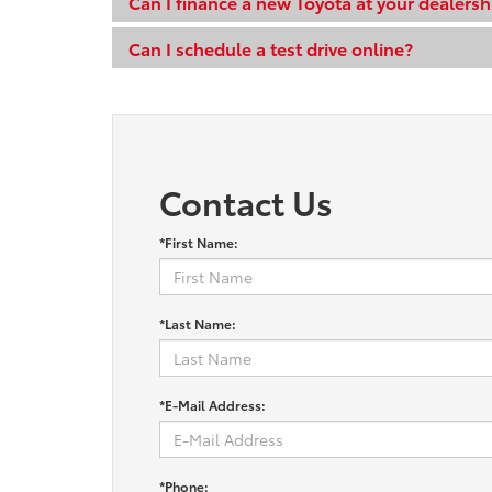
Can I finance a new Toyota at your dealersh
Can I schedule a test drive online?
Contact Us
*First Name:
*Last Name:
*E-Mail Address:
*Phone: