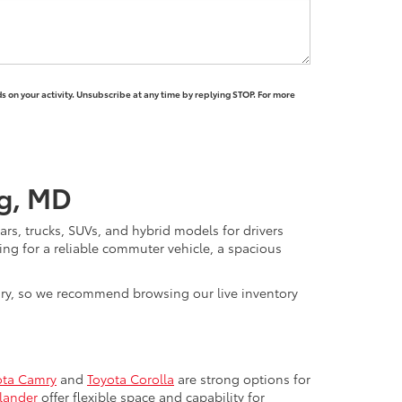
 on your activity. Unsubscribe at any time by replying STOP. For more
rg, MD
rs, trucks, SUVs, and hybrid models for drivers
ng for a reliable commuter vehicle, a spacious
vary, so we recommend browsing our live inventory
ota Camry
and
Toyota Corolla
are strong options for
lander
offer flexible space and capability for