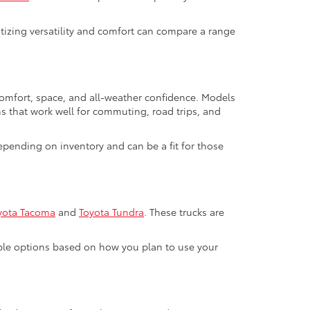
ritizing versatility and comfort can compare a range
 comfort, space, and all-weather confidence. Models
ns that work well for commuting, road trips, and
pending on inventory and can be a fit for those
yota Tacoma
and
Toyota Tundra
. These trucks are
able options based on how you plan to use your