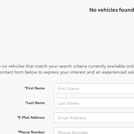
No vehicles found
 no vehicles that match your search criteria currently available onl
contact form below to express your interest and an experienced sal
*First Name
*Last Name
*E-Mail Address
*Phone Number