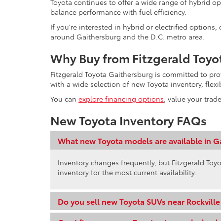
Toyota continues to offer a wide range of hybrid op
balance performance with fuel efficiency.
If you're interested in hybrid or electrified option
around Gaithersburg and the D.C. metro area.
Why Buy from Fitzgerald Toyo
Fitzgerald Toyota Gaithersburg is committed to pr
with a wide selection of new Toyota inventory, flex
You can
explore financing options
, value your trad
New Toyota Inventory FAQs
What new Toyota models are available in G
Inventory changes frequently, but Fitzgerald Toyo
inventory for the most current availability.
Do you sell new Toyota SUVs near Rockvill