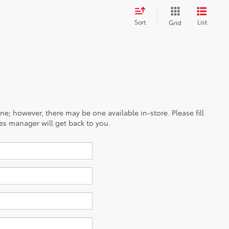
Sort
List
Grid
ine; however, there may be one available in-store. Please fill
es manager will get back to you.