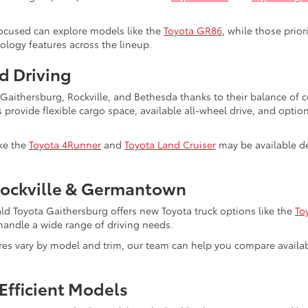
ocused can explore models like the
Toyota GR86
, while those prio
nology features across the lineup.
d Driving
s Gaithersburg, Rockville, and Bethesda thanks to their balance of
s provide flexible cargo space, available all-wheel drive, and optio
ike the
Toyota 4Runner
and
Toyota Land Cruiser
may be available de
Rockville & Germantown
ald Toyota Gaithersburg offers new Toyota truck options like the
To
to handle a wide range of driving needs.
ures vary by model and trim, our team can help you compare avail
Efficient Models