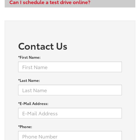
Can I schedule a test drive online?
Contact Us
*First Name:
*Last Name:
*E-Mail Address:
*Phone: