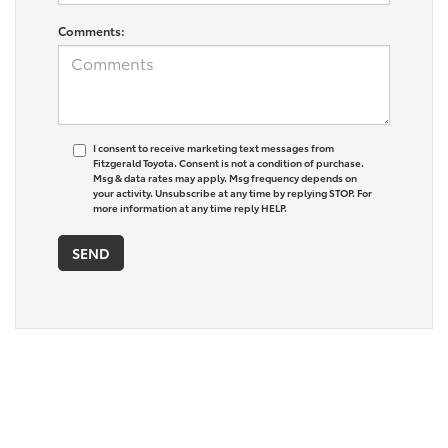
Comments:
I consent to receive marketing text messages from
Fitzgerald Toyota. Consent is not a condition of purchase.
Msg & data rates may apply. Msg frequency depends on
your activity. Unsubscribe at any time by replying STOP. For
more information at any time reply HELP.