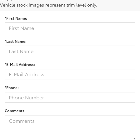
Contact Us
Vehicle stock images represent trim level only.
*First Name:
*Last Name:
*E-Mail Address:
*Phone:
Comments: