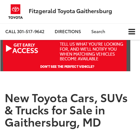
Fitzgerald Toyota Gaithersburg
CALL
301-517-9642
DIRECTIONS
Search
New Toyota Cars, SUVs
& Trucks for Sale in
Gaithersburg, MD