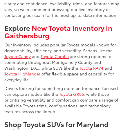
clarity and confidence. Availability, trims, and features may
vary, so we recommend browsing our live inventory or
contacting our team for the most up-to-date information.
Explore
New Toyota Inventory in
Gaithersburg
Our inventory includes popular Toyota models known for
dependability, efficiency, and versatility. Sedans like the
Toyota Camry
and
Toyota Corolla
are strong options for
commuting throughout Montgomery County and
Washington, D.C., while SUVs like the
Toyota RAV4
and
Toyota Highlander
offer flexible space and capability for
everyday life.
Drivers looking for something more performance-focused
can explore models like the
Toyota GR86
, while those
prioritizing versatility and comfort can compare a range of
available Toyota trims, configurations, and technology
features across the lineup.
Shop Toyota SUVs for Maryland