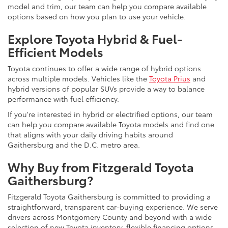
model and trim, our team can help you compare available
options based on how you plan to use your vehicle.
Explore Toyota Hybrid & Fuel-
Efficient Models
Toyota continues to offer a wide range of hybrid options
across multiple models. Vehicles like the
Toyota Prius
and
hybrid versions of popular SUVs provide a way to balance
performance with fuel efficiency.
If you're interested in hybrid or electrified options, our team
can help you compare available Toyota models and find one
that aligns with your daily driving habits around
Gaithersburg and the D.C. metro area.
Why Buy from Fitzgerald Toyota
Gaithersburg?
Fitzgerald Toyota Gaithersburg is committed to providing a
straightforward, transparent car-buying experience. We serve
drivers across Montgomery County and beyond with a wide
selection of new Toyota inventory, flexible financing options,