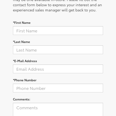
contact form below to express your interest and an
experienced sales manager will get back to you.
*First Name
*Last Name
*E-Mail Address
*Phone Number
Comments: