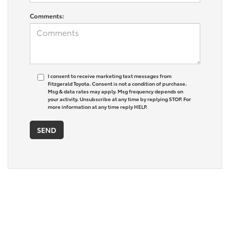
Comments:
I consent to receive marketing text messages from
Fitzgerald Toyota. Consent is not a condition of purchase.
Msg & data rates may apply. Msg frequency depends on
your activity. Unsubscribe at any time by replying STOP. For
more information at any time reply HELP.