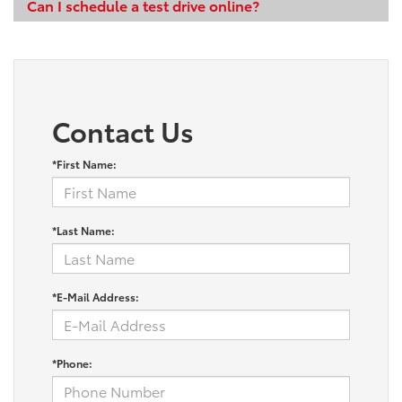
Can I schedule a test drive online?
Contact Us
*First Name:
*Last Name:
*E-Mail Address:
*Phone: