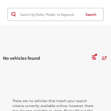
Search
No vehicles found
There are no vehicles that match your search
criteria currently available online; however, there
may be one available in-store. Please fill out the