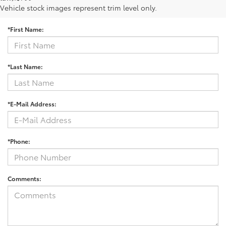
Contact Us
Vehicle stock images represent trim level only.
*First Name:
*Last Name:
*E-Mail Address:
*Phone:
Comments: