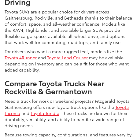
Driving
Toyota SUVs are a popular choice for drivers across
Gaithersburg, Rockville, and Bethesda thanks to their balance
of comfort, space, and all-weather confidence. Models like
the RAV4, Highlander, and available larger SUVs provide
flexible cargo space, available all-wheel drive, and options
that work well for commuting, road trips, and family use.
For drivers who want a more rugged feel, models like the
Toyota 4Runner
and
Toyota Land Cruiser
may be available
depending on inventory and can be a fit for those who want
added capability.
Compare Toyota Trucks Near
Rockville & Germantown
Need a truck for work or weekend projects? Fitzgerald Toyota
Gaithersburg offers new Toyota truck options like the
Toyota
Tacoma
and
Toyota Tundra
. These trucks are known for their
durability, versatility, and ability to handle a wide range of
driving needs.
Because towing capacity, configurations, and features vary by