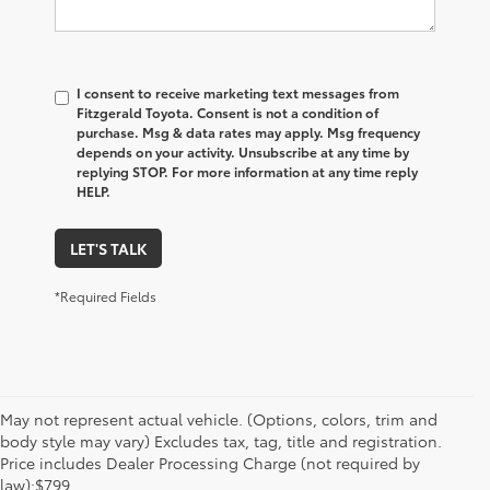
I consent to receive marketing text messages from
Fitzgerald Toyota. Consent is not a condition of
purchase. Msg & data rates may apply. Msg frequency
depends on your activity. Unsubscribe at any time by
replying STOP. For more information at any time reply
HELP.
LET'S TALK
*Required Fields
May not represent actual vehicle. (Options, colors, trim and
body style may vary) Excludes tax, tag, title and registration.
Price includes Dealer Processing Charge (not required by
law):$799