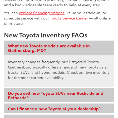
and a knowledgeable team ready to help at every step.
You can
explore financing options
, value your trade-in, or
schedule service with our
Toyota Service Center
— all online
or in-store.
New Toyota Inventory FAQs
What new Toyota models are available in
Gaithersburg, MD?
Inventory changes frequently, but Fitzgerald Toyota
Gaithersburg typically offers a range of new Toyota cars,
trucks, SUVs, and hybrid models. Check our live inventory
for the most current availability.
Do you sell new Toyota SUVs near Rockville and
Bethesda?
Can I finance a new Toyota at your dealership?