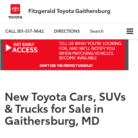
Fitzgerald Toyota Gaithersburg
CALL
301-517-9642
DIRECTIONS
Search
New Toyota Cars, SUVs
& Trucks for Sale in
Gaithersburg, MD