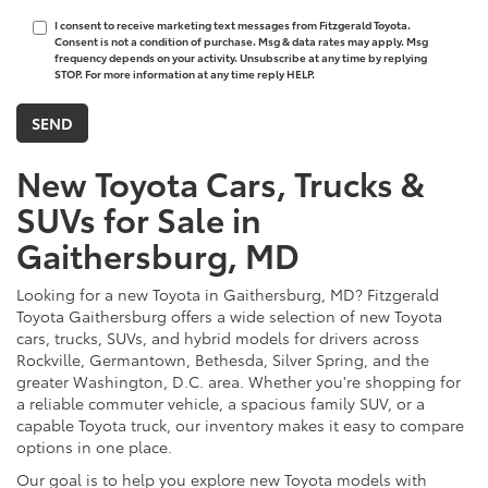
I consent to receive marketing text messages from Fitzgerald Toyota.
Consent is not a condition of purchase. Msg & data rates may apply. Msg
frequency depends on your activity. Unsubscribe at any time by replying
STOP. For more information at any time reply HELP.
New Toyota Cars, Trucks &
SUVs for Sale in
Gaithersburg, MD
Looking for a new Toyota in Gaithersburg, MD? Fitzgerald
Toyota Gaithersburg offers a wide selection of new Toyota
cars, trucks, SUVs, and hybrid models for drivers across
Rockville, Germantown, Bethesda, Silver Spring, and the
greater Washington, D.C. area. Whether you're shopping for
a reliable commuter vehicle, a spacious family SUV, or a
capable Toyota truck, our inventory makes it easy to compare
options in one place.
Our goal is to help you explore new Toyota models with