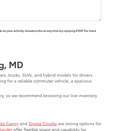
 on your activity. Unsubscribe at any time by replying STOP. For more
rg, MD
rs, trucks, SUVs, and hybrid models for drivers
ng for a reliable commuter vehicle, a spacious
vary, so we recommend browsing our live inventory
ota Camry
and
Toyota Corolla
are strong options for
lander
offer flexible space and capability for