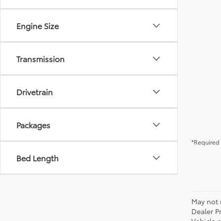
Engine Size
Transmission
Drivetrain
Packages
*Required 
Bed Length
May not r
Dealer P