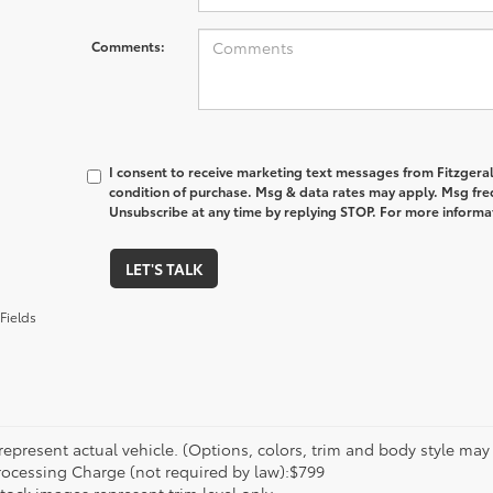
Comments:
I consent to receive marketing text messages from Fitzgeral
condition of purchase. Msg & data rates may apply. Msg fre
Unsubscribe at any time by replying STOP. For more informat
LET'S TALK
Fields
epresent actual vehicle. (Options, colors, trim and body style may va
rocessing Charge (not required by law):$799