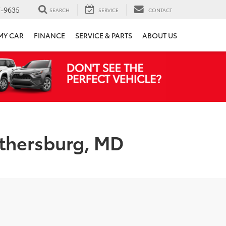
7-9635
SEARCH
SERVICE
CONTACT
 MY CAR
FINANCE
SERVICE & PARTS
ABOUT US
ithersburg, MD