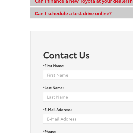
Can I finance a new Toyota at your dealersh
Can I schedule a test drive online?
Contact Us
*First Name:
*Last Name:
*E-Mail Address:
*Phone: