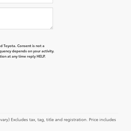
d Toyota. Consent is not a
quency depends on your activity.
ion at any time reply HELP.
ry) Excludes tax, tag, title and registration. Price includes