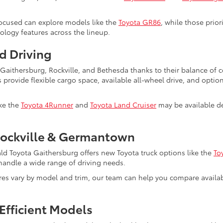
ocused can explore models like the
Toyota GR86
, while those prio
nology features across the lineup.
d Driving
s Gaithersburg, Rockville, and Bethesda thanks to their balance of
s provide flexible cargo space, available all-wheel drive, and optio
ike the
Toyota 4Runner
and
Toyota Land Cruiser
may be available de
Rockville & Germantown
ald Toyota Gaithersburg offers new Toyota truck options like the
To
to handle a wide range of driving needs.
ures vary by model and trim, our team can help you compare avail
Efficient Models