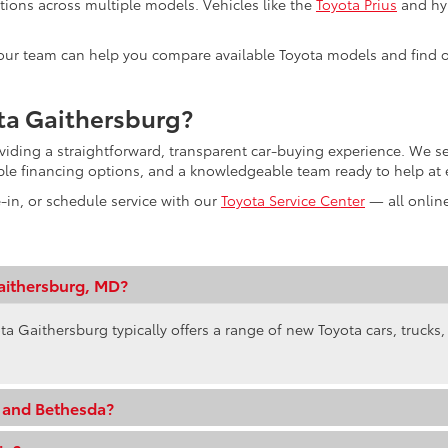
tions across multiple models. Vehicles like the
Toyota Prius
and hyb
s, our team can help you compare available Toyota models and find o
ta Gaithersburg?
oviding a straightforward, transparent car-buying experience. We
ible financing options, and a knowledgeable team ready to help at 
e-in, or schedule service with our
Toyota Service Center
— all online
aithersburg, MD?
ta Gaithersburg typically offers a range of new Toyota cars, trucks
e and Bethesda?