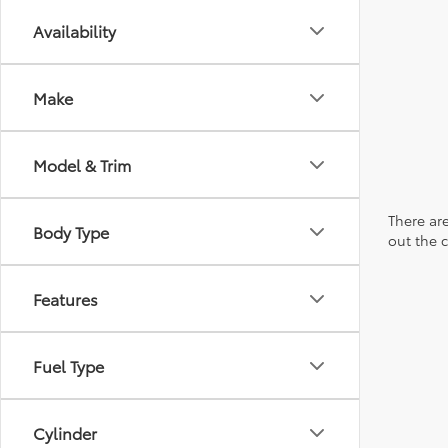
Availability
Make
Model & Trim
There are
Body Type
out the 
Features
Fuel Type
Cylinder