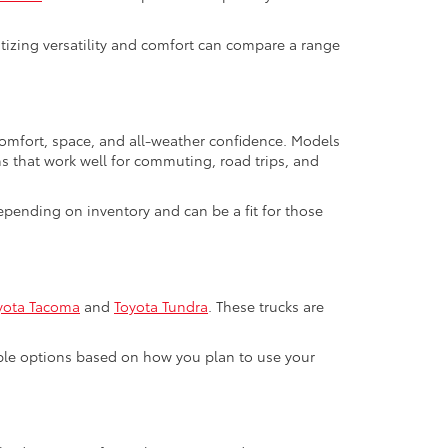
ritizing versatility and comfort can compare a range
 comfort, space, and all-weather confidence. Models
ns that work well for commuting, road trips, and
pending on inventory and can be a fit for those
yota Tacoma
and
Toyota Tundra
. These trucks are
able options based on how you plan to use your