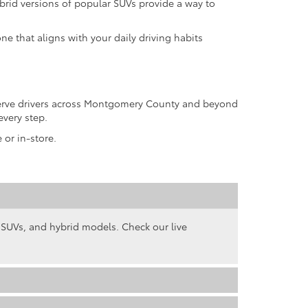
rid versions of popular SUVs provide a way to
ne that aligns with your daily driving habits
 serve drivers across Montgomery County and beyond
every step.
 or in-store.
, SUVs, and hybrid models. Check our live