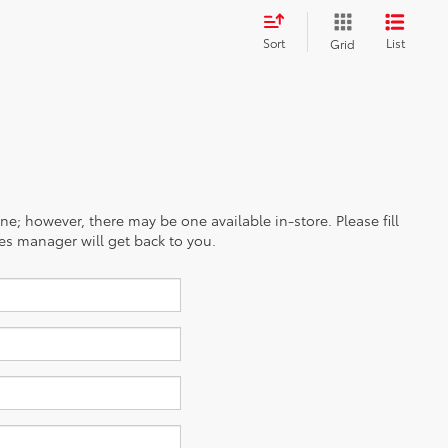
Sort
List
Grid
ine; however, there may be one available in-store. Please fill
es manager will get back to you.