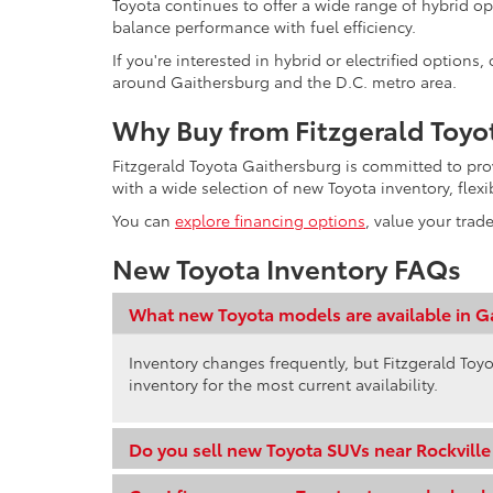
Toyota continues to offer a wide range of hybrid op
balance performance with fuel efficiency.
If you're interested in hybrid or electrified option
around Gaithersburg and the D.C. metro area.
Why Buy from Fitzgerald Toyo
Fitzgerald Toyota Gaithersburg is committed to pr
with a wide selection of new Toyota inventory, flex
You can
explore financing options
, value your trad
New Toyota Inventory FAQs
What new Toyota models are available in G
Inventory changes frequently, but Fitzgerald Toyo
inventory for the most current availability.
Do you sell new Toyota SUVs near Rockvill