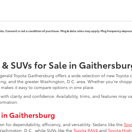
ota. Consent is not a condition of purchase. Msg & data rates may apply. Msg frequency depends
 & SUVs for Sale in Gaithersbu
erald Toyota Gaithersburg offers a wide selection of new Toyota ca
ing, and the greater Washington, D.C. area. Whether you're shoppi
y makes it easy to compare options in one place.
ith clarity and confidence. Availability, trims, and features may 
ormation.
 in Gaithersburg
for dependability, efficiency, and versatility. Sedans like the
Toy
hington, D.C., while SUVs like the
Toyota RAV4
and
Toyota High