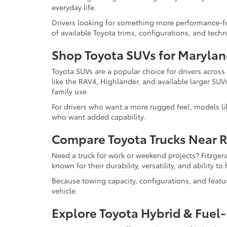
everyday life.
Drivers looking for something more performance-f
of available Toyota trims, configurations, and tech
Shop Toyota SUVs for Marylan
Toyota SUVs are a popular choice for drivers acros
like the RAV4, Highlander, and available larger SUV
family use.
For drivers who want a more rugged feel, models l
who want added capability.
Compare Toyota Trucks Near 
Need a truck for work or weekend projects? Fitzger
known for their durability, versatility, and ability 
Because towing capacity, configurations, and feat
vehicle.
Explore Toyota Hybrid & Fuel-