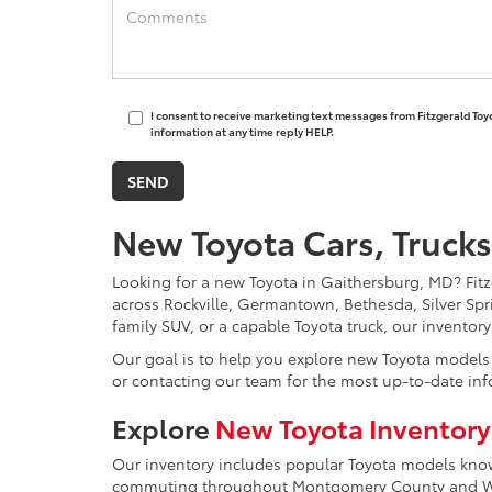
I consent to receive marketing text messages from Fitzgerald Toy
information at any time reply HELP.
New Toyota Cars, Trucks
Looking for a new Toyota in Gaithersburg, MD? Fitzg
across Rockville, Germantown, Bethesda, Silver Spr
family SUV, or a capable Toyota truck, our inventor
Our goal is to help you explore new Toyota models w
or contacting our team for the most up-to-date inf
Explore
New Toyota Inventory
Our inventory includes popular Toyota models known 
commuting throughout Montgomery County and Was