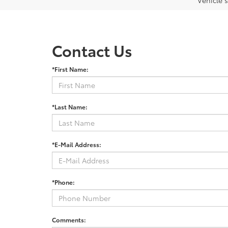
Vehicle s
Contact Us
*First Name:
*Last Name:
*E-Mail Address:
*Phone:
Comments: