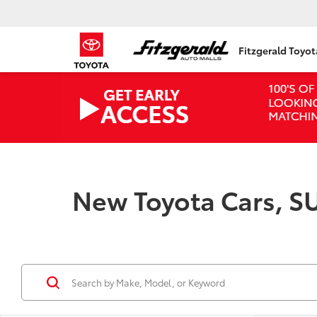
Fitzgerald Toyo
New Toyota Cars, SU