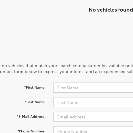
No vehicles found
 no vehicles that match your search criteria currently available onl
contact form below to express your interest and an experienced sal
*First Name
*Last Name
*E-Mail Address
*Phone Number