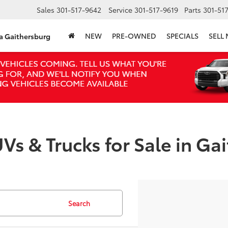
Sales
301-517-9642
Service
301-517-9619
Parts
301-51
NEW
PRE-OWNED
SPECIALS
SELL
ta Gaithersburg
Vs & Trucks for Sale in Ga
Search