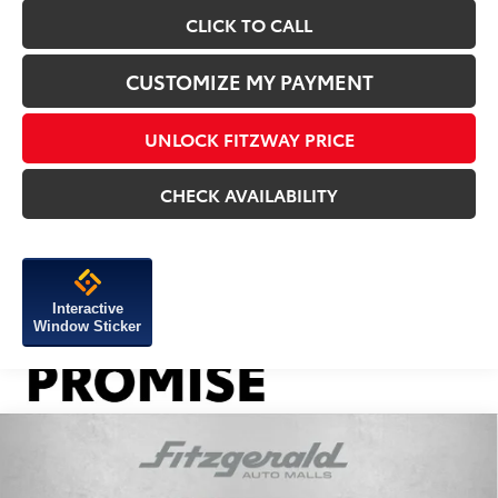
CLICK TO CALL
CUSTOMIZE MY PAYMENT
UNLOCK FITZWAY PRICE
CHECK AVAILABILITY
Interactive
Window Sticker
Compare Vehicle
2026
Toyota Tacoma
TRD Off-Road
TSRP:
$46,984
VIN:
3TYLB5JN6TT136945
Stock:
136945
Model:
7544
Dealer Discount
-$1,750