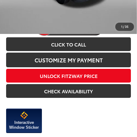
1
/
35
CLICK TO CALL
CUSTOMIZE MY PAYMENT
UNLOCK FITZWAY PRICE
CHECK AVAILABILITY
Interactive
Window Sticker
Compare Vehicle
2026
Toyota Tacoma
TRD Off-Road