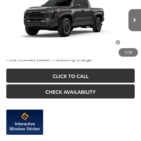
Add. Available Toyota Incentives You May Qualify
$1,250
For:
1
/
22
Price Includes Dealer Processing Charge.
CLICK TO CALL
CHECK AVAILABILITY
Interactive
Window Sticker
Compare Vehicle
2026
Toyota Tacoma
SR5
TSRP:
$44,059
VIN:
3TYLB5JN3TT142850
Stock:
142850
Model:
7540
Dealer Discount
-$1,750