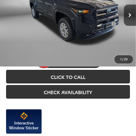
Add. Available Toyota Incentives You May Qualify
$1,750
For:
Price Includes Dealer Processing Charge.
1
/
29
CLICK TO CALL
CHECK AVAILABILITY
Interactive
Window Sticker