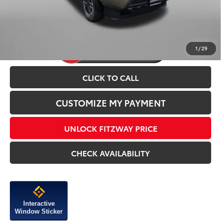
Price Includes Dealer Processing Charge.
1
/
29
CLICK TO CALL
CUSTOMIZE MY PAYMENT
UNLOCK FITZWAY PRICE
CHECK AVAILABILITY
Interactive
Window Sticker