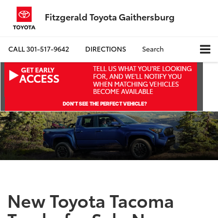
Fitzgerald Toyota Gaithersburg
CALL
301-517-9642
DIRECTIONS
Search
New Toyota Tacoma