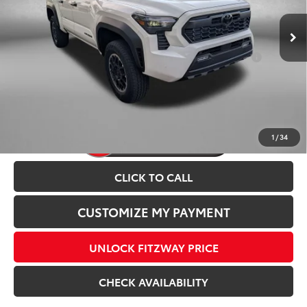
Add. Available Toyota Incentives You May Qualify
$1,250
For:
Price Includes Dealer Processing Charge.
1
/
34
CLICK TO CALL
CUSTOMIZE MY PAYMENT
UNLOCK FITZWAY PRICE
CHECK AVAILABILITY