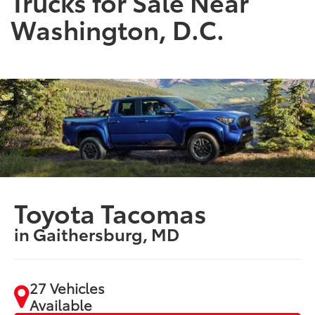
Trucks for Sale Near
Washington, D.C.
Toyota Tacomas
in Gaithersburg, MD
27 Vehicles
Available