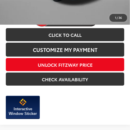
1
/
36
CLICK TO CALL
CUSTOMIZE MY PAYMENT
UNLOCK FITZWAY PRICE
CHECK AVAILABILITY
Interactive
Window Sticker