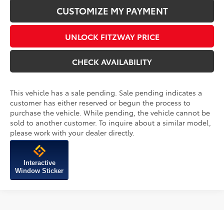
CHECK AVAILABILITY
This vehicle has a sale pending. Sale pending indicates a
customer has either reserved or begun the process to
purchase the vehicle. While pending, the vehicle cannot be
sold to another customer. To inquire about a similar model,
please work with your dealer directly.
Interactive
Window Sticker
Compare Vehicle
2026
Toyota Tacoma
TRD Off-Road
TSRP:
$55,644
VIN:
3TMLB5JN2TM297854
Stock:
297854
Model:
7568