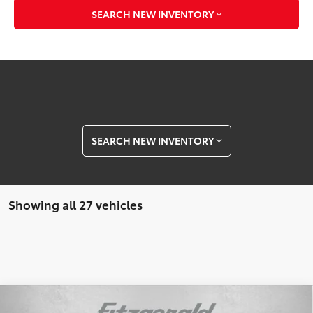
SEARCH NEW INVENTORY
SEARCH NEW INVENTORY
Showing all 27 vehicles
Compare Vehicle
2026
Toyota Tacoma
TRD Off-Road