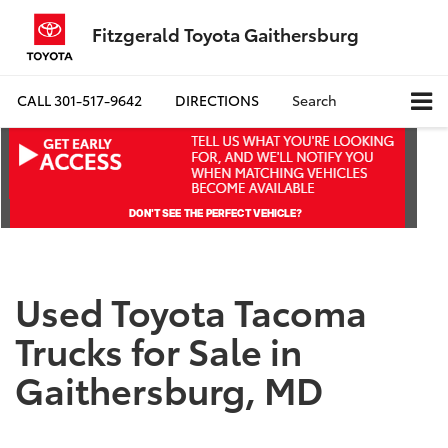
Fitzgerald Toyota Gaithersburg
CALL
301-517-9642
DIRECTIONS
Search
Used Toyota Tacoma
Trucks for Sale in
Gaithersburg, MD