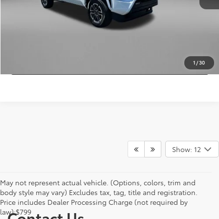
FitzWay Price
$42,378
Price Includes Dealer Processing Charge.
CLICK TO CALL
GET MORE INFO
1
/
30
Show: 12
May not represent actual vehicle. (Options, colors, trim and
body style may vary) Excludes tax, tag, title and registration.
Price includes Dealer Processing Charge (not required by
law):$799
Contact Us