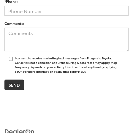
*Phone:
Comments:
I consent to receive marketing text messages from Fitzgerald Toyota.
Consent is not a condition of purchase. Msg & data rates may apply. Msg
frequency depends on your activity. Unsubscribe at any time by replying
STOP. For more information at any time reply HELP.