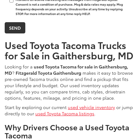
Consent is not a condition of purchase. Msg & data rates may apply. Msg
frequency depends on your activity. Unsubscribe at any time by replying
STOP. For more information at any time reply HELP.
Used Toyota Tacoma Trucks
for Sale in Gaithersburg, MD
Looking for a
used Toyota Tacoma for sale in Gaithersburg,
MD
?
Fitzgerald Toyota Gaithersburg
makes it easy to browse
pre-owned Tacoma trucks online and find a pickup that fits
your lifestyle and budget. Our used inventory updates
regularly, so you can compare trims, cab styles, drivetrain
options, features, mileage, and pricing in one place.
Start by exploring our current
used vehicle inventory
or jump
directly to our
used Toyota Tacoma listings
.
Why Drivers Choose a Used Toyota
Tacoma