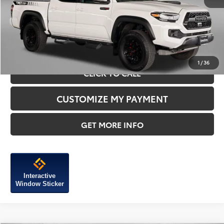
Price Includes Dealer Processing Charge.
1
/
36
CLICK TO CALL
CUSTOMIZE MY PAYMENT
GET MORE INFO
Interactive
Window Sticker