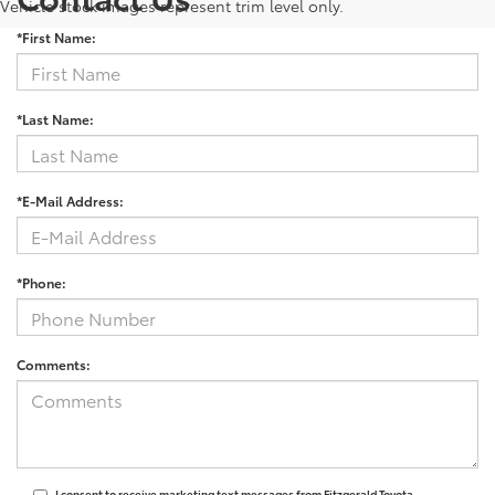
Vehicle stock images represent trim level only.
*First Name:
*Last Name:
*E-Mail Address:
*Phone:
Comments:
I consent to receive marketing text messages from Fitzgerald Toyota.