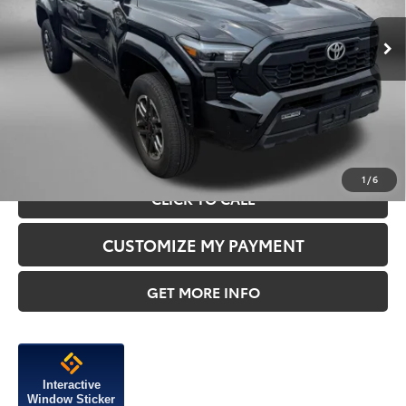
Price
$41,995
16,933 mi
Ext.
Dealer Processing Charge
+$799
FitzWay Price
$42,794
Price Includes Dealer Processing Charge.
1
/
6
CLICK TO CALL
CUSTOMIZE MY PAYMENT
GET MORE INFO
Interactive
Window Sticker