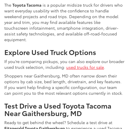
The
Toyota Tacoma
is a popular midsize truck for drivers who
want everyday usability with the confidence to handle
weekend projects and road trips. Depending on the model
year and trim, you may find available features like
touchscreen infotainment, smartphone integration, driver-
assist safety technologies, and available off-road-focused
equipment.
Explore Used Truck Options
If you’re comparing pickups, you can also explore our broader
used truck selection, including:
used trucks for sale
.
Shoppers near Gaithersburg, MD often narrow down their
options by cab size, bed length, drivetrain, and key features.
If you want help finding a specific configuration, our team
can point you to the most relevant options currently in stock.
Test Drive a Used Toyota Tacoma
Near Gaithersburg, MD
Ready to get behind the wheel? Schedule a test drive at
Fitzgerald Toyota Gaithersburg
to experience a used Tacoma