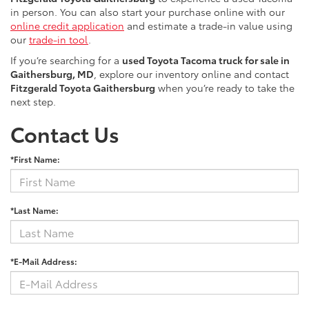
in person. You can also start your purchase online with our
online credit application
and estimate a trade-in value using
our
trade-in tool
.
If you’re searching for a
used Toyota Tacoma truck for sale in
Gaithersburg, MD
, explore our inventory online and contact
Fitzgerald Toyota Gaithersburg
when you’re ready to take the
next step.
Contact Us
*First Name:
*Last Name:
*E-Mail Address: