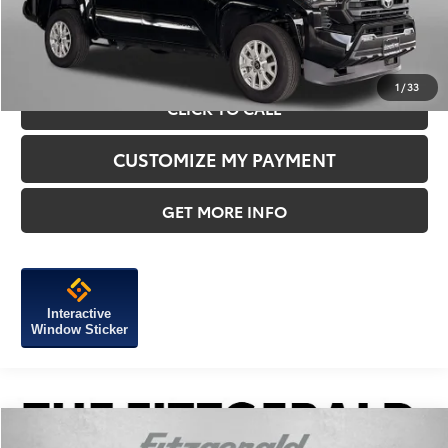
1
/
33
CLICK TO CALL
CUSTOMIZE MY PAYMENT
GET MORE INFO
Interactive
Window Sticker
Compare Vehicle
2025
Toyota Tacoma
SR5