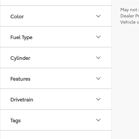
May not r
Dealer P
Color
Vehicle s
Fuel Type
Cylinder
Features
Drivetrain
Tags