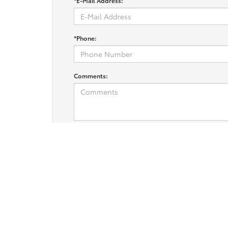
*E-Mail Address:
*Phone:
Comments:
I consent to receive marketing text messages from Fitzg
replying STOP. For more information at any time reply HE