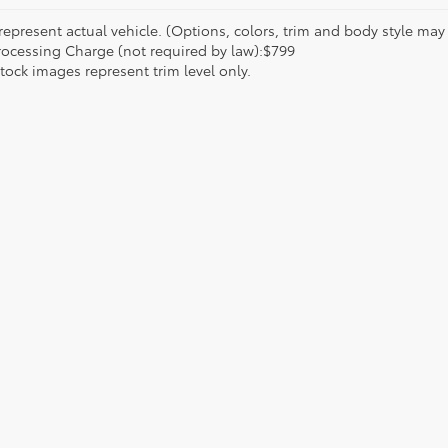
epresent actual vehicle. (Options, colors, trim and body style may va
rocessing Charge (not required by law):$799
tock images represent trim level only.