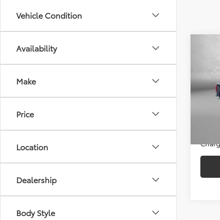
Vehicle Condition
Co
Availability
2026
Make
Pric
Price
Fitz
Dealer
VIN:
1F
Price
Model
FitzWa
Price
5,139
Charg
Location
Dealership
Body Style