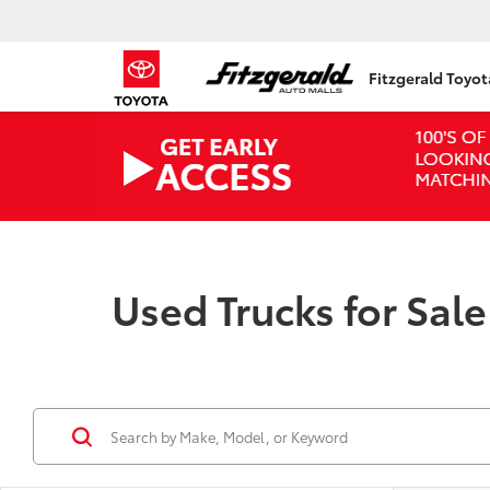
Fitzgerald Toyo
Used Trucks for Sal