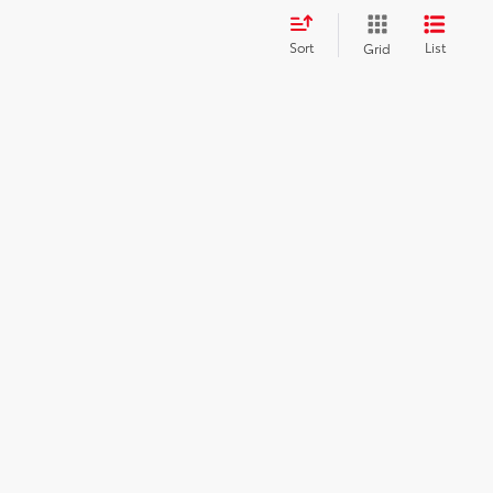
Sort
List
Grid