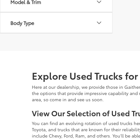
Model & Trim
Body Type
Explore Used Trucks for
Here at our dealership, we provide those in Gaithe
the options that provide impressive capability and r
area, so come in and see us soon.
View Our Selection of Used Tr
You can find an evolving rotation of used trucks he
Toyota, and trucks that are known for their reliabil
include Chevy, Ford, Ram, and others. You'll be able