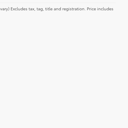
ry) Excludes tax, tag, title and registration. Price includes