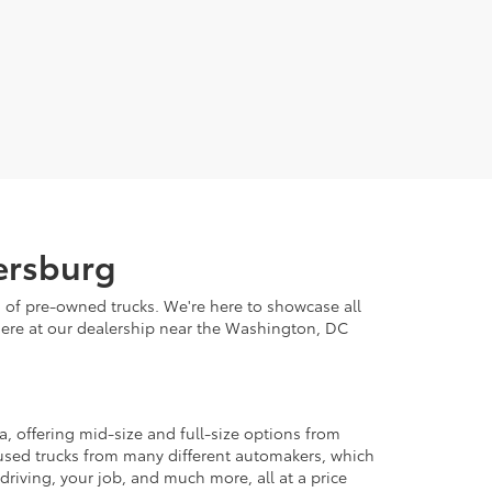
hersburg
n of pre-owned trucks. We're here to showcase all
it here at our dealership near the Washington, DC
, offering mid-size and full-size options from
er used trucks from many different automakers, which
 driving, your job, and much more, all at a price