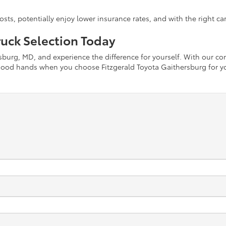
s, potentially enjoy lower insurance rates, and with the right care,
uck Selection Today
ersburg, MD, and experience the difference for yourself. With our c
n good hands when you choose Fitzgerald Toyota Gaithersburg for y