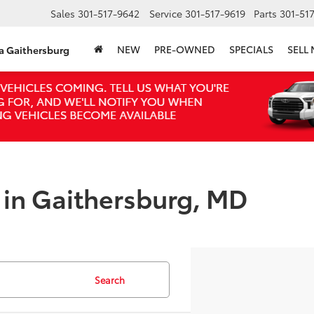
Sales
301-517-9642
Service
301-517-9619
Parts
301-51
NEW
PRE-OWNED
SPECIALS
SELL
ta Gaithersburg
e in Gaithersburg, MD
Search