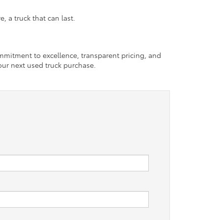
 a truck that can last.
ommitment to excellence, transparent pricing, and
our next used truck purchase.