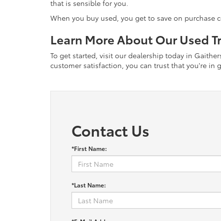
that is sensible for you.
When you buy used, you get to save on purchase cost
Learn More About Our Used Tr
To get started, visit our dealership today in Gaith
customer satisfaction, you can trust that you're i
Contact Us
*First Name:
*Last Name: