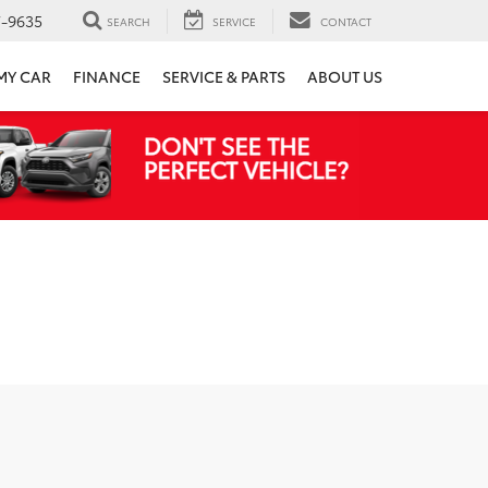
7-9635
SEARCH
SERVICE
CONTACT
 MY CAR
FINANCE
SERVICE & PARTS
ABOUT US