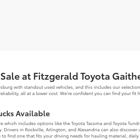
 Sale at Fitzgerald Toyota Gait
rsburg with standout used vehicles, and this includes our selectio
eliability, all at a lower cost. We're confident you can find your f
ucks Available
re which includes options like the Toyota Tacoma and Toyota Tundra
ity. Drivers in Rockville, Arlington, and Alexandria can also discov
 to find one that fits your driving needs for hauling material, daily