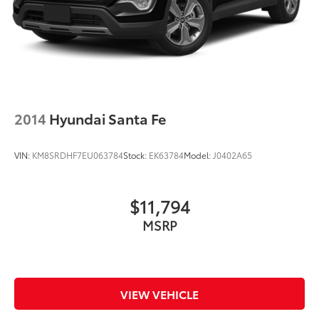
2014
Hyundai Santa Fe
VIN:
KM8SRDHF7EU063784
Stock:
EK63784
Model:
J0402A65
$11,794
MSRP
VIEW VEHICLE