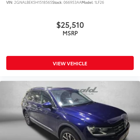
VIN:
2GNALBEK5H1518565
Stock:
066953AA
Model:
1LF26
$25,510
MSRP
VIEW VEHICLE