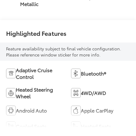
Metallic
Highlighted Features
Feature availability subject to final vehicle configuration.
Please reference window sticker for more info.
Adaptive Cruise
Bluetooth®
Control
Heated Steering
4WD/AWD
Wheel
Android Auto
Apple CarPlay
Cooled Seats
Heated Seats