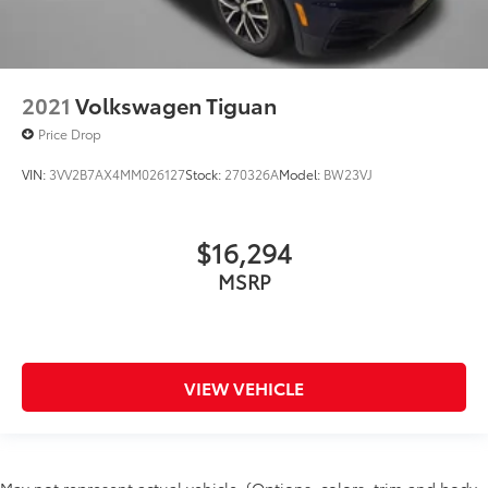
2021
Volkswagen Tiguan
Price Drop
VIN:
3VV2B7AX4MM026127
Stock:
270326A
Model:
BW23VJ
$16,294
MSRP
VIEW VEHICLE
May not represent actual vehicle. (Options, colors, trim and body