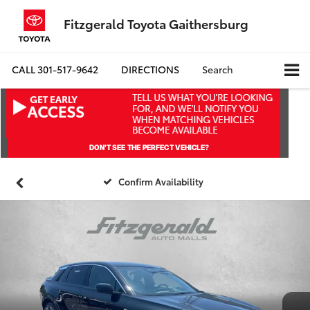
Fitzgerald Toyota Gaithersburg
CALL
301-517-9642
DIRECTIONS
Search
Confirm Availability