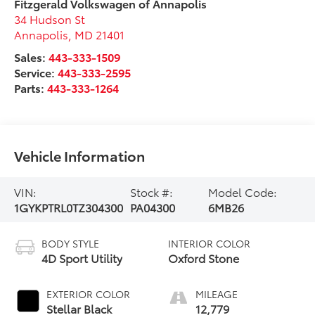
Fitzgerald Volkswagen of Annapolis
34 Hudson St
Annapolis
,
MD
21401
Sales:
443-333-1509
Service:
443-333-2595
Parts:
443-333-1264
Vehicle Information
VIN:
Stock #:
Model Code:
1GYKPTRL0TZ304300
PA04300
6MB26
BODY STYLE
INTERIOR COLOR
4D Sport Utility
Oxford Stone
EXTERIOR COLOR
MILEAGE
Stellar Black
12,779