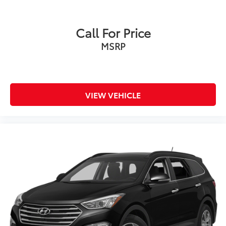
Automatic Vehicle Hold
Charging module, 11.5 kW AC enables up to
Call For Price
240V/60A charging
MSRP
Audio exterior vehicle sound
VIEW VEHICLE