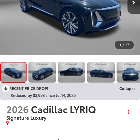
1
/
27
RECENT PRICE DROP!
Collapse
Reduced by $3,998 since Jul 14, 2026
2026
Cadillac LYRIQ
Signature Luxury