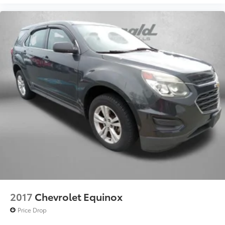
2017
Chevrolet Equinox
Price Drop