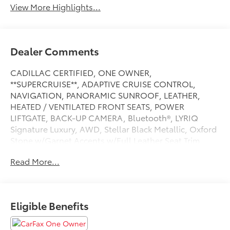
View More Highlights...
Dealer Comments
CADILLAC CERTIFIED, ONE OWNER,
**SUPERCRUISE**, ADAPTIVE CRUISE CONTROL,
NAVIGATION, PANORAMIC SUNROOF, LEATHER,
HEATED / VENTILATED FRONT SEATS, POWER
LIFTGATE, BACK-UP CAMERA, Bluetooth®, LYRIQ
Signature Luxury, AWD, Stellar Black Metallic, Oxford
Stone w/Garnet Accents w/Full Leather Seat Trim,
AKG Studio 23-Speaker System with Dolby Atmos,
Read More...
Apple CarPlay/Android Auto, Electronic Stability
Control, Full Leather Seat Trim, Heads-Up Display,
Heated rear seats, Heated steering wheel, Memory
seat, Nappa Leather Package, Navigation system:
Eligible Benefits
Google Automotive Services Capable, Power Dual
Panel Panoramic Sliding Sunroof, Preferred Equipment