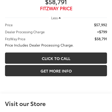
$58,791
FITZWAY PRICE
Less
$57,992
Price
+$799
Dealer Processing Charge
$58,791
FitzWay Price
Price Includes Dealer Processing Charge.
CLICK TO CALL
GET MORE INFO
Visit our Store