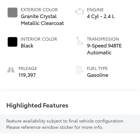
EXTERIOR COLOR
ENGINE
Granite Crystal
4 Cyl - 2.4 L
Metallic Clearcoat
INTERIOR COLOR
TRANSMISSION
Black
9-Speed 948TE
Automatic
MILEAGE
FUEL TYPE
119,397
Gasoline
Highlighted Features
Feature availability subject to final vehicle configuration.
Please reference window sticker for more info.