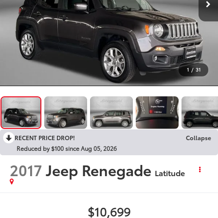
1
/
31
RECENT PRICE DROP!
Collapse
Reduced by $100 since Aug 05, 2026
2017
Jeep Renegade
Latitude
$10,699