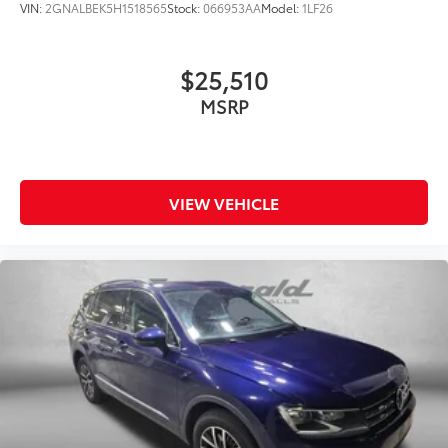
VIN:
2GNALBEK5H1518565
Stock:
066953AA
Model:
1LF26
Heated Steering Wheel
Illuminated entry
$25,510
Leather steering wheel
MSRP
Outside temperature display
Overhead console
Passenger vanity mirror
Tachometer
VIEW VEHICLE
Telescoping steering wheel
Tilt steering wheel
Trip computer
Voltmeter
40/20/40 Rear Seat w/Trunk Pass-Thru
Cloth Low-Back Bucket Seats
Front Bucket Seats
Front Center Armrest
Heated Front Seats