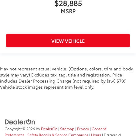
$28,885
MSRP
VIEW VEHICLE
May not represent actual vehicle. (Options, colors, trim and body
style may vary) Excludes tax, tag, title and registration. Price
includes Dealer Processing Charge (not required by law):$799
Vehicle stock images represent trim level only.
Copyright © 2026
by
DealerOn
|
Sitemap
|
Privacy
|
Consent
Preferences
|
Safety Recalls & Service Campaigns
|
Hours
| Fitzgerald