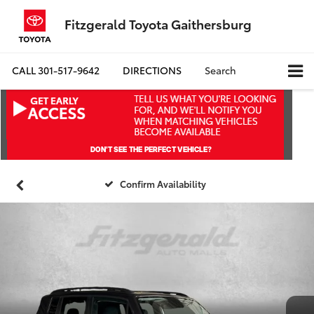
Fitzgerald Toyota Gaithersburg
CALL
301-517-9642
DIRECTIONS
Search
Confirm Availability