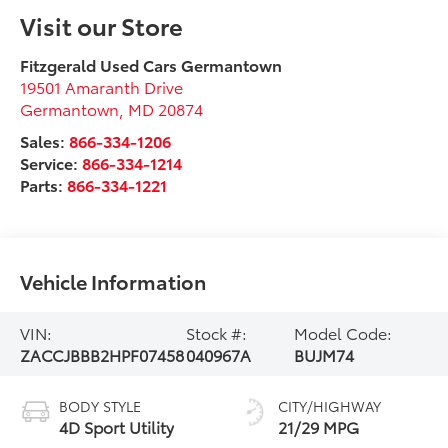
Visit our Store
Fitzgerald Used Cars Germantown
19501 Amaranth Drive
Germantown
,
MD
20874
Sales:
866-334-1206
Service:
866-334-1214
Parts:
866-334-1221
Vehicle Information
VIN:
Stock #:
Model Code:
ZACCJBBB2HPF07458
040967A
BUJM74
BODY STYLE
CITY/HIGHWAY
4D Sport Utility
21/29 MPG