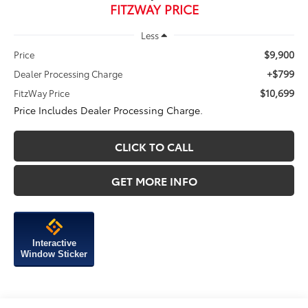
FITZWAY PRICE
Less
$9,900
Price
+$799
Dealer Processing Charge
$10,699
FitzWay Price
Price Includes Dealer Processing Charge.
CLICK TO CALL
GET MORE INFO
Interactive
Window Sticker