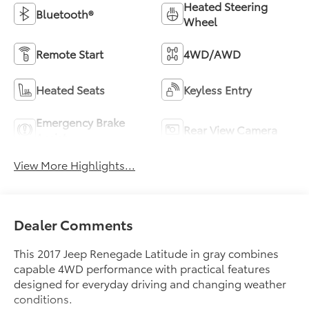
Heated Steering
Bluetooth®
Wheel
Remote Start
4WD/AWD
Heated Seats
Keyless Entry
Emergency Brake
Rear View Camera
Assist
View More Highlights...
Dealer Comments
This 2017 Jeep Renegade Latitude in gray combines
capable 4WD performance with practical features
designed for everyday driving and changing weather
conditions.