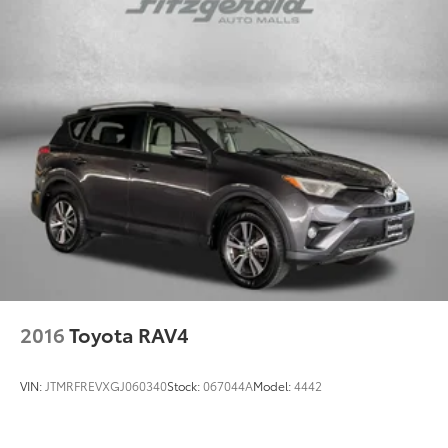
2016
Toyota RAV4
VIN:
JTMRFREVXGJ060340
Stock:
067044A
Model:
4442