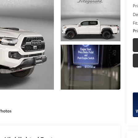
Pr
De
Fi
Pr
Photos
W