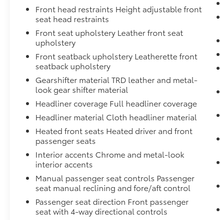
Front head restraints Height adjustable front
seat head restraints
Front seat upholstery Leather front seat
upholstery
Front seatback upholstery Leatherette front
seatback upholstery
Gearshifter material TRD leather and metal-
look gear shifter material
Headliner coverage Full headliner coverage
Headliner material Cloth headliner material
Heated front seats Heated driver and front
passenger seats
Interior accents Chrome and metal-look
interior accents
Manual passenger seat controls Passenger
seat manual reclining and fore/aft control
Passenger seat direction Front passenger
seat with 4-way directional controls