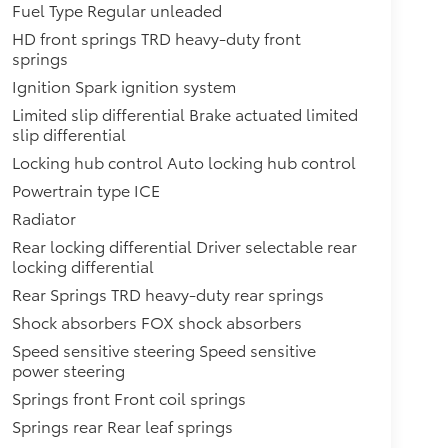
Fuel Type Regular unleaded
HD front springs TRD heavy-duty front
springs
Ignition Spark ignition system
Limited slip differential Brake actuated limited
slip differential
Locking hub control Auto locking hub control
Powertrain type ICE
Radiator
Rear locking differential Driver selectable rear
locking differential
Rear Springs TRD heavy-duty rear springs
Shock absorbers FOX shock absorbers
Speed sensitive steering Speed sensitive
power steering
Springs front Front coil springs
Springs rear Rear leaf springs