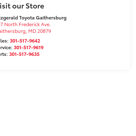
isit our Store
tzgerald Toyota Gaithersburg
7 North Frederick Ave.
ithersburg
,
MD
20879
les:
301-517-9642
rvice:
301-517-9619
rts:
301-517-9635