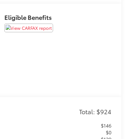
Eligible Benefits
Total: $924
$146
$0
$129