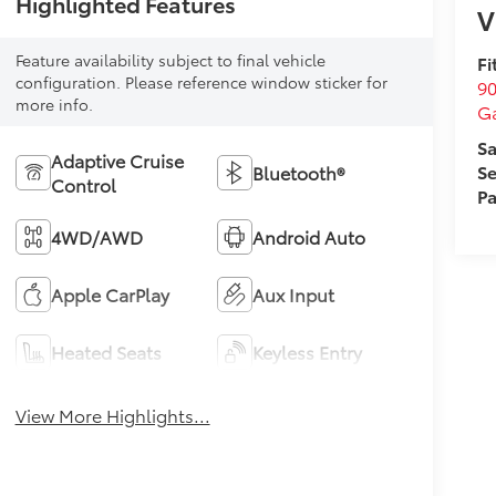
Highlighted Features
V
Feature availability subject to final vehicle
Fi
configuration. Please reference window sticker for
90
more info.
Ga
Sa
Adaptive Cruise
Se
Bluetooth®
Control
Pa
4WD/AWD
Android Auto
Apple CarPlay
Aux Input
Heated Seats
Keyless Entry
View More Highlights...