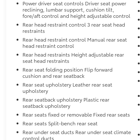
Power driver seat controls Driver seat power
reclining, lumbar support, cushion tilt,
fore/aft control and height adjustable control
Rear head restraint control 3 rear seat head
restraints
Rear head restraint control Manual rear seat
head restraint control
Rear head restraints Height adjustable rear
seat head restraints
Rear seat folding position Flip forward
cushion and rear seatback
Rear seat upholstery Leather rear seat
upholstery
Rear seatback upholstery Plastic rear
seatback upholstery
Rear seats fixed or removable Fixed rear seats
Rear seats Split-bench rear seat
Rear under seat ducts Rear under seat climate
control ducts