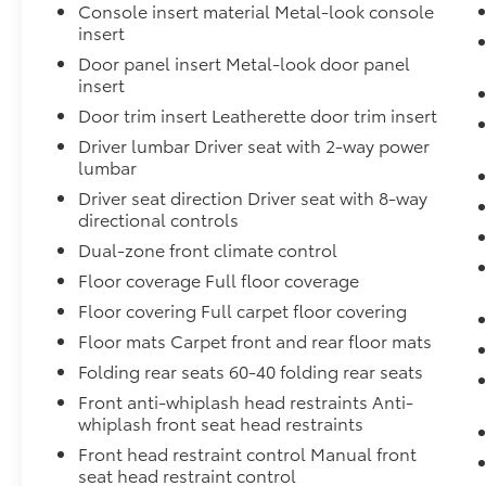
Console insert material Metal-look console
insert
Door panel insert Metal-look door panel
insert
Door trim insert Leatherette door trim insert
Driver lumbar Driver seat with 2-way power
lumbar
Driver seat direction Driver seat with 8-way
directional controls
Dual-zone front climate control
Floor coverage Full floor coverage
Floor covering Full carpet floor covering
Floor mats Carpet front and rear floor mats
Folding rear seats 60-40 folding rear seats
Front anti-whiplash head restraints Anti-
whiplash front seat head restraints
Front head restraint control Manual front
seat head restraint control