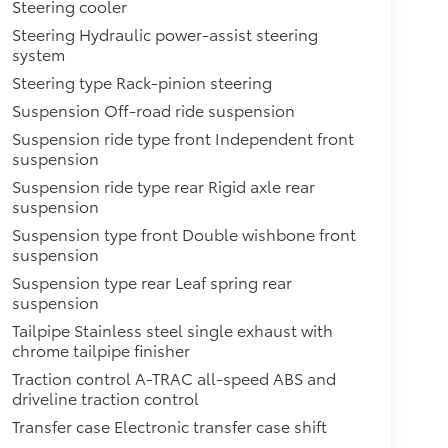
Steering cooler
Steering Hydraulic power-assist steering
system
Steering type Rack-pinion steering
Suspension Off-road ride suspension
Suspension ride type front Independent front
suspension
Suspension ride type rear Rigid axle rear
suspension
Suspension type front Double wishbone front
suspension
Suspension type rear Leaf spring rear
suspension
Tailpipe Stainless steel single exhaust with
chrome tailpipe finisher
Traction control A-TRAC all-speed ABS and
driveline traction control
Transfer case Electronic transfer case shift