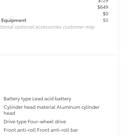
$649
$0
d Equipment
$0
itional optional accessories customer may
Battery type Lead acid battery
Cylinder head material Aluminum cylinder
head
Drive type Four-wheel drive
Front anti-roll Front anti-roll bar