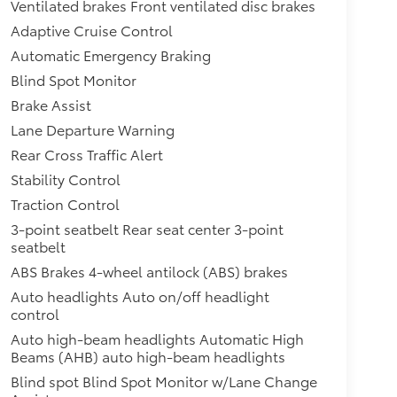
Ventilated brakes Front ventilated disc brakes
Adaptive Cruise Control
Automatic Emergency Braking
Blind Spot Monitor
Brake Assist
Lane Departure Warning
Rear Cross Traffic Alert
Stability Control
Traction Control
3-point seatbelt Rear seat center 3-point
seatbelt
ABS Brakes 4-wheel antilock (ABS) brakes
Auto headlights Auto on/off headlight
control
Auto high-beam headlights Automatic High
Beams (AHB) auto high-beam headlights
Blind spot Blind Spot Monitor w/Lane Change