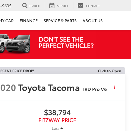
7-9635
SEARCH
SERVICE
CONTACT
 MY CAR
FINANCE
SERVICE & PARTS
ABOUT US
ECENT PRICE DROP!
Click to Open
2020
Toyota Tacoma
TRD Pro V6
$38,794
FITZWAY PRICE
Less