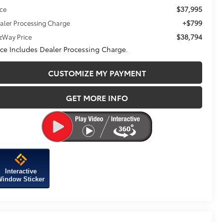
$37,995
ice
+$799
aler Processing Charge
$38,794
tzWay Price
ice Includes Dealer Processing Charge.
CUSTOMIZE MY PAYMENT
GET MORE INFO
Interactive
indow Sticker