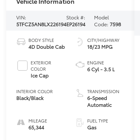
Vehicle Information
VIN:
Stock #:
Model
5TFCZ5AN8LX226194
EP26194
Code:
7598
BODY STYLE
CITY/HIGHWAY
4D Double Cab
18/23 MPG
EXTERIOR
ENGINE
6 Cyl - 3.5 L
COLOR
Ice Cap
INTERIOR COLOR
TRANSMISSION
Black/Black
6-Speed
Automatic
MILEAGE
FUEL TYPE
65,344
Gas