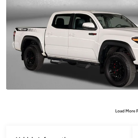
Load More 