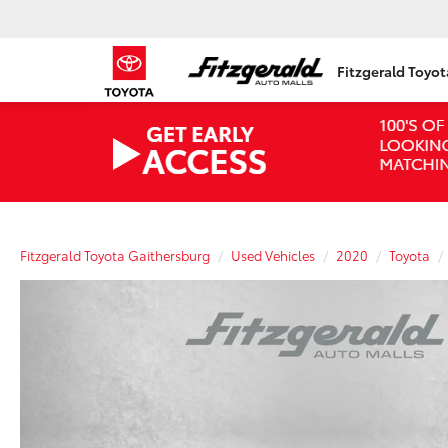
Fitzgerald Toyo
Fitzgerald Toyota Gaithersburg
Used Vehicles
2020
Toyota