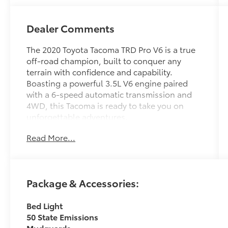
Dealer Comments
The 2020 Toyota Tacoma TRD Pro V6 is a true
off-road champion, built to conquer any
terrain with confidence and capability.
Boasting a powerful 3.5L V6 engine paired
with a 6-speed automatic transmission and
4WD, this Tacoma is ready to take you on
unforgettable adventures.
Read More...
- Clean Carfax
- Back Up Camera
- Bluetooth®
- Clean History Report
Package & Accessories:
- Sunroof / Moonroof
- Radio: Premium JBL AM/FM w/Nav & App
Bed Light
Radio
50 State Emissions
- Automatic temperature control
Mudguards