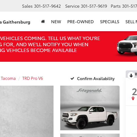
Sales
301-517-9642
Service
301-517-9619
Parts
301-51
NEW
PRE-OWNED
SPECIALS
SELL
ta Gaithersburg
R
Tacoma
TRD Pro V6
Confirm Availability