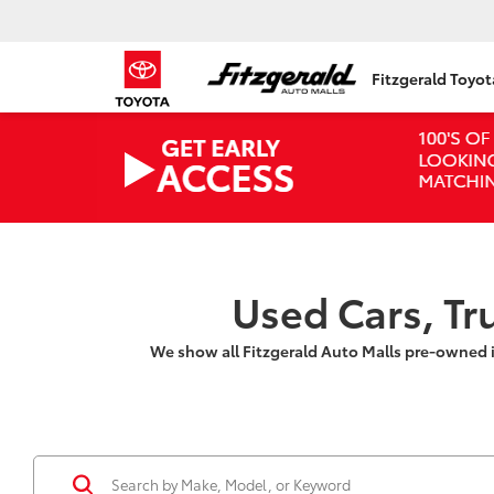
Fitzgerald Toyo
Used Cars, Tr
We show all Fitzgerald Auto Malls pre-owned 