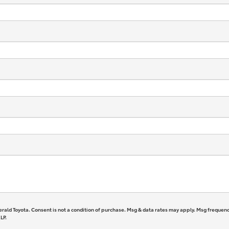
erald Toyota. Consent is not a condition of purchase. Msg & data rates may apply. Msg frequenc
LP.