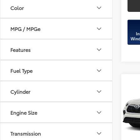
Color
MPG / MPGe
In
Wind
Features
Fuel Type
Co
2020
Cylinder
XLE
Fitz
Engine Size
Price
VIN:
5T
Model
Dealer
FitzWa
116,3
Transmission
Price