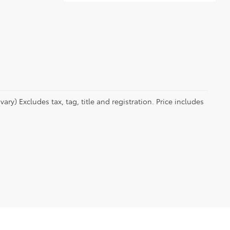
ry) Excludes tax, tag, title and registration. Price includes