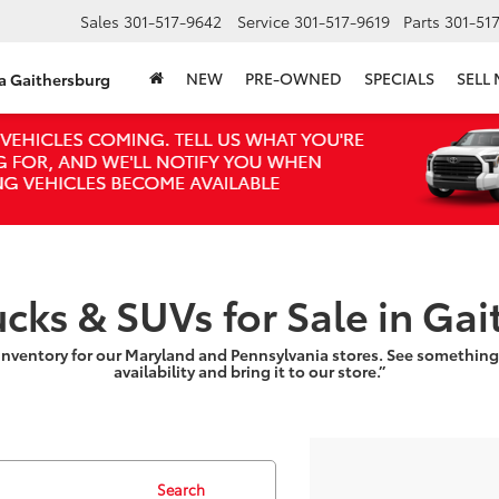
Sales
301-517-9642
Service
301-517-9619
Parts
301-51
NEW
PRE-OWNED
SPECIALS
SELL
ta Gaithersburg
ucks & SUVs for Sale in Ga
inventory for our Maryland and Pennsylvania stores. See something
availability and bring it to our store.”
Search