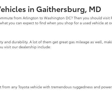
ehicles in Gaithersburg, MD
commute from Arlington to Washington DC? Then you should visit Fi
 what you can expect to find when you shop for a used vehicle at o
lity and durability. A lot of them get great gas mileage as well, m
u visit our dealership include:
ct from any Toyota vehicle with tremendous ruggedness and power