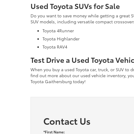
Used Toyota SUVs for Sale
Do you want to save money while getting a great 
SUV models, including versatile compact crossovers
Toyota 4Runner
Toyota Highlander
Toyota RAV4
Test Drive a Used Toyota Vehi
When you buy a used Toyota car, truck, or SUV to dri
find out more about our used vehicle inventory, you 
Toyota Gaithersburg today!
Contact Us
*First Name: