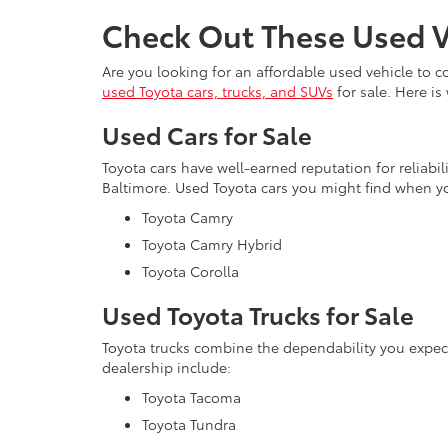
Check Out These Used V
Are you looking for an affordable used vehicle to 
used Toyota cars, trucks, and SUVs
for sale. Here is
Used Cars for Sale
Toyota cars have well-earned reputation for reliabi
Baltimore. Used Toyota cars you might find when yo
Toyota Camry
Toyota Camry Hybrid
Toyota Corolla
Used Toyota Trucks for Sale
Toyota trucks combine the dependability you expe
dealership include:
Toyota Tacoma
Toyota Tundra