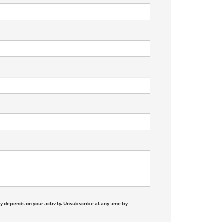
y depends on your activity. Unsubscribe at any time by