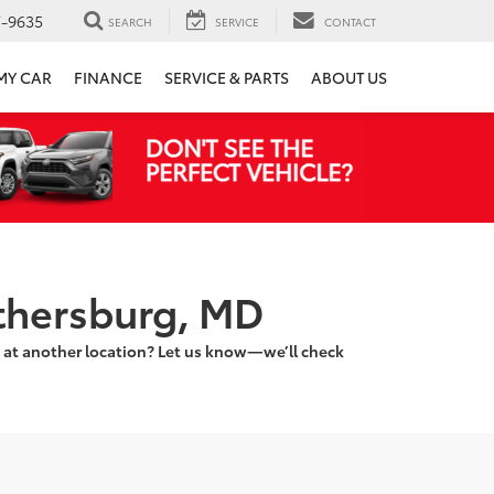
7-9635
SEARCH
SERVICE
CONTACT
 MY CAR
FINANCE
SERVICE & PARTS
ABOUT US
ithersburg, MD
 at another location? Let us know—we’ll check