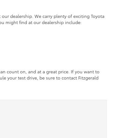
 our dealership. We carry plenty of exciting Toyota
ou might find at our dealership include:
an count on, and at a great price. If you want to
le your test drive, be sure to contact Fitzgerald