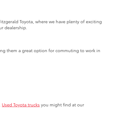
tzgerald Toyota, where we have plenty of exciting
ur dealership.
aking them a great option for commuting to work in
.
Used Toyota trucks
you might find at our