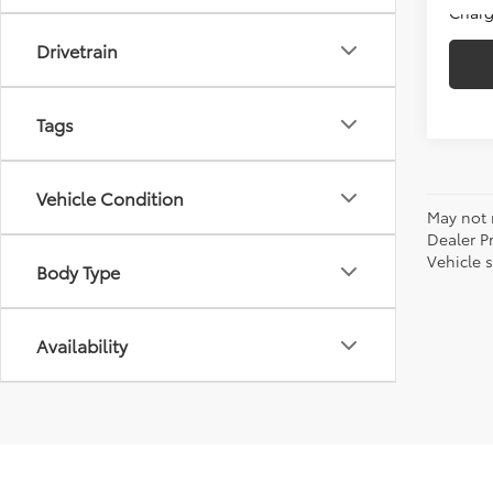
Charg
Drivetrain
Tags
Vehicle Condition
May not r
Dealer P
Vehicle s
Body Type
Availability