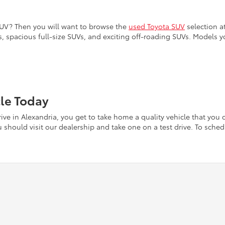
SUV? Then you will want to browse the
used Toyota SUV
selection at
, spacious full-size SUVs, and exciting off-roading SUVs. Models y
cle Today
ve in Alexandria, you get to take home a quality vehicle that you c
should visit our dealership and take one on a test drive. To schedu