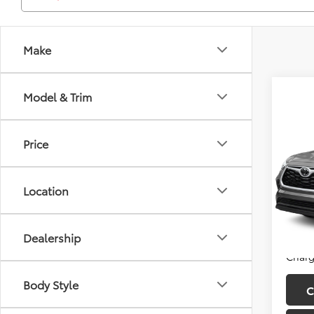
Make
Model & Trim
Co
2020
Price
LE
Fitz
Price
Location
VIN:
5T
Model
Dealer
FitzWa
52,2
Dealership
Price
Charg
Body Style
C