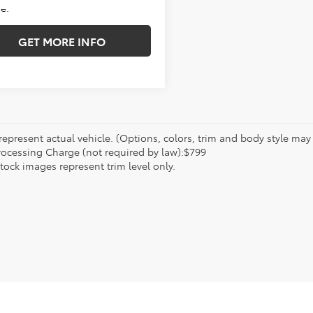
e.
GET MORE INFO
epresent actual vehicle. (Options, colors, trim and body style may va
rocessing Charge (not required by law):$799
tock images represent trim level only.