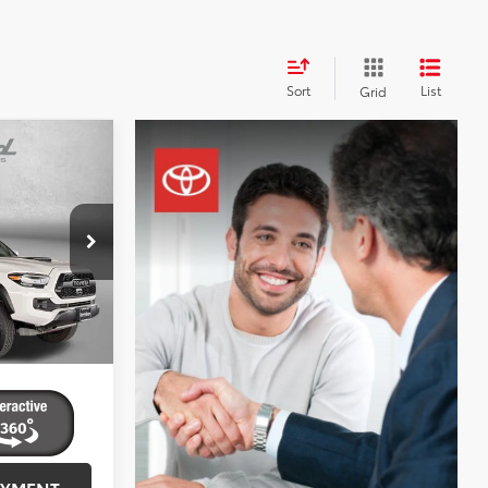
Sort
List
Grid
4
RD
CE
$37,995
urg
+$799
k:
EP26194
$38,794
cessing
Ext.
AYMENT