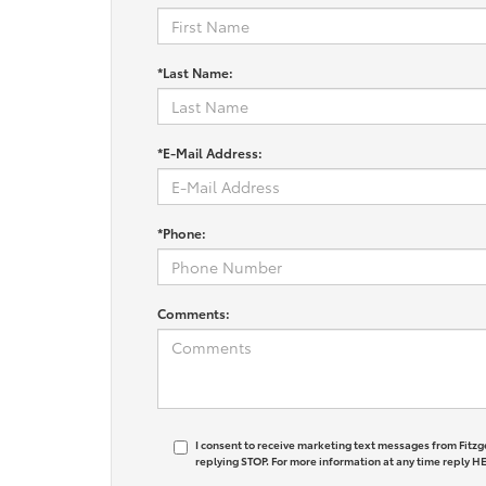
*Last Name:
*E-Mail Address:
*Phone:
Comments:
I consent to receive marketing text messages from Fitzg
replying STOP. For more information at any time reply HE