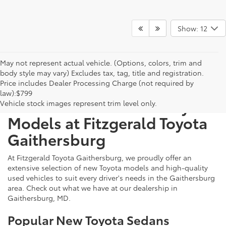
Show: 12
May not represent actual vehicle. (Options, colors, trim and
body style may vary) Excludes tax, tag, title and registration.
Price includes Dealer Processing Charge (not required by
law):$799
Discover New & Used Toyota
Vehicle stock images represent trim level only.
Models at Fitzgerald Toyota
Gaithersburg
At Fitzgerald Toyota Gaithersburg, we proudly offer an
extensive selection of new Toyota models and high-quality
used vehicles to suit every driver's needs in the Gaithersburg
area. Check out what we have at our dealership in
Gaithersburg, MD.
Popular New Toyota Sedans