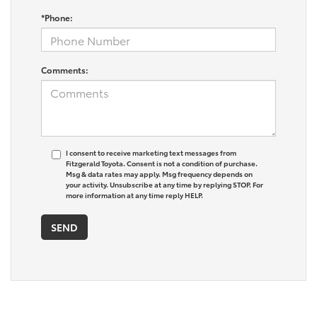
*Phone:
Comments:
I consent to receive marketing text messages from
Fitzgerald Toyota. Consent is not a condition of purchase.
Msg & data rates may apply. Msg frequency depends on
your activity. Unsubscribe at any time by replying STOP. For
more information at any time reply HELP.