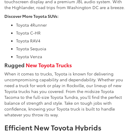
touchscreen display and a premium JBL audio system. With
the Highlander, road trips from Washington DC are a breeze.
Discover More Toyota SUVs:
Toyota 4Runner
Toyota C-HR
Toyota RAV4
Toyota Sequoia
Toyota Venza
Rugged
New Toyota Trucks
When it comes to trucks, Toyota is known for delivering
uncompromising capability and dependability. Whether you
need a truck for work or play in Rockville, our lineup of new
Toyota trucks has you covered. From the midsize Toyota
Tacoma to the full-size Toyota Tundra, you'll find the perfect
balance of strength and style. Take on tough jobs with
confidence, knowing your Toyota truck is built to handle
whatever you throw its way.
Efficient New Toyota Hybrids