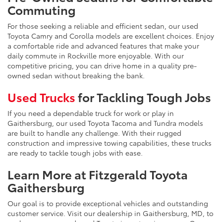
Commuting
For those seeking a reliable and efficient sedan, our used
Toyota Camry and Corolla models are excellent choices. Enjoy
a comfortable ride and advanced features that make your
daily commute in Rockville more enjoyable. With our
competitive pricing, you can drive home in a quality pre-
owned sedan without breaking the bank.
Used Trucks
for Tackling Tough Jobs
If you need a dependable truck for work or play in
Gaithersburg, our used Toyota Tacoma and Tundra models
are built to handle any challenge. With their rugged
construction and impressive towing capabilities, these trucks
are ready to tackle tough jobs with ease.
Learn More at Fitzgerald Toyota
Gaithersburg
Our goal is to provide exceptional vehicles and outstanding
customer service. Visit our dealership in Gaithersburg, MD, to