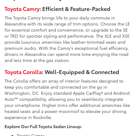
Toyota Camry
: Efficient & Feature-Packed
The Toyota Camry brings life to your daily commute in
Alexandria with its wide range of trim options. Choose the LE
for essential comfort and convenience, or upgrade to the SE
or TRD for sportier styling and performance. The XLE and XSE
provide luxurious amenities like leather-trimmed seats and
premium audio. With the Camry's exceptional fuel efficiency,
drivers in Alexandria can spend more time enjoying the road
and less time at the gas station.
Toyota Corolla
: Well-Equipped & Connected
The Corolla offers an array of interior features designed to
keep you comfortable and connected on the go in
Washington, DC. Enjoy standard Apple CarPlay® and Android
Auto™ compatibility, allowing you to seamlessly integrate
your smartphone. Higher trims offer additional amenities like
heated seats and a power moonroof to elevate your driving
experience in Rockville.
Explore Our Full Toyota Sedan Lineup:
Toyota Camry