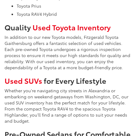
Toyota Prius
Toyota RAV4 Hybrid
Quality
Used Toyota Inventory
In addition to our new Toyota models, Fitzgerald Toyota
Gaithersburg offers a fantastic selection of used vehicles.
Each pre-owned Toyota undergoes a rigorous inspection
process to ensure it meets our high standards for quality and
reliability. With our used inventory, you can enjoy the
dependability of a Toyota at a more budget-friendly price.
Used SUVs
for Every Lifestyle
Whether you're navigating city streets in Alexandria or
embarking on weekend getaways from Washington, DC, our
used SUV inventory has the perfect match for your lifestyle.
From the compact Toyota RAV4 to the spacious Toyota
Highlander, you'll find a range of options to suit your needs
and budget.
Pre-Owned Sedans for Comfortable