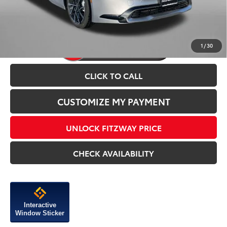
Price Includes Dealer Processing Charge.
1
/
30
CLICK TO CALL
CUSTOMIZE MY PAYMENT
UNLOCK FITZWAY PRICE
CHECK AVAILABILITY
Interactive
Window Sticker