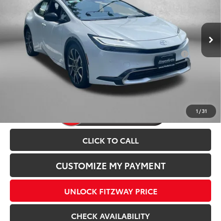
Dealer Processing Charge
+$799
Ext.
Int.
In Stock
Internet Price
$45,003
Add. Available Toyota Incentives You May Qualify
$1,250
For:
Price Includes Dealer Processing Charge.
1
/
31
CLICK TO CALL
CUSTOMIZE MY PAYMENT
UNLOCK FITZWAY PRICE
CHECK AVAILABILITY