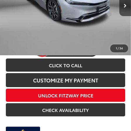
Add. Available Toyota Incentives You May Qualify
$1,250
For:
Price Includes Dealer Processing Charge.
1
/
34
CLICK TO CALL
CUSTOMIZE MY PAYMENT
UNLOCK FITZWAY PRICE
CHECK AVAILABILITY