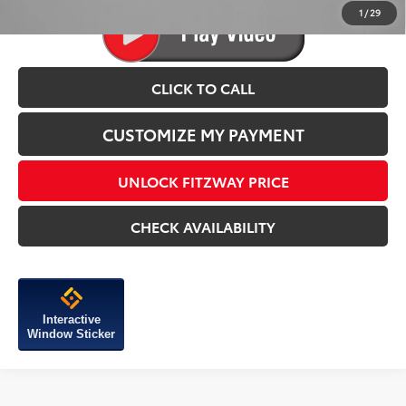
1
/
29
CLICK TO CALL
CUSTOMIZE MY PAYMENT
UNLOCK FITZWAY PRICE
CHECK AVAILABILITY
Interactive
Window Sticker