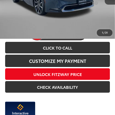
Add. Available Toyota Incentives You May Qualify
$1,250
For:
Price Includes Dealer Processing Charge.
1
/
31
CLICK TO CALL
CUSTOMIZE MY PAYMENT
UNLOCK FITZWAY PRICE
CHECK AVAILABILITY
Interactive