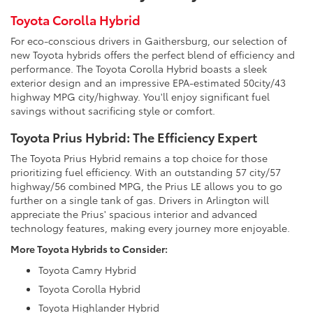
Toyota Corolla Hybrid
For eco-conscious drivers in Gaithersburg, our selection of
new Toyota hybrids offers the perfect blend of efficiency and
performance. The Toyota Corolla Hybrid boasts a sleek
exterior design and an impressive EPA-estimated 50city/43
highway MPG city/highway. You'll enjoy significant fuel
savings without sacrificing style or comfort.
Toyota Prius Hybrid: The Efficiency Expert
The Toyota Prius Hybrid remains a top choice for those
prioritizing fuel efficiency. With an outstanding 57 city/57
highway/56 combined MPG, the Prius LE allows you to go
further on a single tank of gas. Drivers in Arlington will
appreciate the Prius' spacious interior and advanced
technology features, making every journey more enjoyable.
More Toyota Hybrids to Consider:
Toyota Camry Hybrid
Toyota Corolla Hybrid
Toyota Highlander Hybrid