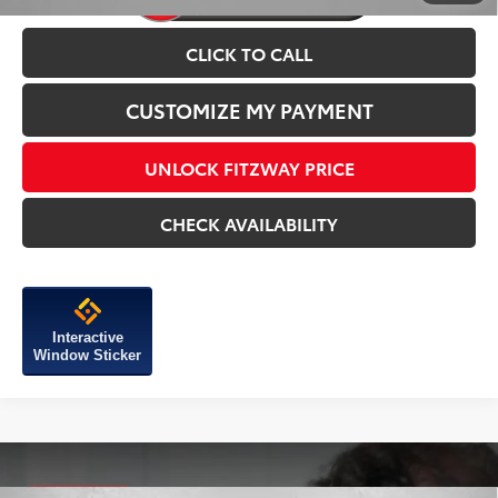
CLICK TO CALL
CUSTOMIZE MY PAYMENT
UNLOCK FITZWAY PRICE
CHECK AVAILABILITY
Interactive
Window Sticker