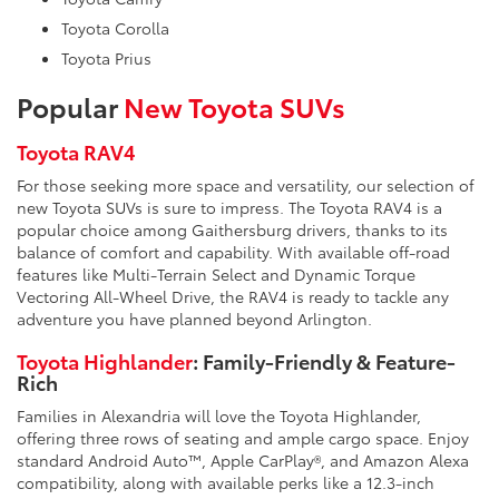
Toyota Corolla
Toyota Prius
Popular
New Toyota SUVs
Toyota RAV4
For those seeking more space and versatility, our selection of
new Toyota SUVs is sure to impress. The Toyota RAV4 is a
popular choice among Gaithersburg drivers, thanks to its
balance of comfort and capability. With available off-road
features like Multi-Terrain Select and Dynamic Torque
Vectoring All-Wheel Drive, the RAV4 is ready to tackle any
adventure you have planned beyond Arlington.
Toyota Highlander
: Family-Friendly & Feature-
Rich
Families in Alexandria will love the Toyota Highlander,
offering three rows of seating and ample cargo space. Enjoy
standard Android Auto™, Apple CarPlay®, and Amazon Alexa
compatibility, along with available perks like a 12.3-inch