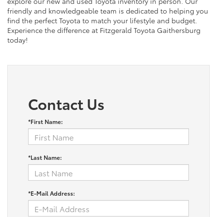
explore our new and used Toyota inventory in person. Our
friendly and knowledgeable team is dedicated to helping you
find the perfect Toyota to match your lifestyle and budget.
Experience the difference at Fitzgerald Toyota Gaithersburg
today!
Contact Us
*First Name:
*Last Name:
*E-Mail Address: