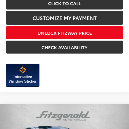
CLICK TO CALL
CUSTOMIZE MY PAYMENT
UNLOCK FITZWAY PRICE
CHECK AVAILABILITY
Interactive
Window Sticker
Compare Vehicle
2026
Toyota Prius Plug-in Hybrid
XSE
Premium
TSRP:
$44,704
VIN:
JTDACACU3T3061278
Stock:
061278
Model:
1239
Dealer Discount
-$500