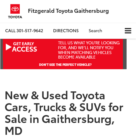
Fitzgerald Toyota Gaithersburg
CALL
301-517-9642
DIRECTIONS
Search
New & Used Toyota
Cars, Trucks & SUVs for
Sale in Gaithersburg,
MD