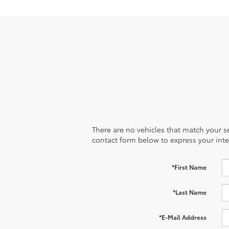
There are no vehicles that match your sea
contact form below to express your inte
*First Name
*Last Name
*E-Mail Address