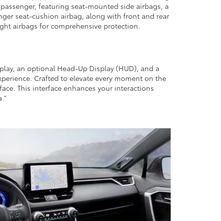
t passenger, featuring seat-mounted side airbags, a
nger seat-cushion airbag, along with front and rear
eight airbags for comprehensive protection.
splay, an optional Head-Up Display (HUD), and a
experience. Crafted to elevate every moment on the
face. This interface enhances your interactions
."