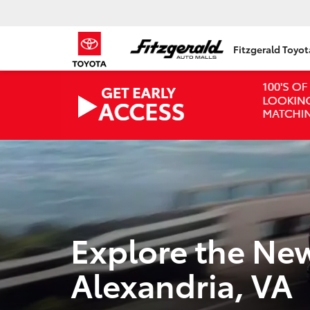
Fitzgerald Toyo
Explore the Ne
Alexandria, VA