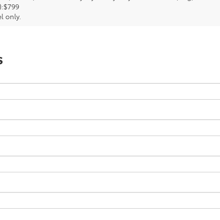
):$799
l only.
s