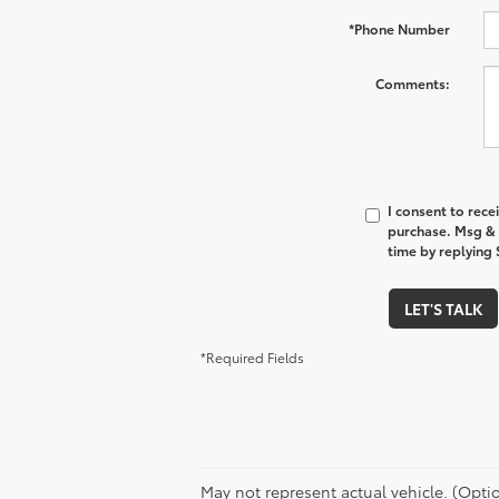
*Phone Number
Comments:
I consent to rece
purchase. Msg & 
time by replying 
LET'S TALK
*Required Fields
May not represent actual vehicle. (Option