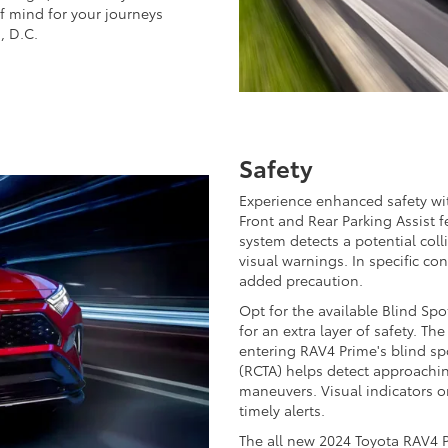
of mind for your journeys
, D.C.
Safety
Experience enhanced safety wi
Front and Rear Parking Assist 
system detects a potential colli
visual warnings. In specific con
added precaution.
Opt for the available Blind Spo
for an extra layer of safety. Th
entering RAV4 Prime's blind spo
(RCTA) helps detect approachin
maneuvers. Visual indicators o
timely alerts.
The all new 2024 Toyota RAV4 