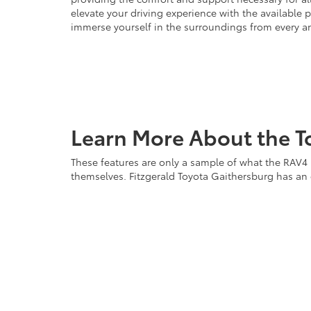
elevate your driving experience with the available 
immerse yourself in the surroundings from every a
Learn More About the T
These features are only a sample of what the RAV4 P
themselves. Fitzgerald Toyota Gaithersburg has an e