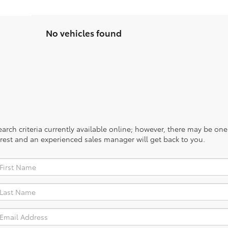
No vehicles found
rch criteria currently available online; however, there may be one a
rest and an experienced sales manager will get back to you.