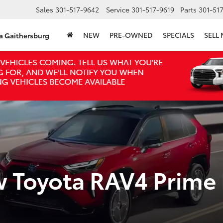
Sales
301-517-9642
Service
301-517-9619
Parts
301-51
NEW
PRE-OWNED
SPECIALS
SELL
ta Gaithersburg
w Toyota RAV4 Prime