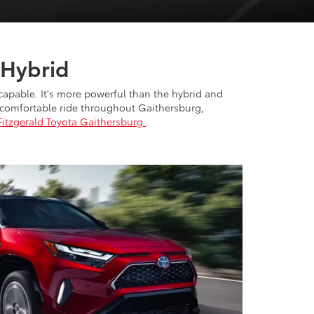
 Hybrid
 capable. It's more powerful than the hybrid and
 a comfortable ride throughout Gaithersburg,
Fitzgerald Toyota Gaithersburg
.