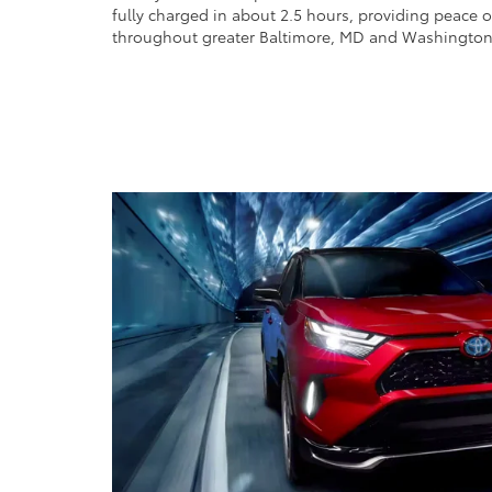
fully charged in about 2.5 hours, providing peace 
throughout greater Baltimore, MD and Washington