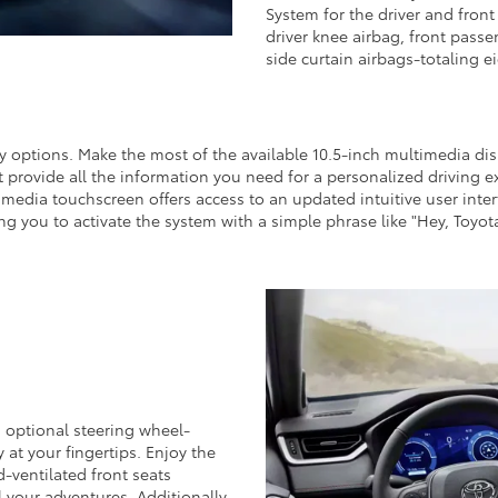
System for the driver and fron
driver knee airbag, front passe
side curtain airbags-totaling 
 options. Make the most of the available 10.5-inch multimedia di
t provide all the information you need for a personalized driving 
media touchscreen offers access to an updated intuitive user inter
ng you to activate the system with a simple phrase like "Hey, Toyota
 optional steering wheel-
 at your fingertips. Enjoy the
-ventilated front seats
 your adventures. Additionally,