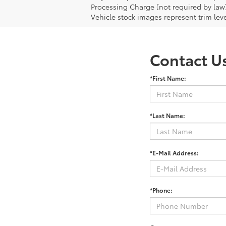
Processing Charge (not required by law
Vehicle stock images represent trim leve
Contact U
*First Name:
*Last Name:
*E-Mail Address:
*Phone: