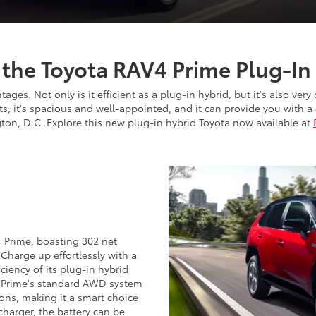
f the Toyota RAV4 Prime Plug-In
es. Not only is it efficient as a plug-in hybrid, but it's also very
arts, it's spacious and well-appointed, and it can provide you with
ton, D.C. Explore this new plug-in hybrid Toyota now available at
 Prime, boasting 302 net
harge up effortlessly with a
iciency of its plug-in hybrid
 Prime's standard AWD system
ons, making it a smart choice
charger, the battery can be