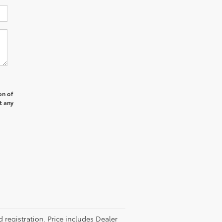
on of
t any
d registration. Price includes Dealer