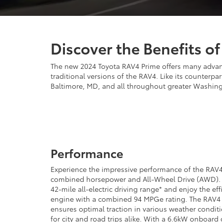
Discover the Benefits o
The new 2024 Toyota RAV4 Prime offers many advantag
traditional versions of the RAV4. Like its counterp
Baltimore, MD, and all throughout greater Washing
Performance
Experience the impressive performance of the RAV4
combined horsepower and All-Wheel Drive (AWD). C
42-mile all-electric driving range* and enjoy the eff
engine with a combined 94 MPGe rating. The RAV4
ensures optimal traction in various weather conditi
for city and road trips alike. With a 6.6kW onboard 