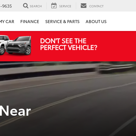
7-9635
SEARCH
SERVICE
CONTACT
 MY CAR
FINANCE
SERVICE & PARTS
ABOUT US
 Near