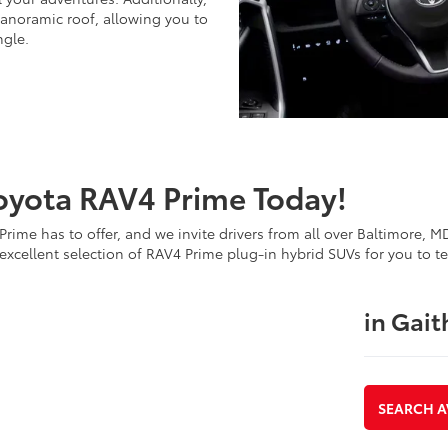
panoramic roof, allowing you to
ngle.
oyota RAV4 Prime Today!
rime has to offer, and we invite drivers from all over Baltimore, 
xcellent selection of RAV4 Prime plug-in hybrid SUVs for you to te
in Gai
SEARCH A