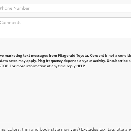
ive marketing text messages from Fitzgerald Toyota. Consent is not a conditi
data rates may apply. Msg frequency depends on your activity. Unsubscribe a
STOP. For more information at any time reply HELP.
s, colors, trim and body style may vary) Excludes tax, tag, title an