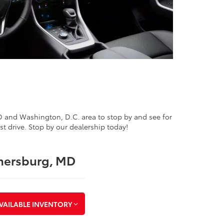
MD and Washington, D.C. area to stop by and see for
st drive. Stop by our dealership today!
thersburg, MD
VAILABLE INVENTORY