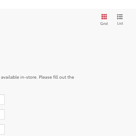
List
Grid
vailable in-store. Please fill out the