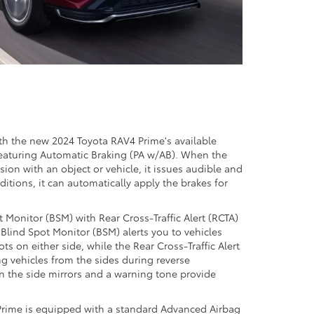
th the new 2024 Toyota RAV4 Prime's available
featuring Automatic Braking (PA w/AB). When the
sion with an object or vehicle, it issues audible and
ditions, it can automatically apply the brakes for
t Monitor (BSM) with Rear Cross-Traffic Alert (RCTA)
e Blind Spot Monitor (BSM) alerts you to vehicles
ts on either side, while the Rear Cross-Traffic Alert
g vehicles from the sides during reverse
n the side mirrors and a warning tone provide
Prime is equipped with a standard Advanced Airbag