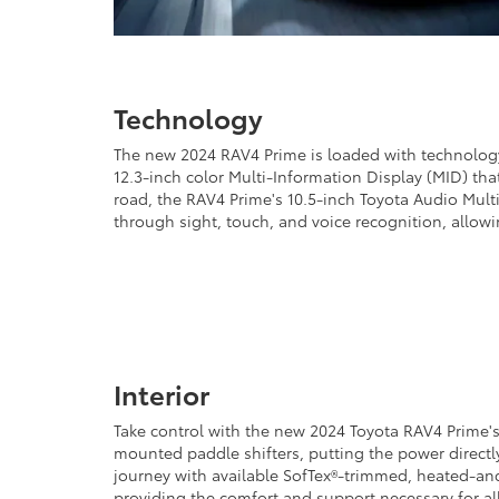
Technology
The new 2024 RAV4 Prime is loaded with technology
12.3-inch color Multi-Information Display (MID) tha
road, the RAV4 Prime's 10.5-inch Toyota Audio Multi
through sight, touch, and voice recognition, allowi
Interior
Take control with the new 2024 Toyota RAV4 Prime's
mounted paddle shifters, putting the power directly
journey with available SofTex®-trimmed, heated-and
providing the comfort and support necessary for all