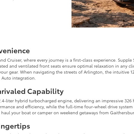
nvenience
nd Cruiser, where every journey is a first-class experience. Supple 
ted and ventilated front seats ensure optimal relaxation in any clim
our gear. When navigating the streets of Arlington, the intuitive 
 Auto integration.
rivaled Capability
4-liter hybrid turbocharged engine, delivering an impressive 326 h
nce and efficiency, while the full-time four-wheel drive system 
 to haul your boat or camper on weekend getaways from Gaithersbu
ingertips