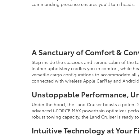
commanding presence ensures you'll turn heads.
A Sanctuary of Comfort & Co
Step inside the spacious and serene cabin of the La
leather upholstery cradles you in comfort, while hea
versatile cargo configurations to accommodate all y
connected with wireless Apple CarPlay and Android
Unstoppable Performance, Un
Under the hood, the Land Cruiser boasts a potent 2.
advanced i-FORCE MAX powertrain optimizes performa
robust towing capacity, the Land Cruiser is ready
Intuitive Technology at Your F