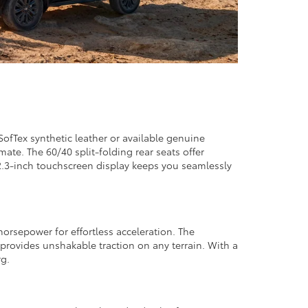
SofTex synthetic leather or available genuine
ate. The 60/40 split-folding rear seats offer
12.3-inch touchscreen display keeps you seamlessly
orsepower for effortless acceleration. The
provides unshakable traction on any terrain. With a
rg.