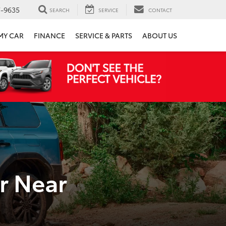
7-9635
SEARCH
SERVICE
CONTACT
 MY CAR
FINANCE
SERVICE & PARTS
ABOUT US
r Near