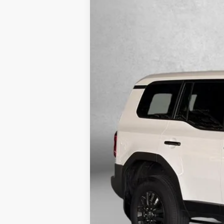
2025
Toyota Land Cruiser
1958
Price Drop
Fitzgerald Toyota Gaithersburg
VIN:
JTEABFAJ7SK032388
Stock:
DR32388
Mod
27,970 mi
Price
Dealer Processing Charge
FitzWay Price
Price Includes Dealer Processing 