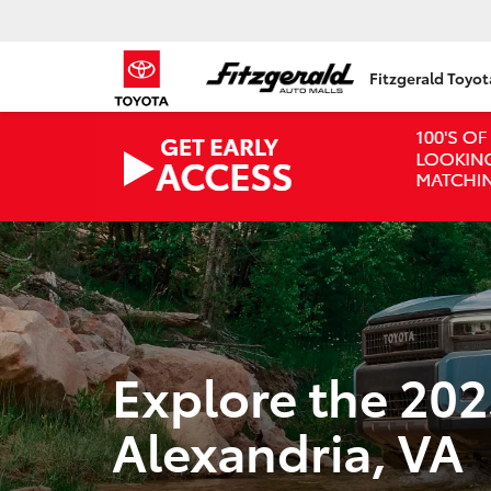
Fitzgerald Toyo
Explore the 202
Alexandria, VA