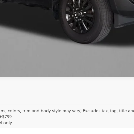
GET MORE INFO
s, colors, trim and body style may vary) Excludes tax, tag, title an
):$799
l only.