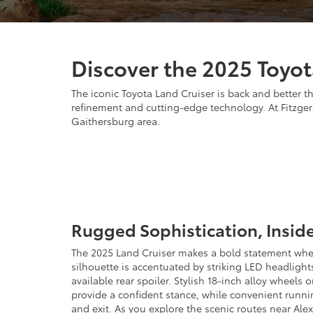
Discover the 2025 Toyot
The iconic Toyota Land Cruiser is back and better t
refinement and cutting-edge technology. At Fitzgera
Gaithersburg area.
Rugged Sophistication, Insid
The 2025 Land Cruiser makes a bold statement wher
silhouette is accentuated by striking LED headlight
available rear spoiler. Stylish 18-inch alloy wheels
provide a confident stance, while convenient runnin
and exit. As you explore the scenic routes near Alex