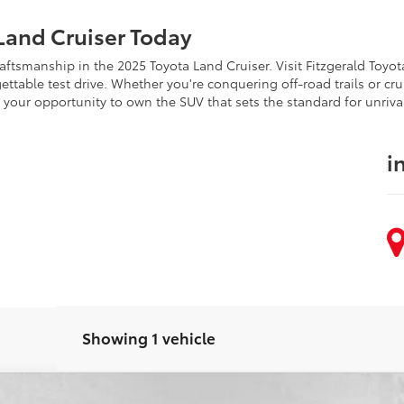
Land Cruiser Today
craftsmanship in the 2025 Toyota Land Cruiser. Visit Fitzgerald Toy
ttable test drive. Whether you're conquering off-road trails or crui
s your opportunity to own the SUV that sets the standard for unri
i
Showing 1 vehicle