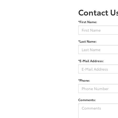
Contact U
*First Name:
*Last Name:
*E-Mail Address:
*Phone:
Comments: