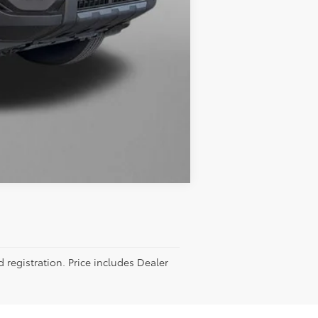
Compare Vehicle
d registration. Price includes Dealer