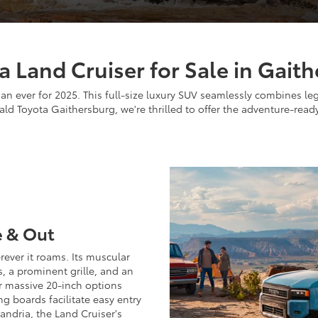
a Land Cruiser for Sale in Gai
han ever for 2025. This full-size luxury SUV seamlessly combines l
ld Toyota Gaithersburg, we're thrilled to offer the adventure-read
e & Out
ever it roams. Its muscular
s, a prominent grille, and an
 or massive 20-inch options
g boards facilitate easy entry
andria, the Land Cruiser's