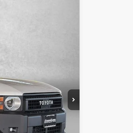
Ext.
Int.
$53,495
+$799
$54,294