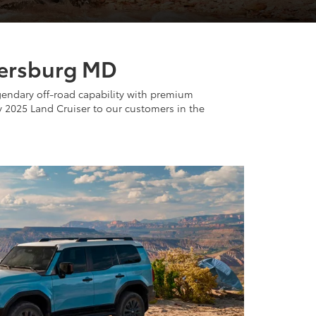
thersburg MD
egendary off-road capability with premium
y 2025 Land Cruiser to our customers in the