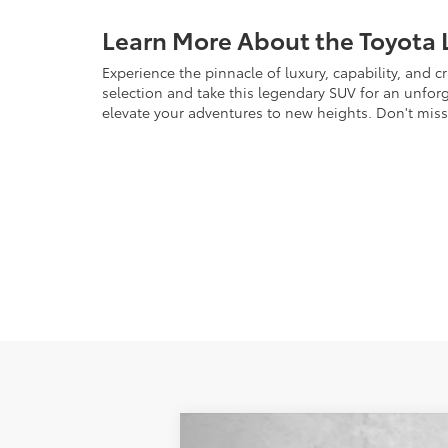
Learn More About the Toyota 
Experience the pinnacle of luxury, capability, and 
selection and take this legendary SUV for an unforge
elevate your adventures to new heights. Don't mis