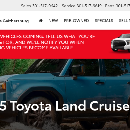
Sales
301-517-9642
Service
301-517-9619
Parts
301-51
NEW
PRE-OWNED
SPECIALS
SELL
ta Gaithersburg
5 Toyota Land Cruise