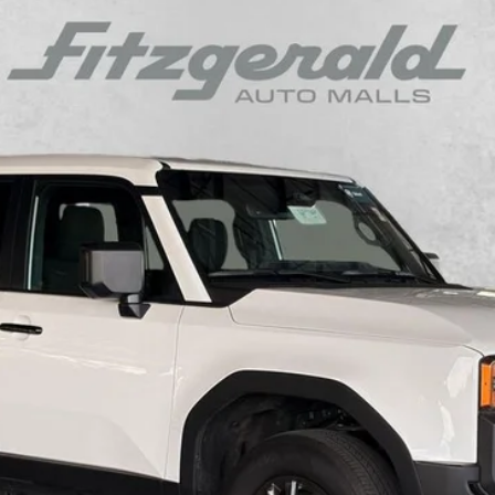
$54,294
el:
6165
FITZWAY PRICE
Less
Charge.
CUSTOMIZE MY PAYMENT