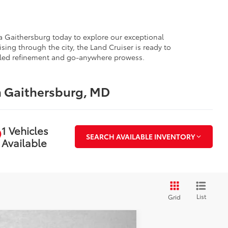
ota Gaithersburg today to explore our exceptional
sing through the city, the Land Cruiser is ready to
valed refinement and go-anywhere prowess.
n Gaithersburg, MD
1 Vehicles
SEARCH AVAILABLE INVENTORY
Available
List
Grid