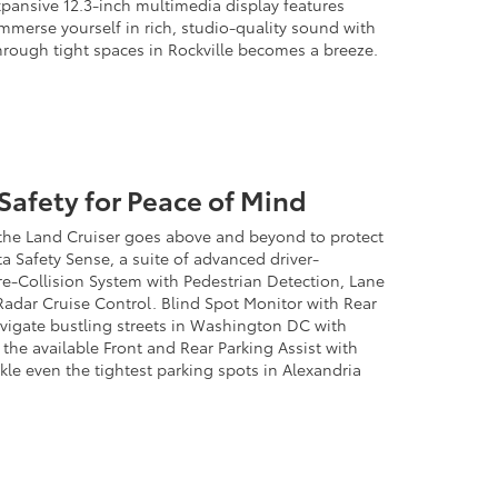
pansive 12.3-inch multimedia display features
Immerse yourself in rich, studio-quality sound with
rough tight spaces in Rockville becomes a breeze.
afety for Peace of Mind
 the Land Cruiser goes above and beyond to protect
a Safety Sense, a suite of advanced driver-
Pre-Collision System with Pedestrian Detection, Lane
adar Cruise Control. Blind Spot Monitor with Rear
navigate bustling streets in Washington DC with
the available Front and Rear Parking Assist with
kle even the tightest parking spots in Alexandria