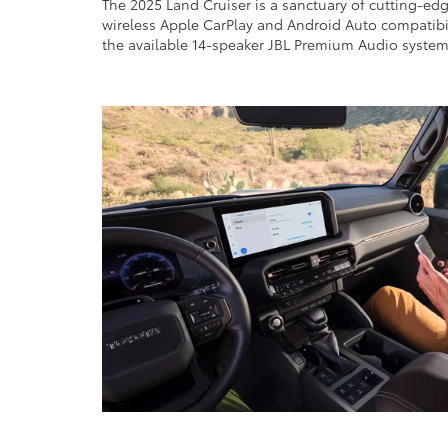
The 2025 Land Cruiser is a sanctuary of cutting-ed
wireless Apple CarPlay and Android Auto compatibili
the available 14-speaker JBL Premium Audio system