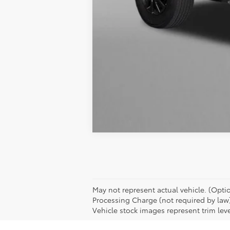
Interactive
Window Sticker
May not represent actual vehicle. (Option
Processing Charge (not required by law
Vehicle stock images represent trim leve