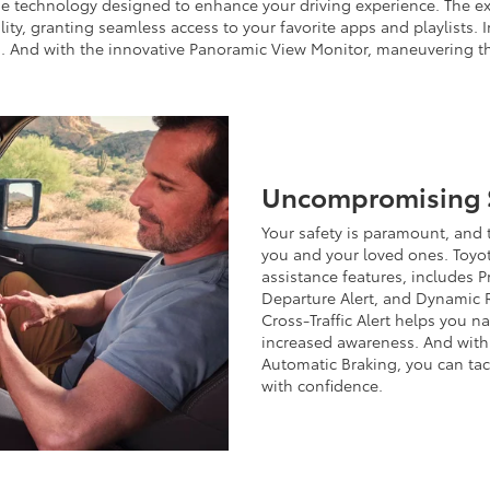
ge technology designed to enhance your driving experience. The ex
ty, granting seamless access to your favorite apps and playlists. 
. And with the innovative Panoramic View Monitor, maneuvering th
Uncompromising S
Your safety is paramount, and
you and your loved ones. Toyot
assistance features, includes 
Departure Alert, and Dynamic R
Cross-Traffic Alert helps you 
increased awareness. And with 
Automatic Braking, you can tac
with confidence.