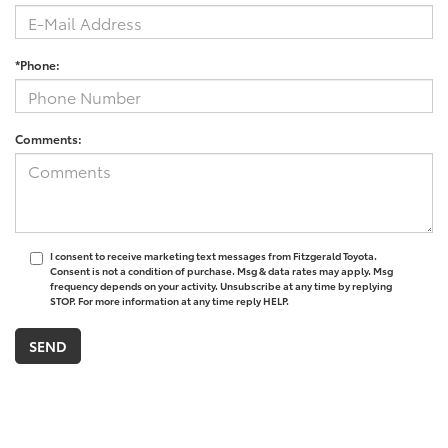
*Phone:
Comments:
I consent to receive marketing text messages from Fitzgerald Toyota.
Consent is not a condition of purchase. Msg & data rates may apply. Msg
frequency depends on your activity. Unsubscribe at any time by replying
STOP. For more information at any time reply HELP.