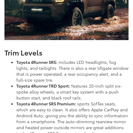
Trim Levels
Toyota 4Runner SR5:
includes LED headlights, fog
lights, and taillights. There is also a rear liftgate window
that is power operated, a rear occupancy alert, and a
full-size spare tire.
Toyota 4Runner TRD Sport:
features 20-inch split six-
spoke alloy wheels, a smart key system with a push
button start, and black roof rails.
Toyota 4Runner SR5 Premium:
sports SofTex seats,
which are easy to clean. It also offers Apple CarPlay and
Android Auto, giving you the ability to sync information
from a smartphone. The auto-dimming rearview mirror
and heated power outside mirrors are great additions