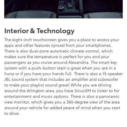
Interior & Technology
The eight-inch touchscreen gives you a place to access your
apps and other features synced from your smartphones.
There is also dual-zone automatic climate control, which
makes sure the temperature is perfect for you and your
passengers as you cruise around Alexandria. The smart key
system with a push-button start is great when you are in a
hurry or if you have your hands full. There is also a 15-speaker
JBL sound system that includes an amplifier and subwoofer
to make your playlist sound great! While you are driving
around the Arlington area, you have SiriusXM to listen to for
entertainment and music options. There is also a panoramic
view monitor, which gives you a 360-degree view of the area
around your vehicle for added peace of mind when you start
to drive.