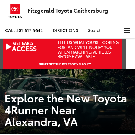
Fitzgerald Toyota Gaithersburg
CALL
301-517-9642
DIRECTIONS
Search
Explore the New Toyota
4Runner Near
Alexandra, VA