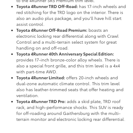
to the 4Runner SR5 Premium trim level.
Toyota 4Runner TRD Off-Road:
has 17-inch wheels and
red stitching for the TRD logo on the interior. There is
also an audio plus package, and you'll have hill start
assist control.
Toyota 4Runner Off-Road Premium:
boasts an
electronic locking rear differential along with Crawl
Control and a multi-terrain select system for great
handling on and off-road.
Toyota 4Runner 40th Anniversary Special Edition:
provides 17-inch bronze-color alloy wheels. There is
also a special front grille, and this trim level is a 4x4
with part-time AWD.
Toyota 4Runner Limited:
offers 20-inch wheels and
dual-zone automatic climate control. This trim level
also has leather-trimmed seats that offer heating and
ventilation.
Toyota 4Runner TRD Pro:
adds a skid plate, TRD roof
rack, and high-performance shocks. This SUV is ready
for off-roading around Gaithersburg with the multi-
terrain monitor and electronic locking rear differential.