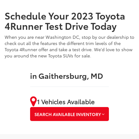
Schedule Your 2023 Toyota
4Runner Test Drive Today
When you are near Washington DC, stop by our dealership to
check out all the features the different trim levels of the
Toyota 4Runner offer and take a test drive. We'd love to show
you around the new Toyota SUVs for sale.
in Gaithersburg, MD
1 Vehicles Available
SEARCH AVAILABLE INVENTORY