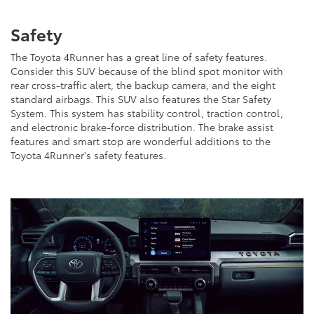
Safety
The Toyota 4Runner has a great line of safety features.
Consider this SUV because of the blind spot monitor with
rear cross-traffic alert, the backup camera, and the eight
standard airbags. This SUV also features the Star Safety
System. This system has stability control, traction control,
and electronic brake-force distribution. The brake assist
features and smart stop are wonderful additions to the
Toyota 4Runner's safety features.