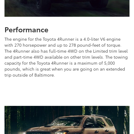
Performance
The engine for the Toyota 4Runner is a 4.0-liter V6 engine
with 270 horsepower and up to 278 pound-feet of torque.
The 4Runner also has full-time 4WD on the Limited trim level
and part-time 4WD available on other trim levels. The towing
capacity for the Toyota 4Runner is a maximum of 5,000
pounds, which is great when you are going on an extended
trip outside of Baltimore.