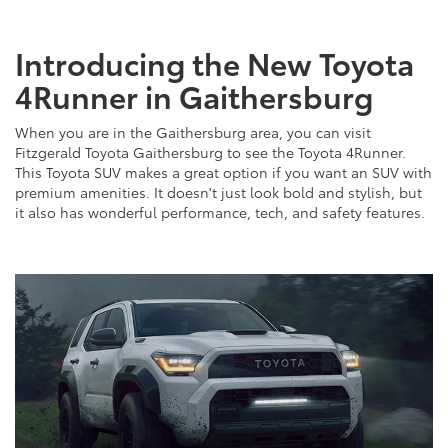
Introducing the New Toyota
4Runner in Gaithersburg
When you are in the Gaithersburg area, you can visit
Fitzgerald Toyota Gaithersburg to see the Toyota 4Runner.
This Toyota SUV makes a great option if you want an SUV with
premium amenities. It doesn't just look bold and stylish, but
it also has wonderful performance, tech, and safety features.