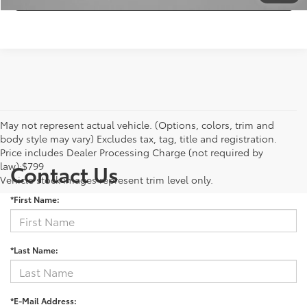
May not represent actual vehicle. (Options, colors, trim and
body style may vary) Excludes tax, tag, title and registration.
Price includes Dealer Processing Charge (not required by
law):$799
Contact Us
Vehicle stock images represent trim level only.
*First Name:
*Last Name:
*E-Mail Address: