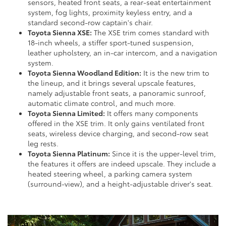
sensors, heated front seats, a rear-seat entertainment
system, fog lights, proximity keyless entry, and a
standard second-row captain's chair.
Toyota Sienna XSE:
The XSE trim comes standard with
18-inch wheels, a stiffer sport-tuned suspension,
leather upholstery, an in-car intercom, and a navigation
system.
Toyota Sienna Woodland Edition:
It is the new trim to
the lineup, and it brings several upscale features,
namely adjustable front seats, a panoramic sunroof,
automatic climate control, and much more.
Toyota Sienna Limited:
It offers many components
offered in the XSE trim. It only gains ventilated front
seats, wireless device charging, and second-row seat
leg rests.
Toyota Sienna Platinum:
Since it is the upper-level trim,
the features it offers are indeed upscale. They include a
heated steering wheel, a parking camera system
(surround-view), and a height-adjustable driver's seat.