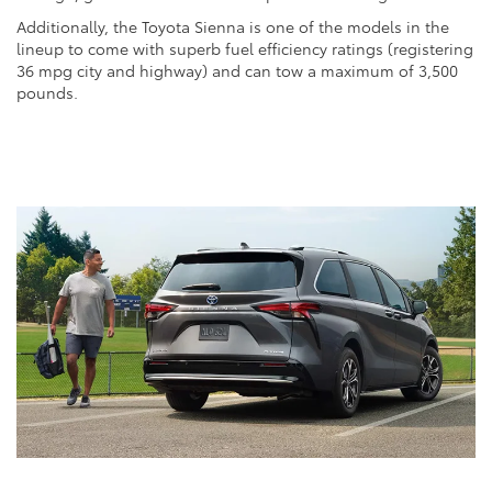
Additionally, the Toyota Sienna is one of the models in the
lineup to come with superb fuel efficiency ratings (registering
36 mpg city and highway) and can tow a maximum of 3,500
pounds.