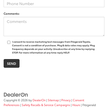
Comments:
I consent to receive marketing text messages from Fitzgerald Toyota.
Consent is not a condition of purchase. Msg & data rates may apply. Msg
frequency depends on your activity. Unsubscribe at any time by replying
STOP. For more information at any time reply HELP.
Copyright © 2026
by
DealerOn
|
Sitemap
|
Privacy
|
Consent
Preferences
|
Safety Recalls & Service Campaigns
|
Hours
| Fitzgerald