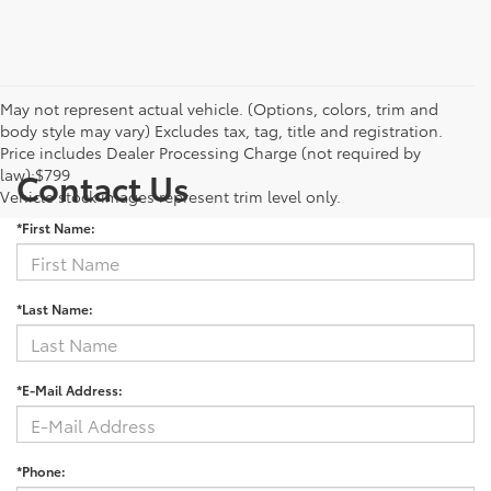
May not represent actual vehicle. (Options, colors, trim and
body style may vary) Excludes tax, tag, title and registration.
Price includes Dealer Processing Charge (not required by
law):$799
Contact Us
Vehicle stock images represent trim level only.
*First Name:
*Last Name:
*E-Mail Address:
*Phone: