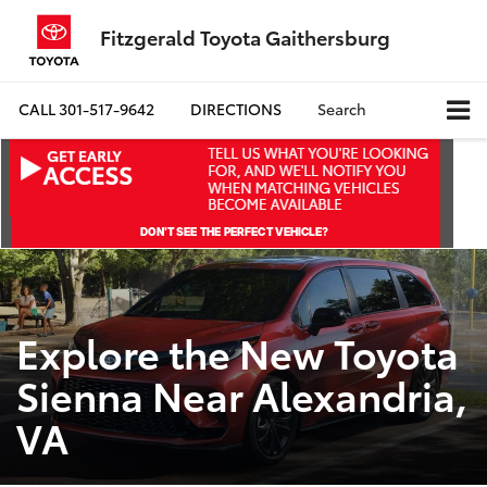
Fitzgerald Toyota Gaithersburg
CALL
301-517-9642
DIRECTIONS
Search
Explore the New Toyota
Sienna Near Alexandria,
VA