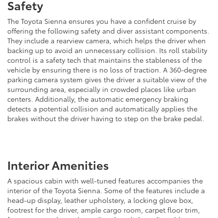
Safety
The Toyota Sienna ensures you have a confident cruise by
offering the following safety and diver assistant components.
They include a rearview camera, which helps the driver when
backing up to avoid an unnecessary collision. Its roll stability
control is a safety tech that maintains the stableness of the
vehicle by ensuring there is no loss of traction. A 360-degree
parking camera system gives the driver a suitable view of the
surrounding area, especially in crowded places like urban
centers. Additionally, the automatic emergency braking
detects a potential collision and automatically applies the
brakes without the driver having to step on the brake pedal.
Interior Amenities
A spacious cabin with well-tuned features accompanies the
interior of the Toyota Sienna. Some of the features include a
head-up display, leather upholstery, a locking glove box,
footrest for the driver, ample cargo room, carpet floor trim,