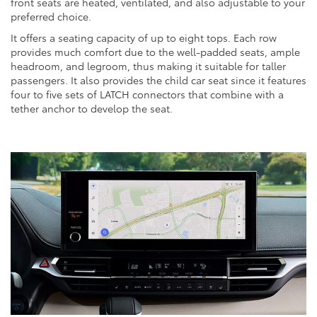
front seats are heated, ventilated, and also adjustable to your
preferred choice.
It offers a seating capacity of up to eight tops. Each row
provides much comfort due to the well-padded seats, ample
headroom, and legroom, thus making it suitable for taller
passengers. It also provides the child car seat since it features
four to five sets of LATCH connectors that combine with a
tether anchor to develop the seat.