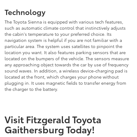
Technology
The Toyota Sienna is equipped with various tech features,
such as automatic climate control that instinctively adjusts
the cabin's temperature to your preferred choice. Its
navigation system is helpful if you are not familiar with a
particular area. The system uses satellites to pinpoint the
location you want. It also features parking sensors that are
located on the bumpers of the vehicle. The sensors measure
any approaching object towards the car by use of frequency
sound waves. In addition, a wireless device-charging pad is
located at the front, which charges your phone without
plugging in. It uses magnetic fields to transfer energy from
the charger to the battery.
Visit Fitzgerald Toyota
Gaithersburg Today!