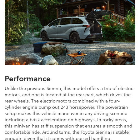
Performance
Unlike the previous Sienna, this model offers a trio of electric
motors, and one is located at the rear part, which drives the
rear wheels. The electric motors combined with a four-
cylinder engine pump out 243 horsepower. The powertrain
setup makes this vehicle maneuver in any driving scenario
including a brisk acceleration on highways. In rocky areas,
this minivan has stiff suspension that ensures a smooth and
comfortable ride. Around turns, the Toyota Sienna is stable
enough, given that it comes with poised handling.