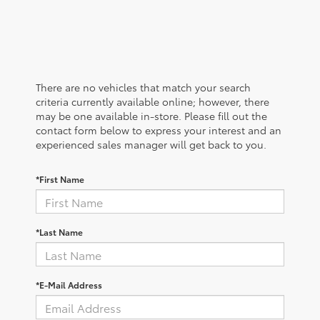
There are no vehicles that match your search
criteria currently available online; however, there
may be one available in-store. Please fill out the
contact form below to express your interest and an
experienced sales manager will get back to you.
*First Name
*Last Name
*E-Mail Address