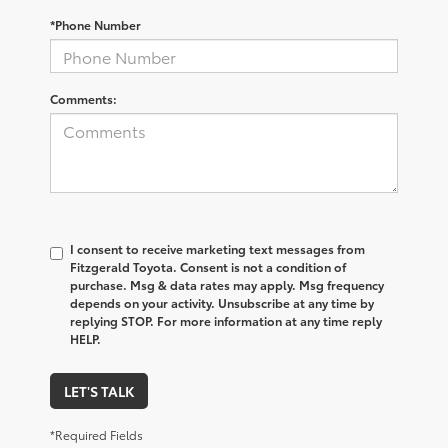
*Phone Number
Comments:
I consent to receive marketing text messages from
Fitzgerald Toyota. Consent is not a condition of
purchase. Msg & data rates may apply. Msg frequency
depends on your activity. Unsubscribe at any time by
replying STOP. For more information at any time reply
HELP.
LET'S TALK
*Required Fields