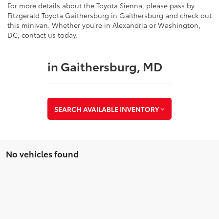
For more details about the Toyota Sienna, please pass by
Fitzgerald Toyota Gaithersburg in Gaithersburg and check out
this minivan. Whether you're in Alexandria or Washington,
DC, contact us today.
in Gaithersburg, MD
SEARCH AVAILABLE INVENTORY
No vehicles found