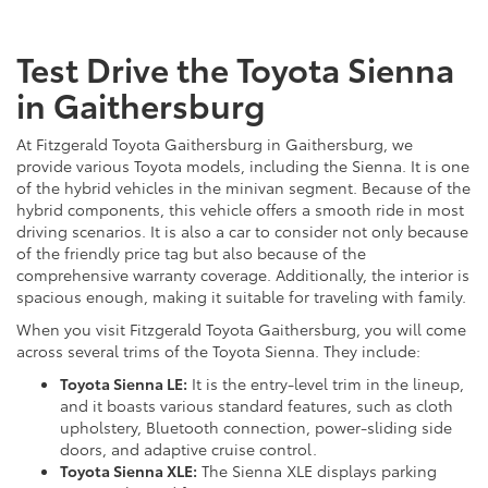
Test Drive the Toyota Sienna
in Gaithersburg
At Fitzgerald Toyota Gaithersburg in Gaithersburg, we
provide various Toyota models, including the Sienna. It is one
of the hybrid vehicles in the minivan segment. Because of the
hybrid components, this vehicle offers a smooth ride in most
driving scenarios. It is also a car to consider not only because
of the friendly price tag but also because of the
comprehensive warranty coverage. Additionally, the interior is
spacious enough, making it suitable for traveling with family.
When you visit Fitzgerald Toyota Gaithersburg, you will come
across several trims of the Toyota Sienna. They include:
Toyota Sienna LE:
It is the entry-level trim in the lineup,
and it boasts various standard features, such as cloth
upholstery, Bluetooth connection, power-sliding side
doors, and adaptive cruise control.
Toyota Sienna XLE:
The Sienna XLE displays parking