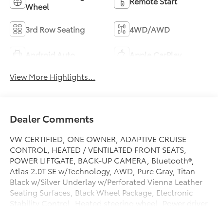
Remote Start
Wheel
3rd Row Seating
4WD/AWD
Android Auto
Apple CarPlay
View More Highlights...
Dealer Comments
VW CERTIFIED, ONE OWNER, ADAPTIVE CRUISE
CONTROL, HEATED / VENTILATED FRONT SEATS,
POWER LIFTGATE, BACK-UP CAMERA, Bluetooth®,
Atlas 2.0T SE w/Technology, AWD, Pure Gray, Titan
Black w/Silver Underlay w/Perforated Vienna Leather
Seating Surfaces, Black Wheel Package, Electronic
Stability Control, Heated steering wheel, Power driver
seat, Wheels: 20 Multi-Spoke Black Painted Alloy.