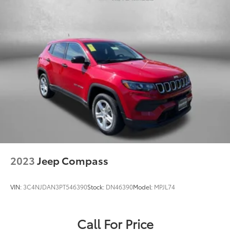
2023
Jeep Compass
VIN:
3C4NJDAN3PT546390
Stock:
DN46390
Model:
MPJL74
Call For Price