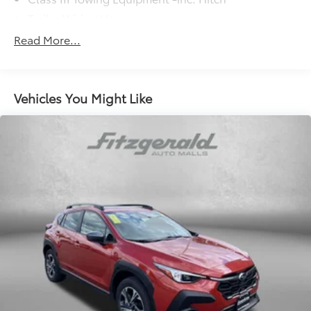
Trailer Wiring Harness
5908# Gvwr 1102# Maximum Payload
Read More...
Gas-Pressurized Shock Absorbers
Front And Rear Anti-Roll Bars
Electro-Hydraulic Power Assist Speed-Sensing
Vehicles You Might Like
Steering
18.6 Gal. Fuel Tank
Quasi-Dual Stainless Steel Exhaust
Permanent Locking Hubs
Strut Front Suspension w/Coil Springs
Multi-Link Rear Suspension w/Coil Springs
4-Wheel Disc Brakes w/4-Wheel ABS, Front And
Rear Vented Discs, Brake Assist, Hill Descent
Control, Hill Hold Control and Electric Parking
Brake