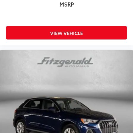
MSRP
VIEW VEHICLE