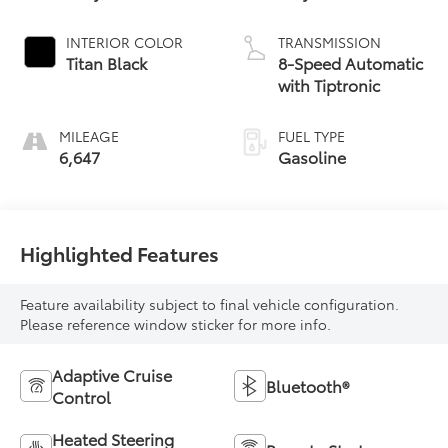
INTERIOR COLOR
TRANSMISSION
Titan Black
8-Speed Automatic
with Tiptronic
MILEAGE
FUEL TYPE
6,647
Gasoline
Highlighted Features
Feature availability subject to final vehicle configuration.
Please reference window sticker for more info.
Adaptive Cruise
Bluetooth®
Control
Heated Steering