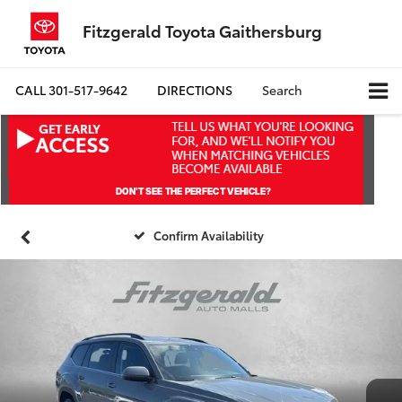
Fitzgerald Toyota Gaithersburg
CALL
301-517-9642
DIRECTIONS
Search
Confirm Availability