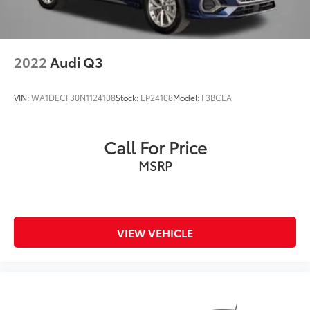
2022
Audi Q3
VIN:
WA1DECF30N1124108
Stock:
EP24108
Model:
F3BCEA
Call For Price
MSRP
VIEW VEHICLE