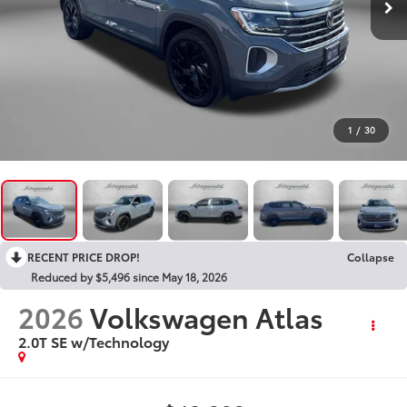
1
/
30
RECENT PRICE DROP!
Collapse
Reduced by $5,496 since May 18, 2026
2026
Volkswagen Atlas
2.0T SE w/Technology