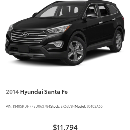
2014
Hyundai Santa Fe
VIN:
KM8SRDHF7EU063784
Stock:
EK63784
Model:
J0402A65
$11,794