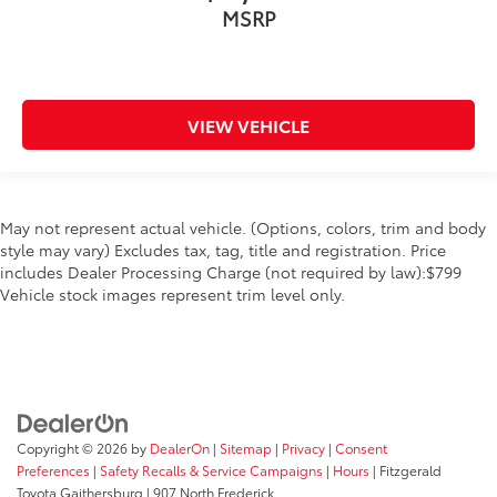
MSRP
VIEW VEHICLE
May not represent actual vehicle. (Options, colors, trim and body
style may vary) Excludes tax, tag, title and registration. Price
includes Dealer Processing Charge (not required by law):$799
Vehicle stock images represent trim level only.
Copyright © 2026
by
DealerOn
|
Sitemap
|
Privacy
|
Consent
Preferences
|
Safety Recalls & Service Campaigns
|
Hours
| Fitzgerald
Toyota Gaithersburg
|
907 North Frederick