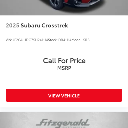
2025
Subaru Crosstrek
VIN:
JF2GUHDC7SH241114
Stock:
DR41114
Model:
SRB
Call For Price
MSRP
VIEW VEHICLE