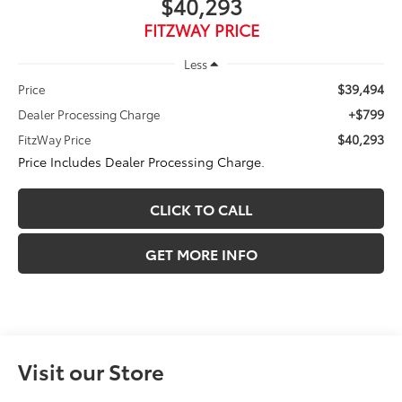
$40,293
FITZWAY PRICE
Less
$39,494
Price
+$799
Dealer Processing Charge
$40,293
FitzWay Price
Price Includes Dealer Processing Charge.
CLICK TO CALL
GET MORE INFO
Visit our Store