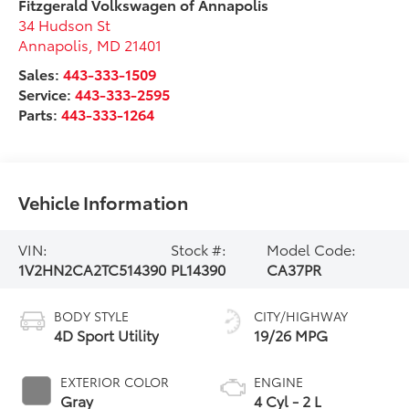
Fitzgerald Volkswagen of Annapolis
34 Hudson St
Annapolis
,
MD
21401
Sales:
443-333-1509
Service:
443-333-2595
Parts:
443-333-1264
Vehicle Information
VIN:
Stock #:
Model Code:
1V2HN2CA2TC514390
PL14390
CA37PR
BODY STYLE
CITY/HIGHWAY
4D Sport Utility
19/26 MPG
EXTERIOR COLOR
ENGINE
Gray
4 Cyl - 2 L