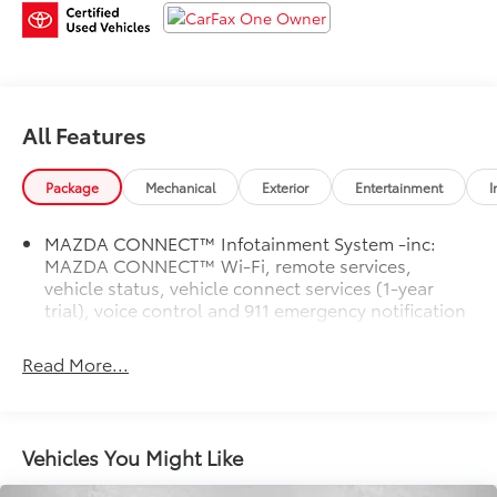
HAGGLE, NO HASSLE PRICING here at Fitzgerald
Auto Mall. Ask us about our BUYER PROTECTION
PLAN, LOANER CAR PROGRAMS, AND FREE Vehicle
History Report.
Odometer is 2763 miles below market average! 24/30
All Features
City/Highway MPG
Package
Mechanical
Exterior
Entertainment
I
Mazda CX-5 2.5 S Premium Plus
MAZDA CONNECT™ Infotainment System -inc:
MAZDA CONNECT™ Wi-Fi, remote services,
vehicle status, vehicle connect services (1-year
trial), voice control and 911 emergency notification
Read More...
Vehicles You Might Like