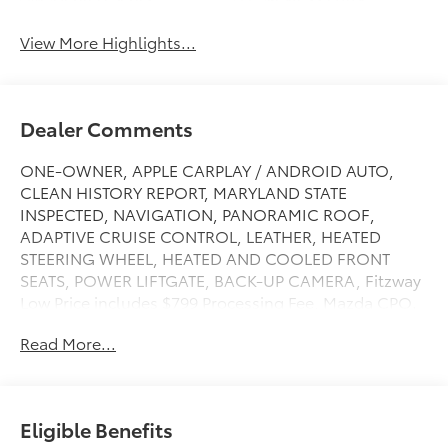
View More Highlights...
Dealer Comments
ONE-OWNER, APPLE CARPLAY / ANDROID AUTO,
CLEAN HISTORY REPORT, MARYLAND STATE
INSPECTED, NAVIGATION, PANORAMIC ROOF,
ADAPTIVE CRUISE CONTROL, LEATHER, HEATED
STEERING WHEEL, HEATED AND COOLED FRONT
SEATS, POWER LIFTGATE, BACK-UP CAMERA, Fitzway
Low Price includes $799 Processing Fee, Mazda CPO.
Read More...
FitzWay Premium comes with a Comprehensive
Checkout, CarFax History Report, Passes Maryland
State Inspection,10 Day / 500 Mile Return Policy, 30
Day / 1,500 Mile Exchange Policy and a 90 Day / 4,000
Eligible Benefits
mile Comprehensive Warranty. You will love our NO