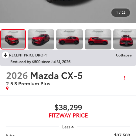
1
/
22
RECENT PRICE DROP!
Collapse
Reduced by $500 since Jul 31, 2026
2026
Mazda CX-5
2.5 S Premium Plus
$38,299
FITZWAY PRICE
Less
$37,500
Price