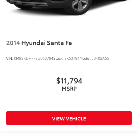
2014
Hyundai Santa Fe
VIN:
KM8SRDHF7EU063784
Stock:
EK63784
Model:
J0402A65
$11,794
MSRP
VIEW VEHICLE