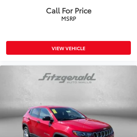
Call For Price
MSRP
VIEW VEHICLE