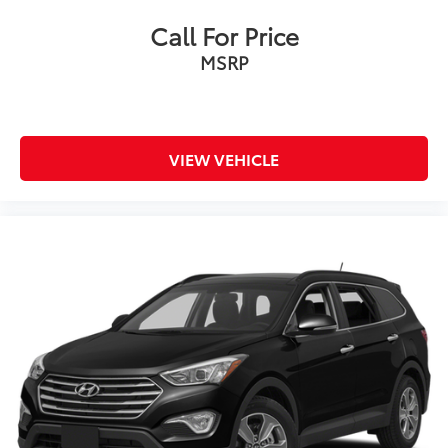
Call For Price
MSRP
VIEW VEHICLE