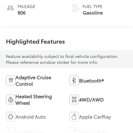
MILEAGE
FUEL TYPE
806
Gasoline
Highlighted Features
Feature availability subject to final vehicle configuration.
Please reference window sticker for more info.
Adaptive Cruise
Bluetooth®
Control
Heated Steering
4WD/AWD
Wheel
Android Auto
Apple CarPlay
Heated Seats
Keyless Entry