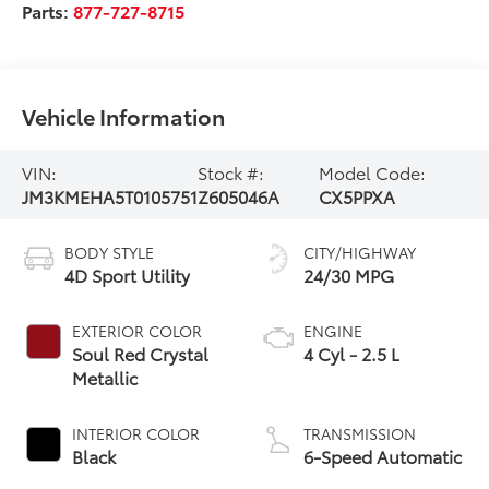
Parts:
877-727-8715
Vehicle Information
VIN:
Stock #:
Model Code:
JM3KMEHA5T0105751
Z605046A
CX5PPXA
BODY STYLE
CITY/HIGHWAY
4D Sport Utility
24/30 MPG
EXTERIOR COLOR
ENGINE
Soul Red Crystal
4 Cyl - 2.5 L
Metallic
INTERIOR COLOR
TRANSMISSION
Black
6-Speed Automatic