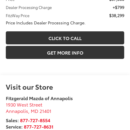
+$799
Dealer Processing Charge
$38,299
FitzWay Price
Price Includes Dealer Processing Charge.
CLICK TO CALL
GET MORE INFO
Visit our Store
Fitzgerald Mazda of Annapolis
1930 West Street
Annapolis
,
MD
21401
Sales:
877-727-8554
Service:
877-727-8631