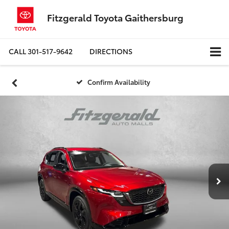
Fitzgerald Toyota Gaithersburg
CALL
301-517-9642
DIRECTIONS
Confirm Availability