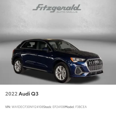
2022
Audi Q3
VIN:
WA1DECF30N1124108
Stock:
EP24108
Model:
F3BCEA