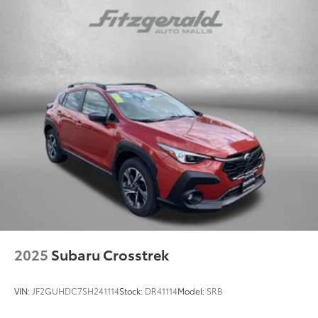
2025
Subaru Crosstrek
VIN:
JF2GUHDC7SH241114
Stock:
DR41114
Model:
SRB