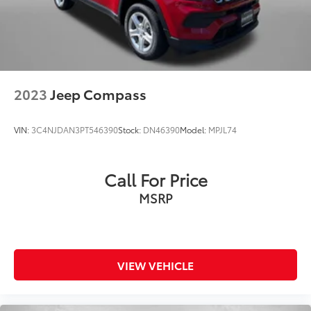
2023
Jeep Compass
VIN:
3C4NJDAN3PT546390
Stock:
DN46390
Model:
MPJL74
Call For Price
MSRP
VIEW VEHICLE