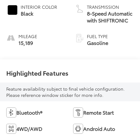
INTERIOR COLOR
TRANSMISSION
Black
8-Speed Automatic
with SHIFTRONIC
MILEAGE
FUEL TYPE
15,189
Gasoline
Highlighted Features
Feature availability subject to final vehicle configuration.
Please reference window sticker for more info.
Bluetooth®
Remote Start
4WD/AWD
Android Auto