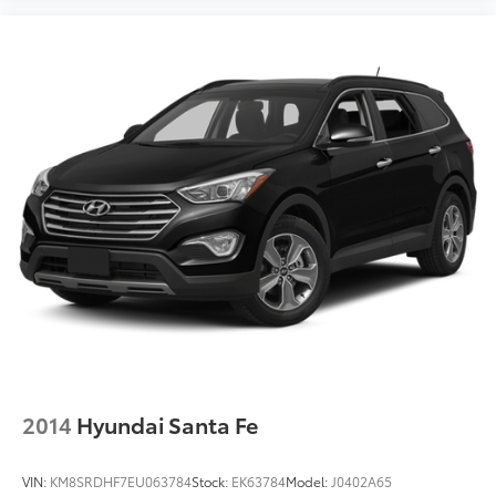
all their needs met as we're guided by these pillars
that we've created to give you the best experience
possible whether you're purchasing a new or used
vehicle, or using any one of our automotive services.
The FitzWay is a term developed by Fitzgerald Auto
Mall and is our defining business philosophy. It acts
as a guideline for how we treat customers, and it's
part of our unique way of doing business which helps
us stand ou
2014
Hyundai Santa Fe
VIN:
KM8SRDHF7EU063784
Stock:
EK63784
Model:
J0402A65