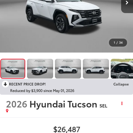
1
/
34
RECENT PRICE DROP!
Collapse
Reduced by $3,900 since May 01, 2026
2026
Hyundai Tucson
SEL
$26,487