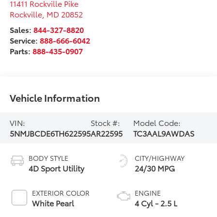
11411 Rockville Pike
Rockville
,
MD
20852
Sales:
844-327-8820
Service:
888-666-6042
Parts:
888-435-0907
Vehicle Information
VIN:
Stock #:
Model Code:
5NMJBCDE6TH622595
AR22595
TC3AAL9AWDAS
BODY STYLE
CITY/HIGHWAY
4D Sport Utility
24/30 MPG
EXTERIOR COLOR
ENGINE
White Pearl
4 Cyl - 2.5 L