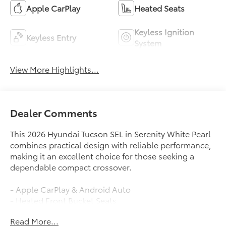
Apple CarPlay
Heated Seats
Keyless Ignition
Keyless Entry
System
View More Highlights...
Dealer Comments
This 2026 Hyundai Tucson SEL in Serenity White Pearl
combines practical design with reliable performance,
making it an excellent choice for those seeking a
dependable compact crossover.
- Apple CarPlay & Android Auto
- Heated Front Bucket Seats
- Power Liftgate
Read More...
- Auto High-beam Headlights