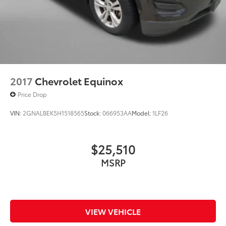
2017
Chevrolet Equinox
Price Drop
VIN:
2GNALBEK5H1518565
Stock:
066953AA
Model:
1LF26
$25,510
MSRP
VIEW VEHICLE