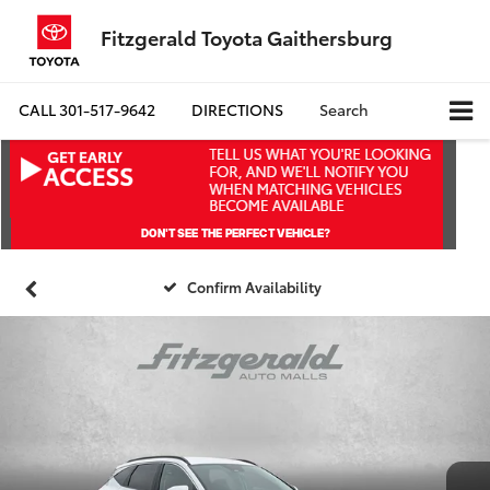
Fitzgerald Toyota Gaithersburg
CALL
301-517-9642
DIRECTIONS
Search
Confirm Availability