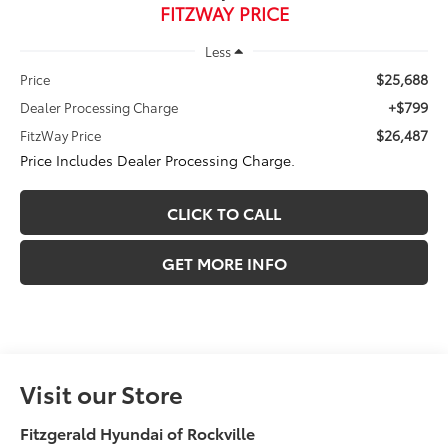
FITZWAY PRICE
Less
$25,688
Price
+$799
Dealer Processing Charge
$26,487
FitzWay Price
Price Includes Dealer Processing Charge.
CLICK TO CALL
GET MORE INFO
Visit our Store
Fitzgerald Hyundai of Rockville