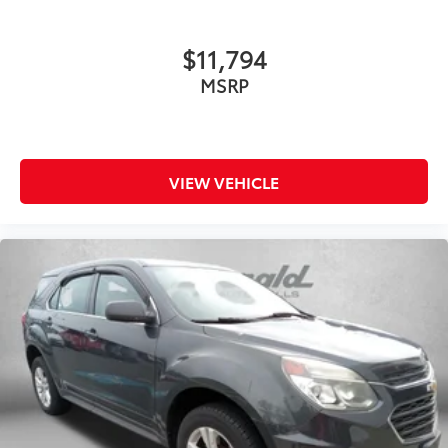
$11,794
MSRP
VIEW VEHICLE