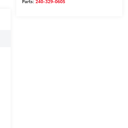
Parts:
240-329-0605