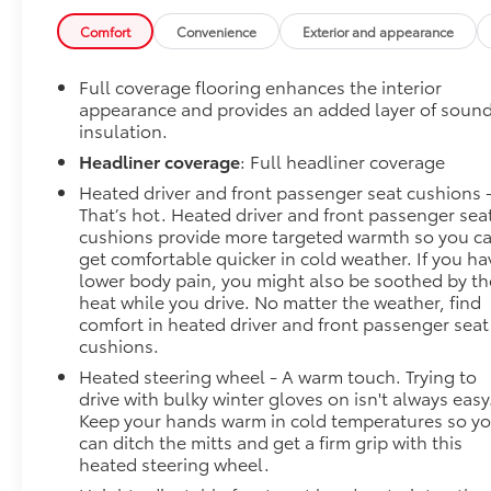
FitzWay. We post the genuine FitzWay price for all
car buyers.
Comfort
Convenience
Exterior and appearance
Full coverage flooring enhances the interior
appearance and provides an added layer of soun
insulation.
Headliner coverage
: Full headliner coverage
Heated driver and front passenger seat cushions 
That’s hot. Heated driver and front passenger sea
cushions provide more targeted warmth so you c
get comfortable quicker in cold weather. If you ha
lower body pain, you might also be soothed by th
heat while you drive. No matter the weather, find
comfort in heated driver and front passenger seat
cushions.
Heated steering wheel - A warm touch. Trying to
drive with bulky winter gloves on isn't always easy
Keep your hands warm in cold temperatures so y
can ditch the mitts and get a firm grip with this
heated steering wheel.