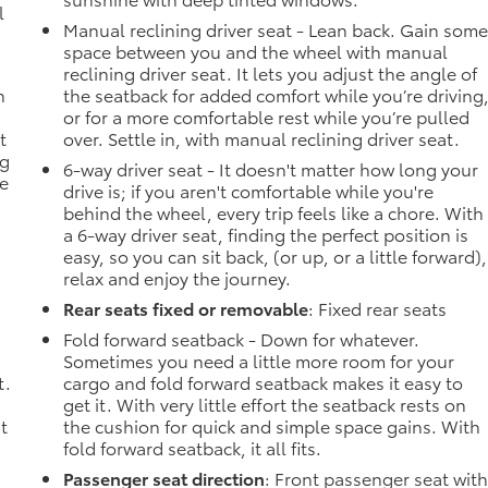
l
Manual reclining driver seat - Lean back. Gain som
space between you and the wheel with manual
reclining driver seat. It lets you adjust the angle of
n
the seatback for added comfort while you’re driving
or for a more comfortable rest while you’re pulled
t
over. Settle in, with manual reclining driver seat.
ng
6-way driver seat - It doesn't matter how long your
he
drive is; if you aren't comfortable while you're
behind the wheel, every trip feels like a chore. With
a 6-way driver seat, finding the perfect position is
easy, so you can sit back, (or up, or a little forward),
relax and enjoy the journey.
Rear seats fixed or removable
: Fixed rear seats
Fold forward seatback - Down for whatever.
Sometimes you need a little more room for your
t.
cargo and fold forward seatback makes it easy to
get it. With very little effort the seatback rests on
t
the cushion for quick and simple space gains. With
fold forward seatback, it all fits.
Passenger seat direction
: Front passenger seat wit