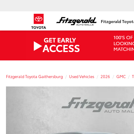
Fitzgerald Toyo
Fitzgerald Toyota Gaithersburg
Used Vehicles
2026
GMC
T