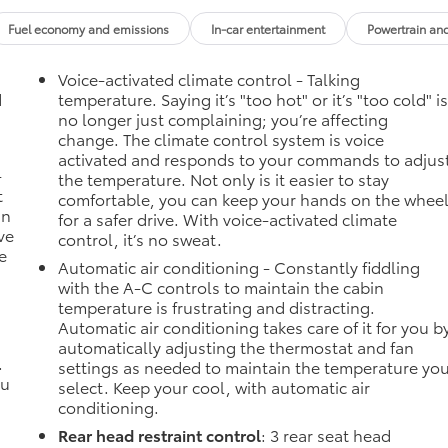
Fuel economy and emissions
In-car entertainment
Powertrain an
Voice-activated climate control - Talking
d
temperature. Saying it’s "too hot" or it’s "too cold" i
no longer just complaining; you’re affecting
change. The climate control system is voice
activated and responds to your commands to adjus
-
the temperature. Not only is it easier to stay
t
comfortable, you can keep your hands on the whee
an
for a safer drive. With voice-activated climate
ve
control, it’s no sweat.
e
Automatic air conditioning - Constantly fiddling
with the A-C controls to maintain the cabin
temperature is frustrating and distracting.
Automatic air conditioning takes care of it for you b
automatically adjusting the thermostat and fan
.
settings as needed to maintain the temperature yo
ou
select. Keep your cool, with automatic air
conditioning.
Rear head restraint control
: 3 rear seat head