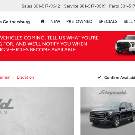
Sales
301-517-9642
Service
301-517-9619
Parts
301-51
NEW
PRE-OWNED
SPECIALS
SELL
ta Gaithersburg
errain
Elevation
Confirm Availabi