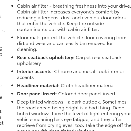
Cabin air filter - breathing freshness into your drive
Cabin air filter increases everyone’s comfort by
d
reducing allergens, dust and even outdoor odors
that enter the vehicle. Keep the outside
contaminants out with cabin air filter.
ck.
Floor mats protect the vehicle floor covering from
dirt and wear and can easily be removed for
ng
cleaning.
he
Rear seatback upholstery
: Carpet rear seatback
upholstery
Interior accents
: Chrome and metal-look interior
accents
e
Headliner material
: Cloth headliner material
Door panel insert
: Colored door panel insert
he
Deep tinted windows - a dark outlook. Sometimes
the road ahead being bright is a bad thing. Deep
t
tinted windows tame the level of light entering you
e
vehicle meaning less eye fatigue; and they offer
et
reprieve from prying eyes, too. Take the edge off th
sunshine with deep tinted windows.