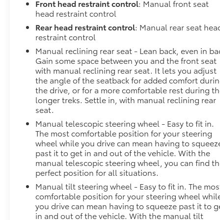
Front head restraint control
: Manual front seat
head restraint control
Rear head restraint control
: Manual rear seat hea
restraint control
Manual reclining rear seat - Lean back, even in ba
Gain some space between you and the front seat
with manual reclining rear seat. It lets you adjust
the angle of the seatback for added comfort duri
the drive, or for a more comfortable rest during t
longer treks. Settle in, with manual reclining rear
seat.
Manual telescopic steering wheel - Easy to fit in.
The most comfortable position for your steering
wheel while you drive can mean having to squeez
past it to get in and out of the vehicle. With the
manual telescopic steering wheel, you can find t
perfect position for all situations.
Manual tilt steering wheel - Easy to fit in. The mos
comfortable position for your steering wheel whil
you drive can mean having to squeeze past it to g
in and out of the vehicle. With the manual tilt