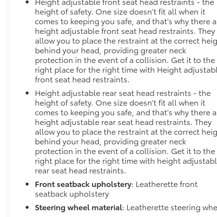
Height adjustable front seat head restraints - the
height of safety. One size doesn’t fit all when it
comes to keeping you safe, and that’s why there a
height adjustable front seat head restraints. They
allow you to place the restraint at the correct hei
behind your head, providing greater neck
protection in the event of a collision. Get it to the
right place for the right time with Height adjustab
front seat head restraints.
Height adjustable rear seat head restraints - the
height of safety. One size doesn’t fit all when it
comes to keeping you safe, and that’s why there a
height adjustable rear seat head restraints. They
allow you to place the restraint at the correct hei
behind your head, providing greater neck
protection in the event of a collision. Get it to the
right place for the right time with height adjustab
rear seat head restraints.
Front seatback upholstery
: Leatherette front
seatback upholstery
Steering wheel material
: Leatherette steering whe