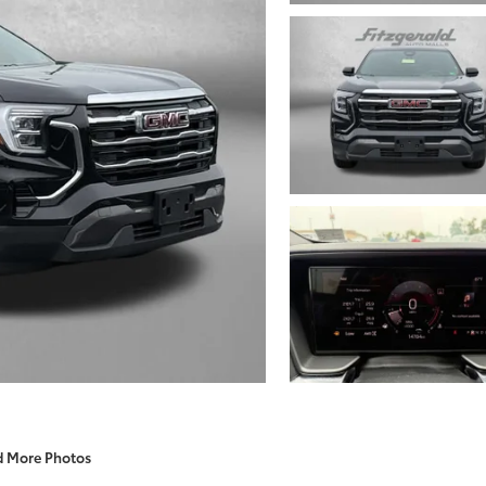
d More Photos