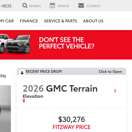
7-9635
SEARCH
SERVICE
CONTACT
 MY CAR
FINANCE
SERVICE & PARTS
ABOUT US
RECENT PRICE DROP!
Click to Open
lity
2026
GMC Terrain
Elevation
$30,276
FITZWAY PRICE