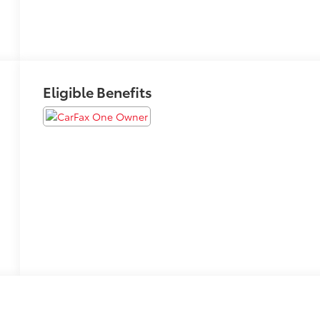
Eligible Benefits