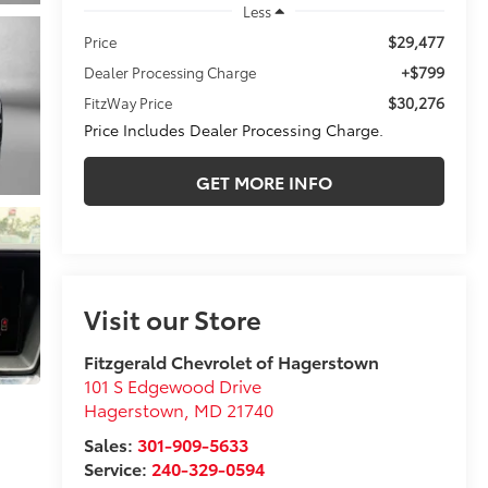
Less
$29,477
Price
+$799
Dealer Processing Charge
$30,276
FitzWay Price
Price Includes Dealer Processing Charge.
GET MORE INFO
Visit our Store
Fitzgerald Chevrolet of Hagerstown
101 S Edgewood Drive
Hagerstown
,
MD
21740
Sales:
301-909-5633
Service:
240-329-0594