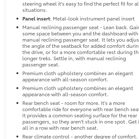
steering wheel it's easy to find the perfect fit for al
situations.
Panel insert
: Metal-look instrument panel insert
Manual reclining passenger seat - Lean back. Gai
some space between you and the dashboard with
manual reclining passenger seat. It lets you adjus
the angle of the seatback for added comfort duri
the drive, or for a more comfortable rest during t
longer treks. Settle in, with manual reclining
passenger seat.
Premium cloth upholstery combines an elegant
appearance with all-season comfort.
Premium cloth upholstery combines an elegant
appearance with all-season comfort.
Rear bench seat - room for more. It’s a more
comfortable ride for everyone with rear bench sea
It provides a common seating surface for the rear
passengers, so they aren't stuck in one spot. Get i
all in a row with rear bench seat.
Rear climate control - another degree of comfort.