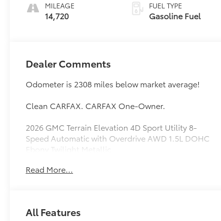
MILEAGE
FUEL TYPE
14,720
Gasoline Fuel
Dealer Comments
Odometer is 2308 miles below market average!
Clean CARFAX. CARFAX One-Owner.
2026 GMC Terrain Elevation 4D Sport Utility 8-
Speed Automatic with Overdrive AWD 1.5L DOHC
Ebony Twilight Metallic
Read More...
See our preowned classifications page for the
benefit of each used car category, we have
something for every budget! - 138 Pt Inspection -
We accept trades - Financing Available.
All Features
Transparency and trust are at the core of the