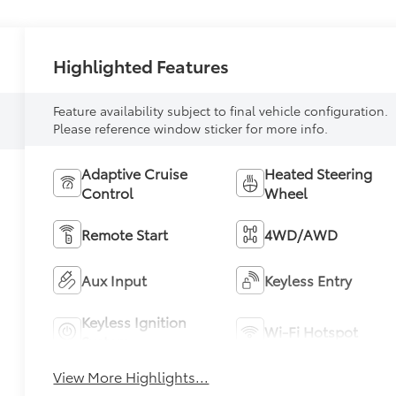
Highlighted Features
Feature availability subject to final vehicle configuration.
Please reference window sticker for more info.
Adaptive Cruise
Heated Steering
Control
Wheel
Remote Start
4WD/AWD
Aux Input
Keyless Entry
Keyless Ignition
Wi-Fi Hotspot
System
View More Highlights...