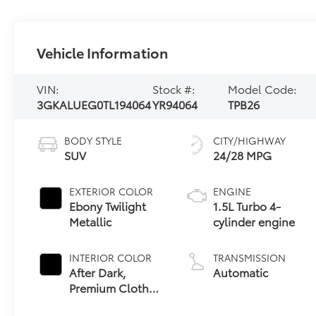
Vehicle Information
VIN:
Stock #:
Model Code:
3GKALUEG0TL194064
YR94064
TPB26
BODY STYLE
CITY/HIGHWAY
SUV
24/28 MPG
EXTERIOR COLOR
ENGINE
Ebony Twilight
1.5L Turbo 4-
Metallic
cylinder engine
INTERIOR COLOR
TRANSMISSION
After Dark,
Automatic
Premium Cloth
Seat Trim