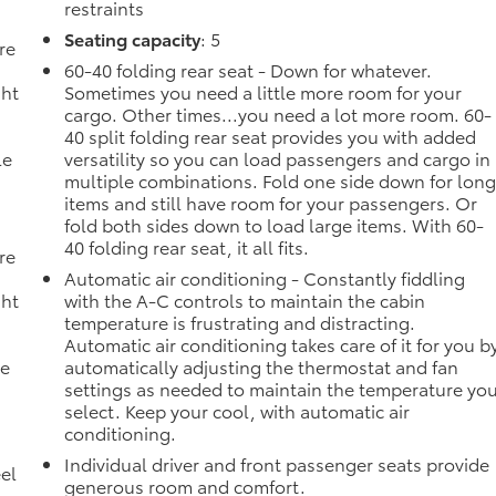
restraints
Seating capacity
: 5
re
60-40 folding rear seat - Down for whatever.
ght
Sometimes you need a little more room for your
cargo. Other times...you need a lot more room. 60-
40 split folding rear seat provides you with added
le
versatility so you can load passengers and cargo in
multiple combinations. Fold one side down for lon
items and still have room for your passengers. Or
fold both sides down to load large items. With 60-
40 folding rear seat, it all fits.
re
Automatic air conditioning - Constantly fiddling
ght
with the A-C controls to maintain the cabin
temperature is frustrating and distracting.
Automatic air conditioning takes care of it for you b
le
automatically adjusting the thermostat and fan
settings as needed to maintain the temperature yo
select. Keep your cool, with automatic air
conditioning.
Individual driver and front passenger seats provide
el
generous room and comfort.