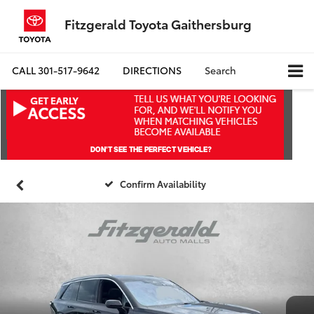
Fitzgerald Toyota Gaithersburg
CALL
301-517-9642
DIRECTIONS
Search
Confirm Availability