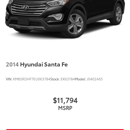
2014
Hyundai Santa Fe
VIN:
KM8SRDHF7EU063784
Stock:
EK63784
Model:
J0402A65
$11,794
MSRP