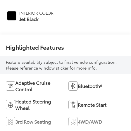
INTERIOR COLOR
Jet Black
Highlighted Features
Feature availability subject to final vehicle configuration.
Please reference window sticker for more info.
Adaptive Cruise
Bluetooth®
Control
Heated Steering
Remote Start
Wheel
3rd Row Seating
4WD/AWD