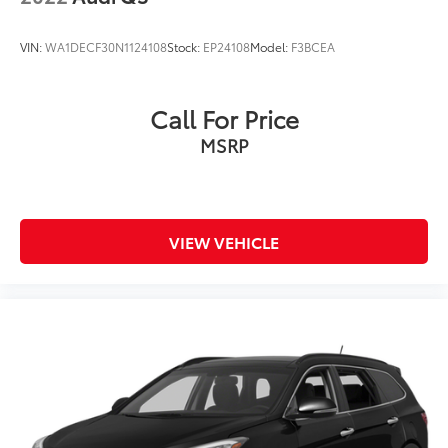
VIN:
WA1DECF30N1124108
Stock:
EP24108
Model:
F3BCEA
Call For Price
MSRP
VIEW VEHICLE