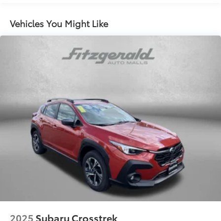
can provide power to your properly equipped
home in a blackout (The GM Energy PowerShift
Vehicles You Might Like
Charger and GM Energy V2H Enablement Kit
requires an adequately charged and properly
equipped GM EV having bidirectional charging
capabilities, a properly equipped home, and
proper grid interconnection. Some eligible 24MY
EVs will require a dealership or over-the-air update
to enable bidirectional charging. Weather
conditions, life of the battery, vehicle variation and
usage, and other external factors may impact the
duration of power supply. Power supply may be
interrupted. It is not recommended that the
following devices be powered with the GM Energy
PowerShift Charger and V2H Enablement Kit:
Medical Devices.)
Trailering provisions includes 4-wire electrical
harness and 4-pin sealed connector
Hitch Guidance, trailering assist guideline
Hitch View provides an isolated view of the trailer's
hitch
2025
Subaru Crosstrek