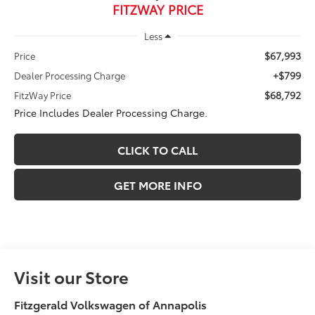
FITZWAY PRICE
Less
$67,993
Price
+$799
Dealer Processing Charge
$68,792
FitzWay Price
Price Includes Dealer Processing Charge.
CLICK TO CALL
GET MORE INFO
Visit our Store
Fitzgerald Volkswagen of Annapolis