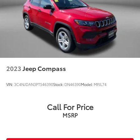
2023
Jeep Compass
VIN:
3C4NJDAN3PT546390
Stock:
DN46390
Model:
MPJL74
Call For Price
MSRP