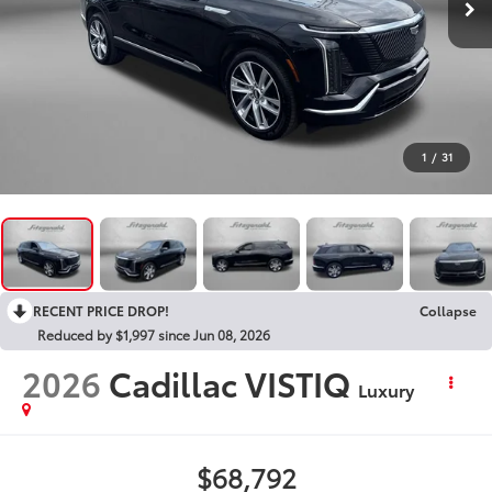
1
/
31
RECENT PRICE DROP!
Collapse
Reduced by $1,997 since Jun 08, 2026
2026
Cadillac VISTIQ
Luxury
$68,792