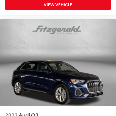
VIEW VEHICLE
2022
Audi Q3