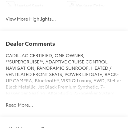
Heated Seats
Keyless Entry
View More Highlights...
Dealer Comments
CADILLAC CERTIFIED, ONE OWNER,
**SUPERCRUISE**, ADAPTIVE CRUISE CONTROL,
NAVIGATION, PANORAMIC SUNROOF, HEATED /
VENTILATED FRONT SEATS, POWER LIFTGATE, BACK-
UP CAMERA, Bluetooth®, VISTIQ Luxury, AWD, Stellar
Black Metallic, Jet Black Premium Synthetic, 7-
Passenger Seating, AKG Studio 23-Speaker System
with Dolby Atmos, Driver Power Massage Seat,
Read More...
Electronic Stability Control, Front Passenger Power
Massage Seat, Heated rear seats, Heated steering
wheel, Memory seat, Navigation system: Google
Automotive Services Capable, Power driver seat.