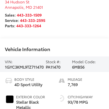
34 Hudson St
Annapolis
,
MD
21401
Sales:
443-333-1509
Service:
443-333-2595
Parts:
443-333-1264
Vehicle Information
VIN:
Stock #:
Model Code:
1GYC3KML9TZ711470
PA11470
6MB56
BODY STYLE
MILEAGE
4D Sport Utility
7,769
EXTERIOR COLOR
CITY/HIGHWAY
Stellar Black
93/78 MPG
Metallic