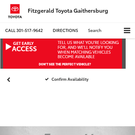
Fitzgerald Toyota Gaithersburg
CALL
301-517-9642
DIRECTIONS
Search
Confirm Availability