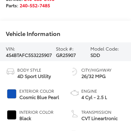
Parts:
240-552-7485
Vehicle Information
VIN:
Stock #:
Model Code:
4S4BTAFC5S3225907
GR25907
SDD
BODY STYLE
CITY/HIGHWAY
4D Sport Utility
26/32 MPG
EXTERIOR COLOR
ENGINE
Cosmic Blue Pearl
4 Cyl - 2.5 L
INTERIOR COLOR
TRANSMISSION
Black
CVT Lineartronic