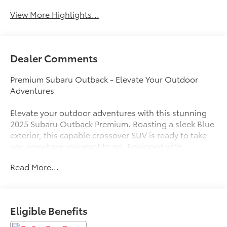
View More Highlights...
Dealer Comments
Premium Subaru Outback - Elevate Your Outdoor
Adventures
Elevate your outdoor adventures with this stunning
2025 Subaru Outback Premium. Boasting a sleek Blue
exterior, this capable crossover SUV is ready to take
you anywhere you want to go. Equipped with
Subaru's renowned Symmetrical All-Wheel Drive
Read More...
system, the Outback Premium delivers confident, go-
anywhere performance no matter the terrain or
weather conditions.
Eligible Benefits
- Blind Spot Detection (BSD), Rear Cross Traffic Alert
(RCTA), Keyless Access with Push-Button Start