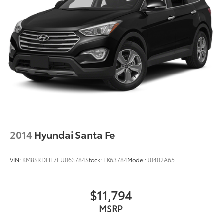
2014
Hyundai Santa Fe
VIN:
KM8SRDHF7EU063784
Stock:
EK63784
Model:
J0402A65
$11,794
MSRP