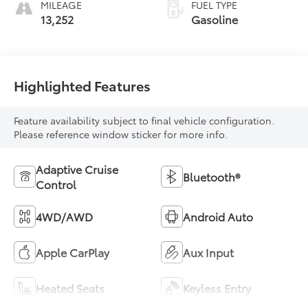
MILEAGE
FUEL TYPE
13,252
Gasoline
Highlighted Features
Feature availability subject to final vehicle configuration.
Please reference window sticker for more info.
Adaptive Cruise
Bluetooth®
Control
4WD/AWD
Android Auto
Apple CarPlay
Aux Input
Heated Seats
Keyless Entry