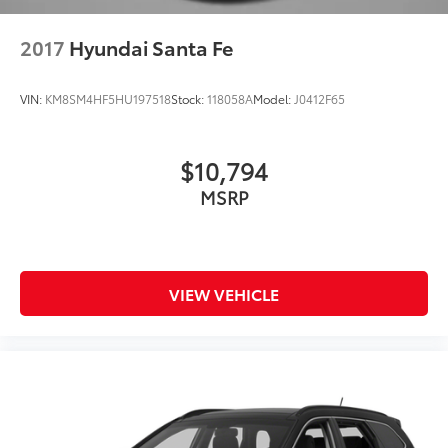
2017
Hyundai Santa Fe
VIN:
KM8SM4HF5HU197518
Stock:
118058A
Model:
J0412F65
$10,794
MSRP
VIEW VEHICLE