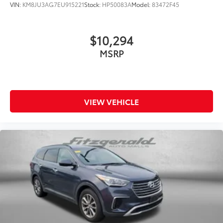
VIN:
KM8JU3AG7EU915221
Stock:
HP50083A
Model:
83472F45
$10,294
MSRP
VIEW VEHICLE