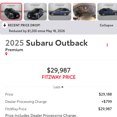
RECENT PRICE DROP!
Collapse
Reduced by $1,200 since May 18, 2026
2025
Subaru Outback
Premium
$29,987
FITZWAY PRICE
Less
$29,188
Price
+$799
Dealer Processing Charge
$29,987
FitzWay Price
Price Includes Dealer Processing Charge.