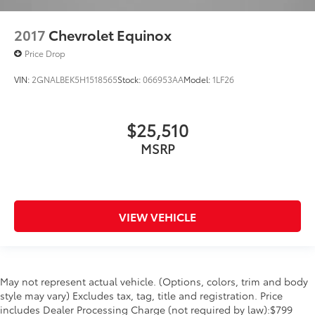
2017
Chevrolet Equinox
Price Drop
VIN:
2GNALBEK5H1518565
Stock:
066953AA
Model:
1LF26
$25,510
MSRP
VIEW VEHICLE
May not represent actual vehicle. (Options, colors, trim and body
style may vary) Excludes tax, tag, title and registration. Price
includes Dealer Processing Charge (not required by law):$799