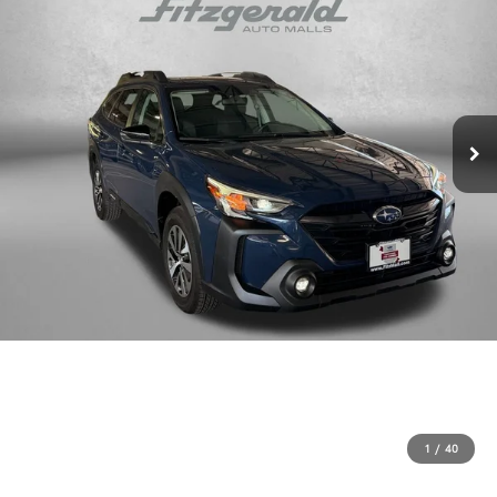
1
/
40