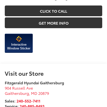
CLICK TO CALL
GET MORE INFO
Interactive
Window Sticker
Visit our Store
Fitzgerald Hyundai Gaithersburg
904 Russell Ave
Gaithersburg
,
MD
20879
Sales:
240-552-7411
Service:
240-885-8493