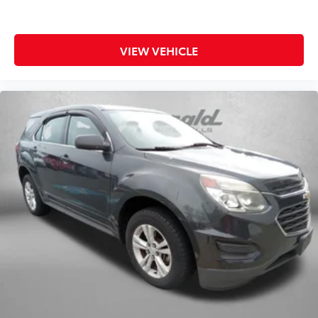
VIEW VEHICLE