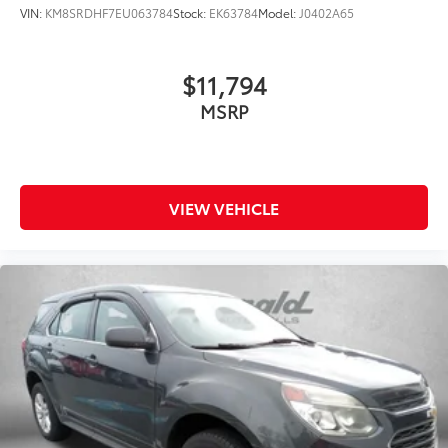
VIN:
KM8SRDHF7EU063784
Stock:
EK63784
Model:
J0402A65
$11,794
MSRP
VIEW VEHICLE