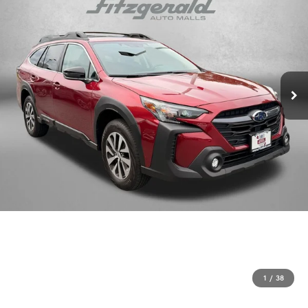
1
/
38