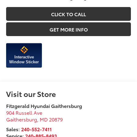
CLICK TO CALL
GET MORE INFO
Interactive
Window Sticker
Visit our Store
Fitzgerald Hyundai Gaithersburg
904 Russell Ave
Gaithersburg
,
MD
20879
Sales:
240-552-7411
Service:
240-885-8493