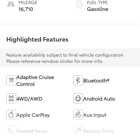
MILEAGE
FUEL TYPE
16,710
Gasoline
Highlighted Features
Feature availability subject to final vehicle configuration.
Please reference window sticker for more info.
Adaptive Cruise
Bluetooth®
Control
4WD/AWD
Android Auto
Apple CarPlay
Aux Input
Heated Seats
Keyless Entry