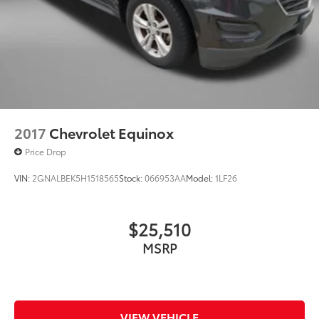
2017
Chevrolet Equinox
Price Drop
VIN:
2GNALBEK5H1518565
Stock:
066953AA
Model:
1LF26
$25,510
MSRP
VIEW VEHICLE