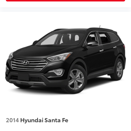
2014
Hyundai Santa Fe