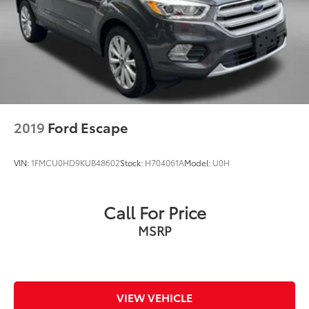
2019
Ford Escape
VIN:
1FMCU0HD9KUB48602
Stock:
H704061A
Model:
U0H
Call For Price
MSRP
VIEW VEHICLE