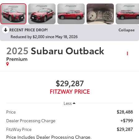
RECENT PRICE DROP!
Collapse
Reduced by $2,000 since May 18, 2026
2025
Subaru Outback
Premium
$29,287
FITZWAY PRICE
Less
$28,488
Price
+$799
Dealer Processing Charge
$29,287
FitzWay Price
Price Includes Dealer Processing Charge.