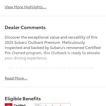
View More Highlights...
Dealer Comments
Discover the exceptional value and versatility of this
2025 Subaru Outback Premium. Meticulously
inspected and backed by Subaru's renowned Certified
Pre-Owned program, this Outback is ready to elevate
your driving experience.
- BSD & RCTA & KEYLESS ACCESS & PUSH BUTTON
START
Read More...
- Blind Spot Detection (BSD), system off switch,
exterior power mirrors: BSD/RCTA detection indicator,
rear radar detection sensors and lane change assist
- Hands-Free Power Rear Gate, automatic close and
Eligible Benefits
height memory
- Power Moonroof, tilt up and internal retracting