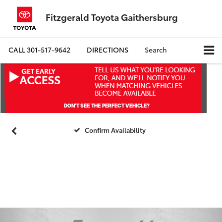
Fitzgerald Toyota Gaithersburg
CALL
301-517-9642
DIRECTIONS
Search
Confirm Availability