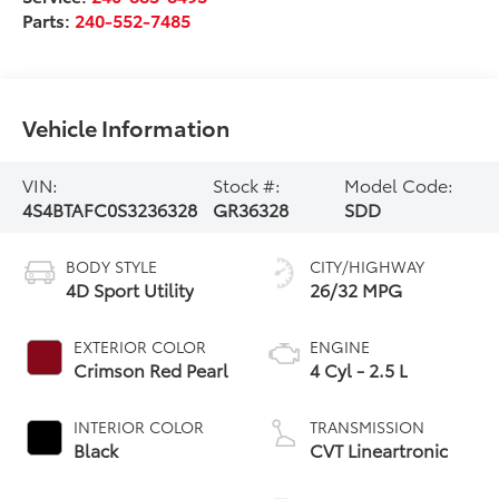
Parts:
240-552-7485
Vehicle Information
VIN:
Stock #:
Model Code:
4S4BTAFC0S3236328
GR36328
SDD
BODY STYLE
CITY/HIGHWAY
4D Sport Utility
26/32 MPG
EXTERIOR COLOR
ENGINE
Crimson Red Pearl
4 Cyl - 2.5 L
INTERIOR COLOR
TRANSMISSION
Black
CVT Lineartronic