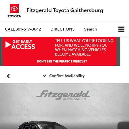
Fitzgerald Toyota Gaithersburg
CALL
301-517-9642
DIRECTIONS
Search
Confirm Availability