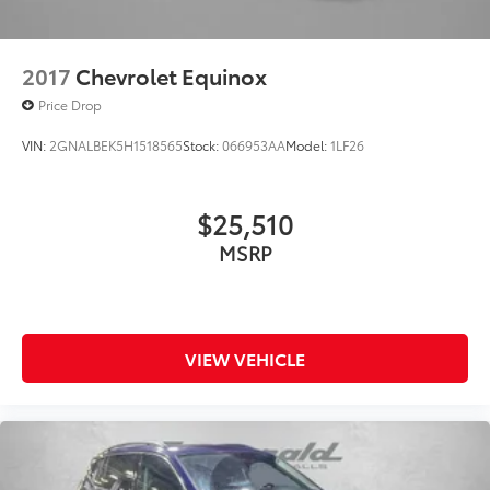
2017
Chevrolet Equinox
Price Drop
VIN:
2GNALBEK5H1518565
Stock:
066953AA
Model:
1LF26
$25,510
MSRP
VIEW VEHICLE