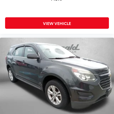
VIEW VEHICLE