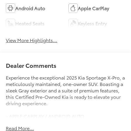
Android Auto
Apple CarPlay
Heated Seats
Keyless Entry
View More Highlights...
Dealer Comments
Experience the exceptional 2025 Kia Sportage X-Pro, a
meticulously maintained, one-owner SUV. Boasting a
sleek Gray exterior and a suite of premium features,
this Certified Pre-Owned Kia is ready to elevate your
driving experience.
- APPLE CARPLAY / ANDROID AUTO
- AUTOMATIC TRANSMISSION
Read More...
- BACK-UP CAMERA