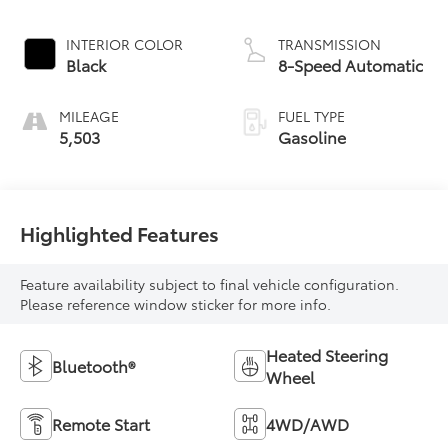
INTERIOR COLOR
TRANSMISSION
Black
8-Speed Automatic
MILEAGE
FUEL TYPE
5,503
Gasoline
Highlighted Features
Feature availability subject to final vehicle configuration.
Please reference window sticker for more info.
Heated Steering
Bluetooth®
Wheel
Remote Start
4WD/AWD