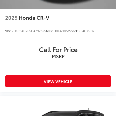
2025
Honda CR-V
VIN:
2HKRS4H70SH479262
Stock:
H103218A
Model:
RS4H7SJW
Call For Price
MSRP
VIEW VEHICLE