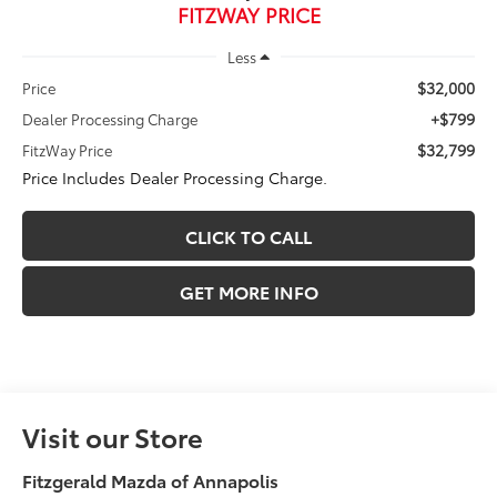
FITZWAY PRICE
Less
$32,000
Price
+$799
Dealer Processing Charge
$32,799
FitzWay Price
Price Includes Dealer Processing Charge.
CLICK TO CALL
GET MORE INFO
Visit our Store
Fitzgerald Mazda of Annapolis