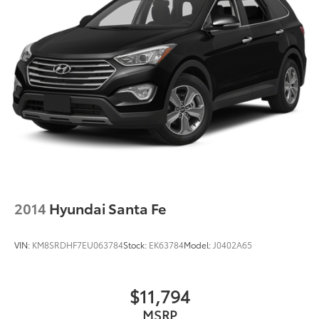
2014
Hyundai Santa Fe
VIN:
KM8SRDHF7EU063784
Stock:
EK63784
Model:
J0402A65
$11,794
MSRP