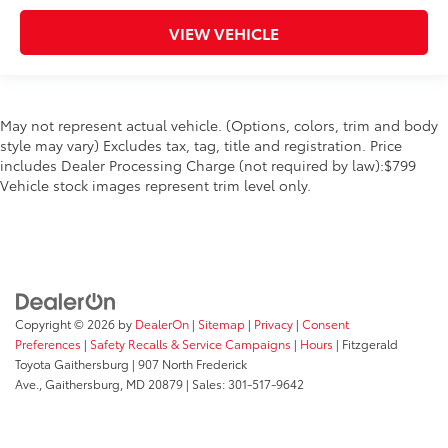
VIEW VEHICLE
May not represent actual vehicle. (Options, colors, trim and body
style may vary) Excludes tax, tag, title and registration. Price
includes Dealer Processing Charge (not required by law):$799
Vehicle stock images represent trim level only.
Copyright © 2026
by
DealerOn
|
Sitemap
|
Privacy
|
Consent
Preferences
|
Safety Recalls & Service Campaigns
|
Hours
| Fitzgerald
Toyota Gaithersburg
|
907 North Frederick
Ave.,
Gaithersburg,
MD
20879
| Sales:
301-517-9642