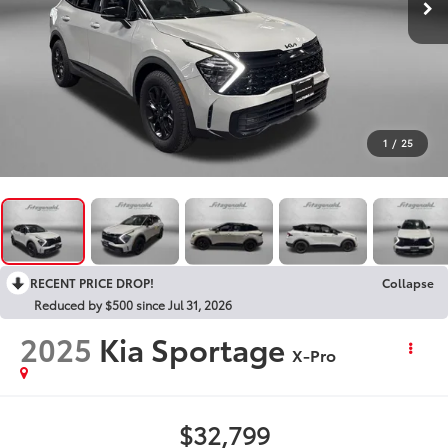
1
/
25
RECENT PRICE DROP!
Collapse
Reduced by $500 since Jul 31, 2026
2025
Kia Sportage
X-Pro
$32,799