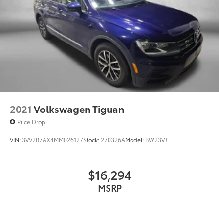
2021
Volkswagen Tiguan
Price Drop
VIN:
3VV2B7AX4MM026127
Stock:
270326A
Model:
BW23VJ
$16,294
MSRP