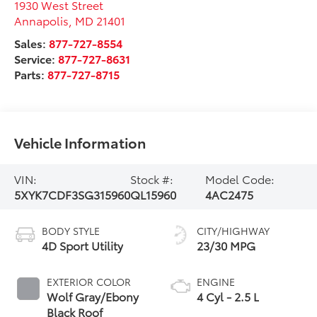
1930 West Street
Annapolis
,
MD
21401
Sales:
877-727-8554
Service:
877-727-8631
Parts:
877-727-8715
Vehicle Information
VIN:
Stock #:
Model Code:
5XYK7CDF3SG315960
QL15960
4AC2475
BODY STYLE
CITY/HIGHWAY
4D Sport Utility
23/30 MPG
EXTERIOR COLOR
ENGINE
Wolf Gray/Ebony
4 Cyl - 2.5 L
Black Roof