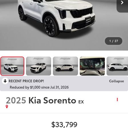
1
/
27
RECENT PRICE DROP!
Collapse
Reduced by $1,000 since Jul 31, 2026
2025
Kia Sorento
EX
$33,799