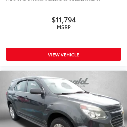
$11,794
MSRP
VIEW VEHICLE