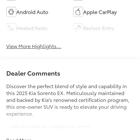
Android Auto
Apple CarPlay
Heated Seats
Keyless Entry
View More Highlights...
Dealer Comments
Discover the perfect blend of style and capability in
this 2025 Kia Sorento EX. Meticulously maintained
and backed by Kia's renowned certification program,
this one-owner SUV is ready to elevate your driving
experience.
- APPLE CARPLAY / ANDROID AUTO
- AUTOMATIC TRANSMISSION
Read More...