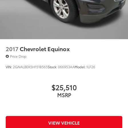
2017
Chevrolet Equinox
Price Drop
VIN:
2GNALBEK5H1518565
Stock:
066953AA
Model:
1LF26
$25,510
MSRP
VIEW VEHICLE