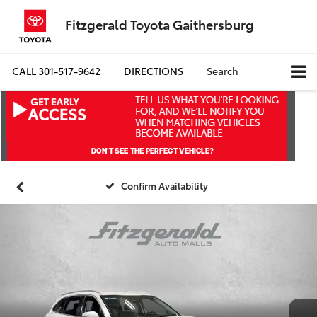
Fitzgerald Toyota Gaithersburg
CALL
301-517-9642
DIRECTIONS
Search
Confirm Availability