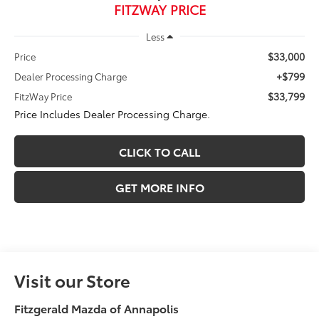
FITZWAY PRICE
Less
$33,000
Price
+$799
Dealer Processing Charge
$33,799
FitzWay Price
Price Includes Dealer Processing Charge.
CLICK TO CALL
GET MORE INFO
Visit our Store
Fitzgerald Mazda of Annapolis