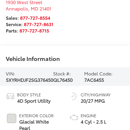
1930 West Street
Annapolis
,
MD
21401
Sales:
877-727-8554
Service:
877-727-8631
Parts:
877-727-8715
Vehicle Information
VIN:
Stock #:
Model Code:
5XYRHDJF2SG376450
QL76450
7AC6455
BODY STYLE
CITY/HIGHWAY
4D Sport Utility
20/27 MPG
EXTERIOR COLOR
ENGINE
Glacial White
4 Cyl - 2.5 L
Pearl