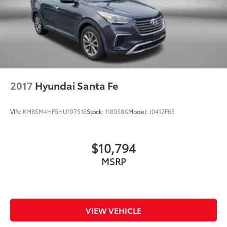
2017
Hyundai Santa Fe
VIN:
KM8SM4HF5HU197518
Stock:
118058A
Model:
J0412F65
$10,794
MSRP
VIEW VEHICLE