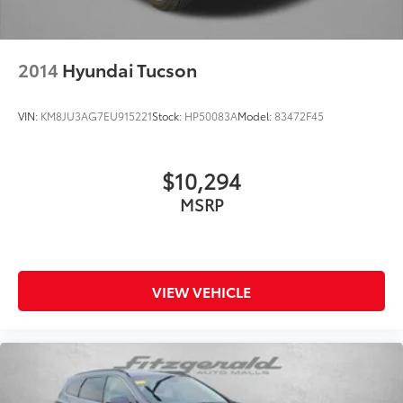
- Includes Rental Car and Trip Interruption
Reimbursement
- 3 month Sirius trial subscription
2014
Hyundai Tucson
Experience the Kia difference with this exceptional
Sorento EX. Schedule a test drive today and see why
VIN:
KM8JU3AG7EU915221
Stock:
HP50083A
Model:
83472F45
this SUV should be at the top of your list.
$10,294
MSRP
VIEW VEHICLE