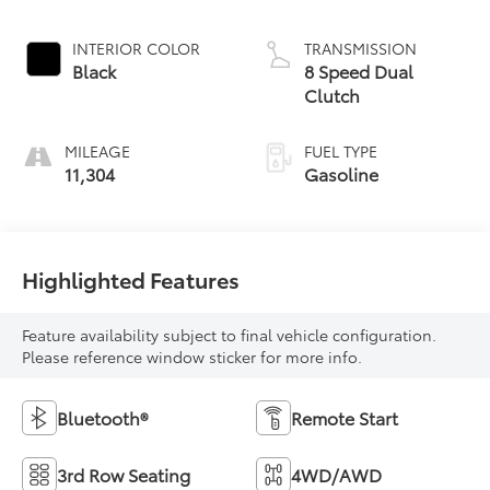
INTERIOR COLOR
TRANSMISSION
Black
8 Speed Dual
Clutch
MILEAGE
FUEL TYPE
11,304
Gasoline
Highlighted Features
Feature availability subject to final vehicle configuration.
Please reference window sticker for more info.
Bluetooth®
Remote Start
3rd Row Seating
4WD/AWD