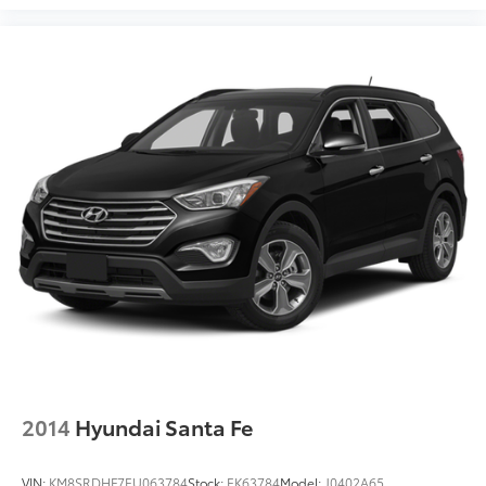
2014
Hyundai Santa Fe
VIN:
KM8SRDHF7EU063784
Stock:
EK63784
Model:
J0402A65