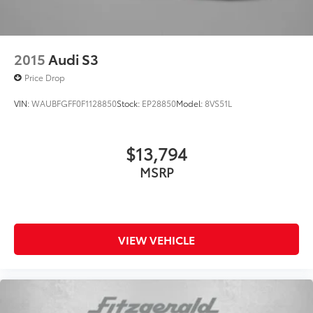
2015
Audi S3
Price Drop
VIN:
WAUBFGFF0F1128850
Stock:
EP28850
Model:
8VS51L
$13,794
MSRP
VIEW VEHICLE