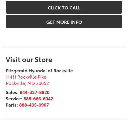
CLICK TO CALL
GET MORE INFO
Visit our Store
Fitzgerald Hyundai of Rockville
11411 Rockville Pike
Rockville
,
MD
20852
Sales:
844-327-8820
Service:
888-666-6042
Parts:
888-435-0907