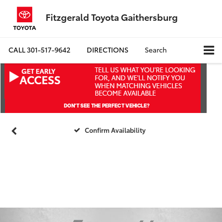
Fitzgerald Toyota Gaithersburg
CALL
301-517-9642
DIRECTIONS
Search
Confirm Availability