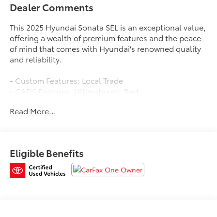
Dealer Comments
This 2025 Hyundai Sonata SEL is an exceptional value,
offering a wealth of premium features and the peace
of mind that comes with Hyundai's renowned quality
and reliability.
- Custom Features: Local Trade
- CADS Features: Ultimate red, Red
- Package Features: Option Group 01
Read More...
- Starred Features: 6 Speakers, AM/FM radio:
SiriusXM, Rear window defroster, Power driver seat,
Power windows, Remote keyless entry, Steering wheel
mounted audio controls, Apple CarPlay & Android
Eligible Benefits
Auto, Exterior Parking Camera Rear, Heated front
seats, Panic alarm, Security system
Backed by a comprehensive certification program, this
Sonata SEL comes with a 173+ Point Inspection,
Roadside Assistance, a $50 Warranty Deductible, a