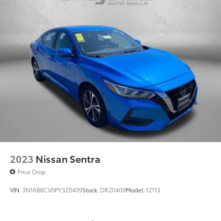
2023
Nissan Sentra
Price Drop
VIN:
3N1AB8CV0PY320409
Stock:
DR20409
Model:
12113