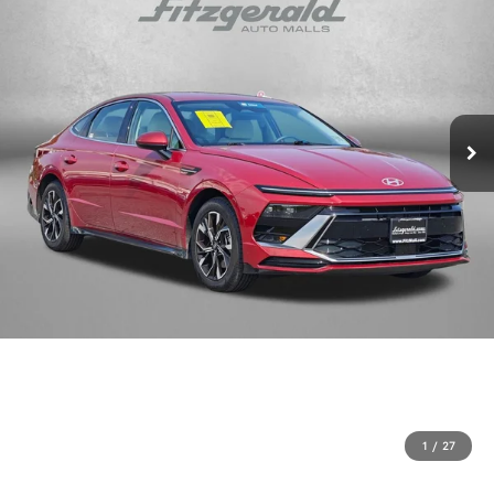
1
/
27