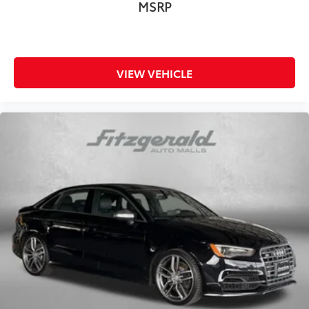
MSRP
VIEW VEHICLE