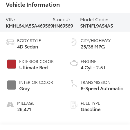
Vehicle Information
VIN:
Stock #:
Model Code:
KMHL64JA5SA469569
HN69569
SNT4FL9AS4AS
BODY STYLE
CITY/HIGHWAY
4D Sedan
25/36 MPG
EXTERIOR COLOR
ENGINE
Ultimate Red
4 Cyl - 2.5 L
INTERIOR COLOR
TRANSMISSION
Gray
8-Speed Automatic
MILEAGE
FUEL TYPE
26,471
Gasoline