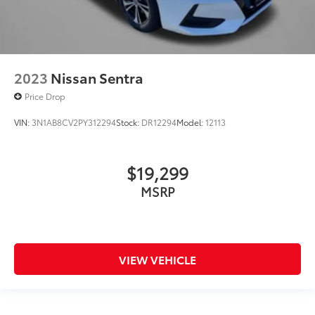
2023
Nissan Sentra
Price Drop
VIN:
3N1AB8CV2PY312294
Stock:
DR12294
Model:
12113
$19,299
MSRP
VIEW VEHICLE