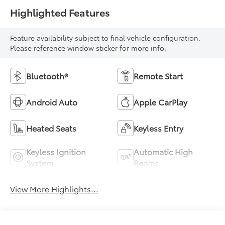
Highlighted Features
Feature availability subject to final vehicle configuration.
Please reference window sticker for more info.
Bluetooth®
Remote Start
Android Auto
Apple CarPlay
Heated Seats
Keyless Entry
Keyless Ignition
Automatic High
System
Beams
View More Highlights...