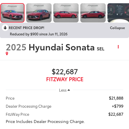
RECENT PRICE DROP!
Collapse
Reduced by $900 since Jun 11, 2026
2025
Hyundai Sonata
SEL
$22,687
FITZWAY PRICE
Less
$21,888
Price
+$799
Dealer Processing Charge
$22,687
FitzWay Price
Price Includes Dealer Processing Charge.