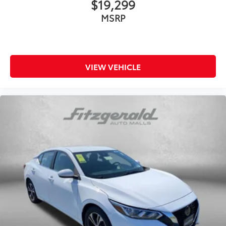
$19,299
MSRP
VIEW VEHICLE