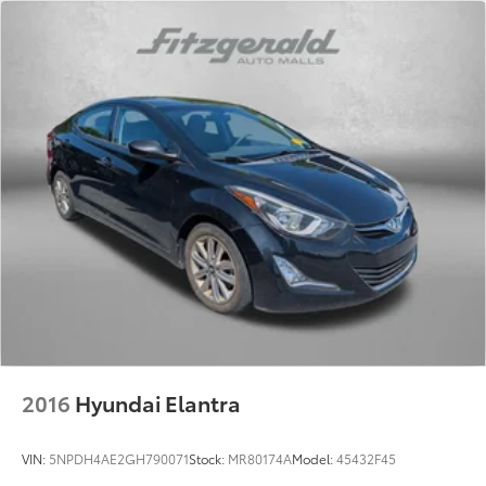
2016
Hyundai Elantra
VIN:
5NPDH4AE2GH790071
Stock:
MR80174A
Model:
45432F45