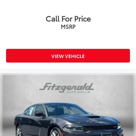
Call For Price
MSRP
VIEW VEHICLE