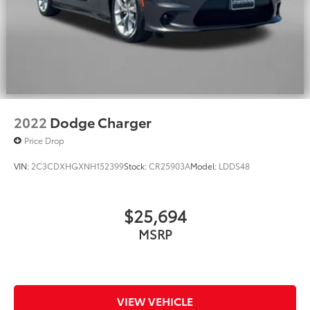
2022
Dodge Charger
Price Drop
VIN:
2C3CDXHGXNH152399
Stock:
CR25903A
Model:
LDDS48
$25,694
MSRP
VIEW VEHICLE