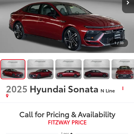
1
/
33
2025
Hyundai Sonata
N Line
Call for Pricing & Availability
FITZWAY PRICE
Less