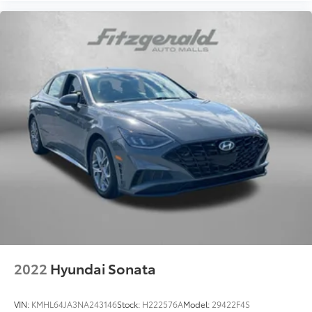
2022
Hyundai Sonata
VIN:
KMHL64JA3NA243146
Stock:
H222576A
Model:
29422F4S