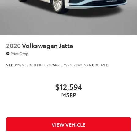
2020
Volkswagen Jetta
Price Drop
VIN:
3VWN57BU1LM008767
Stock:
W218794A
Model:
BU32M2
$12,594
MSRP
VIEW VEHICLE