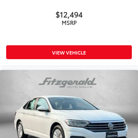
$12,494
MSRP
VIEW VEHICLE