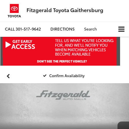
Fitzgerald Toyota Gaithersburg
CALL
301-517-9642
DIRECTIONS
Search
Confirm Availability