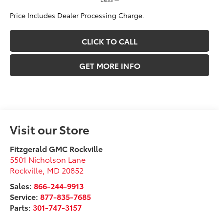
Price Includes Dealer Processing Charge.
CLICK TO CALL
GET MORE INFO
Visit our Store
Fitzgerald GMC Rockville
5501 Nicholson Lane
Rockville
,
MD
20852
Sales:
866-244-9913
Service:
877-835-7685
Parts:
301-747-3157