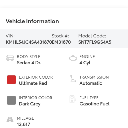
Vehicle Information
VIN:
Stock #:
Model Code:
KMHL54JC4SA431870
EM31870
SNT7FL9GS4A5
BODY STYLE
ENGINE
Sedan 4 Dr.
4 Cyl
EXTERIOR COLOR
TRANSMISSION
Ultimate Red
Automatic
INTERIOR COLOR
FUEL TYPE
Dark Grey
Gasoline Fuel
MILEAGE
13,617