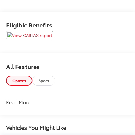
Eligible Benefits
All Features
Options
Specs
Read More...
Vehicles You Might Like