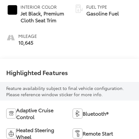
INTERIOR COLOR
FUEL TYPE
Jet Black, Premium
Gasoline Fuel
Cloth Seat Trim
MILEAGE
10,645
Highlighted Features
Feature availability subject to final vehicle configuration.
Please reference window sticker for more info.
Adaptive Cruise
Bluetooth®
Control
Heated Steering
Remote Start
Wheel