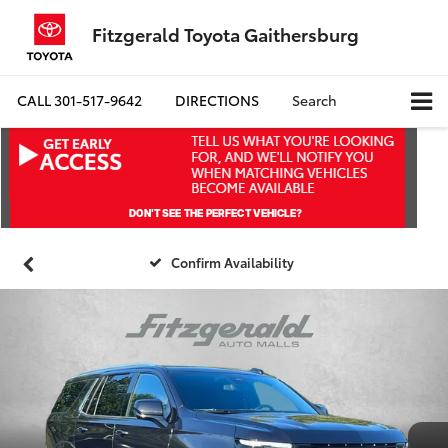
Fitzgerald Toyota Gaithersburg
CALL
301-517-9642
DIRECTIONS
Search
Confirm Availability