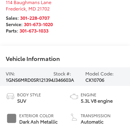
114 Baughmans Lane
Frederick
,
MD
21702
Sales:
301-228-0707
Service:
301-673-1020
Parts:
301-673-1033
Vehicle Information
VIN:
Stock #:
Model Code:
1GNS6MRD0SR121394
J346603A
CK10706
BODY STYLE
ENGINE
SUV
5.3L V8 engine
EXTERIOR COLOR
TRANSMISSION
Dark Ash Metallic
Automatic