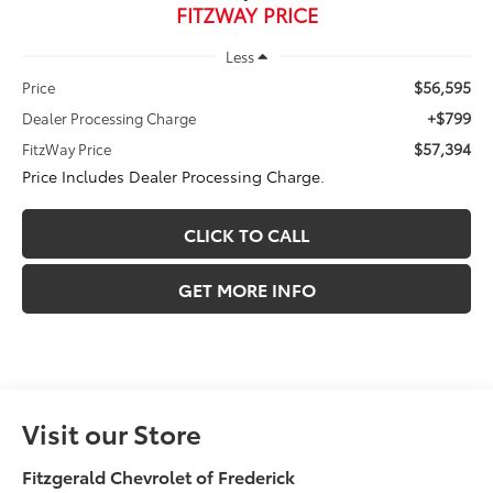
FITZWAY PRICE
Less
$56,595
Price
+$799
Dealer Processing Charge
$57,394
FitzWay Price
Price Includes Dealer Processing Charge.
CLICK TO CALL
GET MORE INFO
Visit our Store
Fitzgerald Chevrolet of Frederick