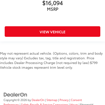
$16,094
MSRP
VIEW VEHICLE
May not represent actual vehicle. (Options, colors, trim and body
style may vary) Excludes tax, tag, title and registration. Price
includes Dealer Processing Charge (not required by law):$799
Vehicle stock images represent trim level only.
Copyright © 2026
by
DealerOn
|
Sitemap
|
Privacy
|
Consent
Preferences
|
Safety Recalls & Service Campaigns
|
Hours
| Fitzgerald