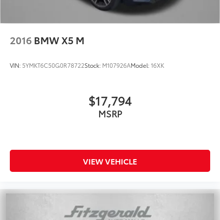
2016
BMW X5 M
VIN:
5YMKT6C50G0R78722
Stock:
M107926A
Model:
16XK
$17,794
MSRP
VIEW VEHICLE