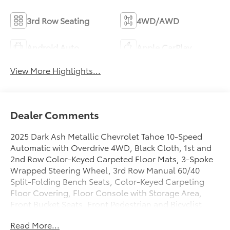
3rd Row Seating
4WD/AWD
Android Auto
Apple CarPlay
View More Highlights...
Dealer Comments
2025 Dark Ash Metallic Chevrolet Tahoe 10-Speed
Automatic with Overdrive 4WD, Black Cloth, 1st and
2nd Row Color-Keyed Carpeted Floor Mats, 3-Spoke
Wrapped Steering Wheel, 3rd Row Manual 60/40
Split-Folding Bench Seats, Color-Keyed Carpeting
Floor Covering, Floor Console with Storage Area,
Front Bucket Seats, Front Pedestrian and Bicyclist
Braking, Frontal Driver and Outboard Passenger
Read More...
Airbags, Preferred Equipment Group 1LS, Remote