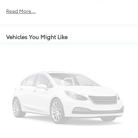
limitations.
Read More...
17.7" diagonal advanced color LCD display with
Google built-in compatibility
1
Includes navigation capability
Vehicles You Might Like
Connected apps, and personalized profiles
for each driver's setting
Natural voice recognition and phone
integration
™
Apple CarPlay
capability for compatible
2
phones
™
Android Auto
capability for compatible
3
phones
®
Bluetooth®
Pair your compatible mobile phone to your
1
vehicle's infotainment system
SiriusXM with 360L Trial Subscription
With your trial subscription, new GM vehicles
equipped with SiriusXM with 360L advance in-