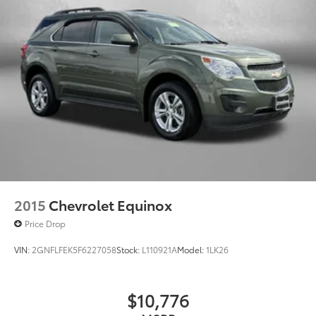
Apple Inc, registered in the U.S. and other
countries.
Vehicle user interface is a product of Google
and its terms and privacy statements apply.
To use Android Auto on your car display,
you'll need an Android phone running
Android 6 or higher, an active data plan, and
the Android Auto app. Google, Android and
Android Auto are trademarks of Google LLC.
6-speaker audio system
Speakers are positioned throughout the cabin
for an enjoyable listening experience
2015
Chevrolet Equinox
Price Drop
VIN:
2GNFLFEK5F6227058
Stock:
L110921A
Model:
1LK26
$10,776