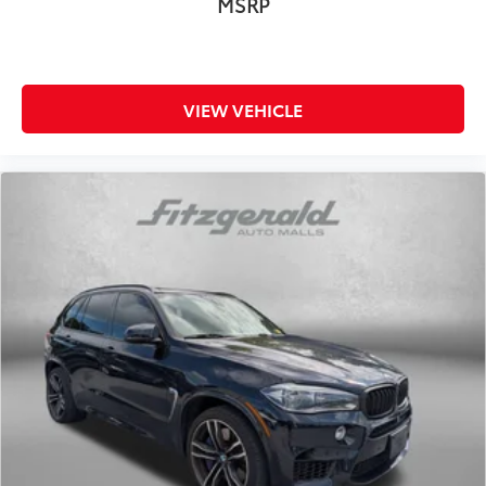
MSRP
VIEW VEHICLE