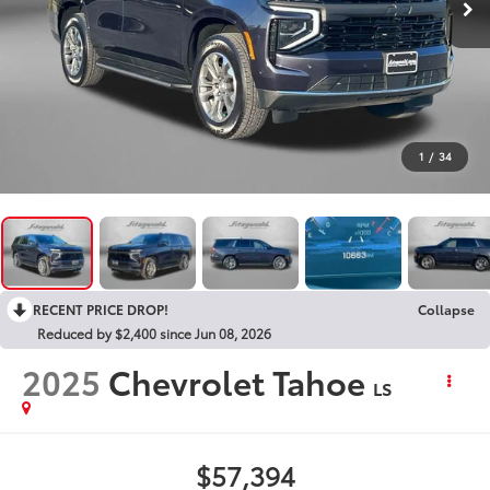
1
/
34
RECENT PRICE DROP!
Collapse
Reduced by $2,400 since Jun 08, 2026
2025
Chevrolet Tahoe
LS
$57,394