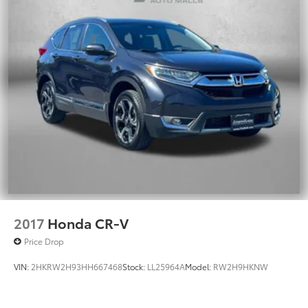
2017
Honda CR-V
Price Drop
VIN:
2HKRW2H93HH667468
Stock:
LL25964A
Model:
RW2H9HKNW