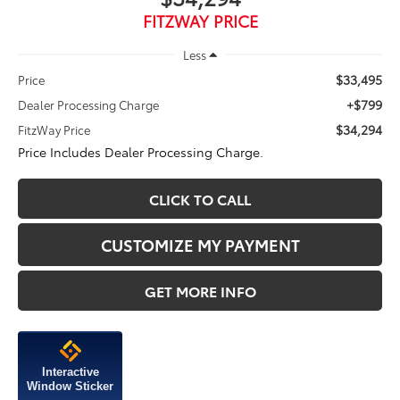
FITZWAY PRICE
Less
$33,495
Price
+$799
Dealer Processing Charge
$34,294
FitzWay Price
Price Includes Dealer Processing Charge.
CLICK TO CALL
CUSTOMIZE MY PAYMENT
GET MORE INFO
Interactive
Window Sticker