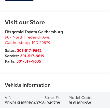
Visit our Store
Fitzgerald Toyota Gaithersburg
907 North Frederick Ave.
Gaithersburg
,
MD
20879
Sales:
301-517-9642
Service:
301-517-9619
Parts:
301-517-9635
Vehicle Information
VIN:
Stock #:
Model Code:
5FNRL6H65RB049798
LR49798
RL6H6RJNW