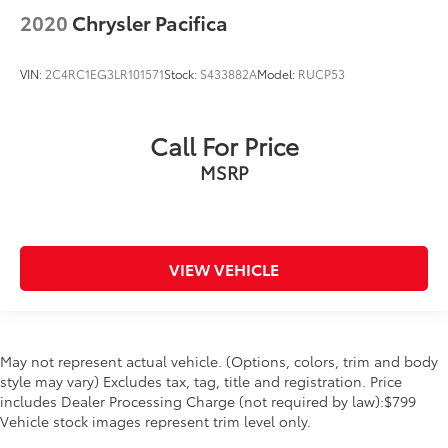
Traction control
2020
Chrysler Pacifica
Trip computer
Turn signal indicator mirrors
VIN:
2C4RC1EG3LR101571
Stock:
S433882A
Model:
RUCP53
Variably intermittent wipers
Call For Price
MSRP
VIEW VEHICLE
May not represent actual vehicle. (Options, colors, trim and body
style may vary) Excludes tax, tag, title and registration. Price
includes Dealer Processing Charge (not required by law):$799
Vehicle stock images represent trim level only.