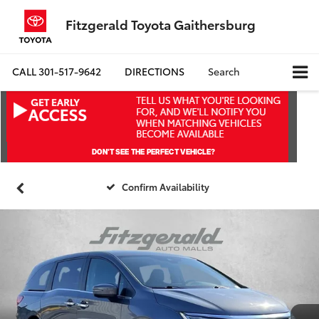
Fitzgerald Toyota Gaithersburg
CALL
301-517-9642
DIRECTIONS
Search
Confirm Availability