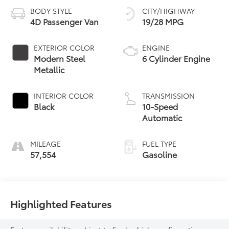
BODY STYLE
CITY/HIGHWAY
4D Passenger Van
19/28 MPG
EXTERIOR COLOR
ENGINE
Modern Steel
6 Cylinder Engine
Metallic
INTERIOR COLOR
TRANSMISSION
Black
10-Speed
Automatic
MILEAGE
FUEL TYPE
57,554
Gasoline
Highlighted Features