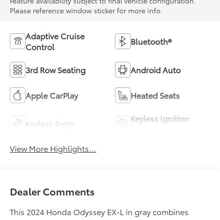
Feature availability subject to final vehicle configuration.
Please reference window sticker for more info.
Adaptive Cruise
Bluetooth®
Control
3rd Row Seating
Android Auto
Apple CarPlay
Heated Seats
Keyless Ignition
Keyless Entry
System
View More Highlights...
Dealer Comments
This 2024 Honda Odyssey EX-L in gray combines