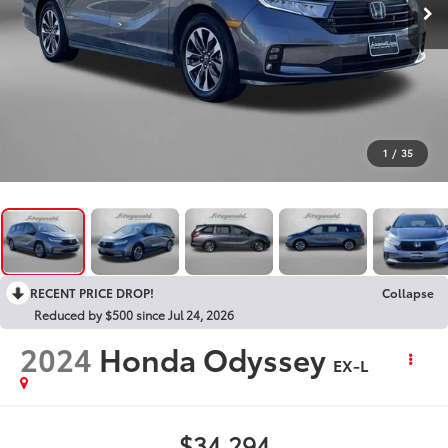
1
/
35
RECENT PRICE DROP!
Collapse
Reduced by $500 since Jul 24, 2026
2024
Honda Odyssey
EX-L
$34,294