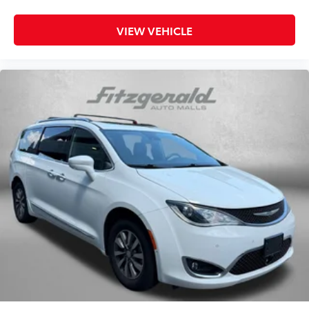
Rear window defroster
Rear window wiper
VIEW VEHICLE
Reclining 3rd row seat
Remote keyless entry
Satellite Radio
Security system
Speed control
Speed-sensing steering
Speed-Sensitive Wipers
Split folding rear seat
Spoiler
Steering wheel mounted audio controls
Sunroof / Moonroof
Tachometer
Telescoping steering wheel
Tilt steering wheel