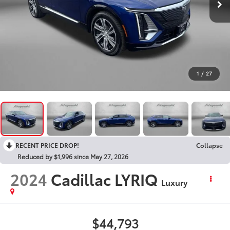
1
/
27
RECENT PRICE DROP!
Collapse
Reduced by $1,996 since May 27, 2026
2024
Cadillac LYRIQ
Luxury
$44,793