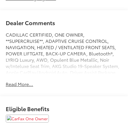
Dealer Comments
CADILLAC CERTIFIED, ONE OWNER,
**SUPERCRUISE**, ADAPTIVE CRUISE CONTROL,
NAVIGATION, HEATED / VENTILATED FRONT SEATS,
POWER LIFTGATE, BACK-UP CAMERA, Bluetooth®,
LYRIQ Luxury, AWD, Opulent Blue Metallic, Noir
w/Inteluxe Seat Trim, AKG Studio 19-Speaker System,
Apple CarPlay/Android Auto, Driver Assist Package,
Electronic Stability Control, Enhanced Automatic
Read More...
Parking Assist, HD Surround Vision, Heated steering
wheel, Intersection Automatic Emergency Braking,
Memory seat, Navigation system: Google Automotive
Services Capable, Next Generation Active Noise
Eligible Benefits
Cancellation, Power driver seat, Power-Folding
Outside Heated Mirrors, Preferred Equipment Group
1SD, Rear Pedestrian Alert, Rear Power Liftgate, Side