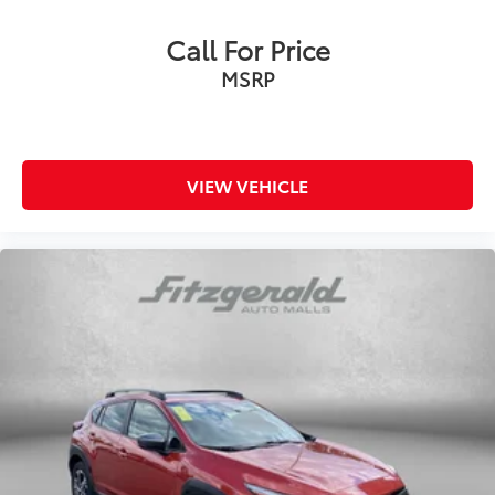
Call For Price
MSRP
VIEW VEHICLE