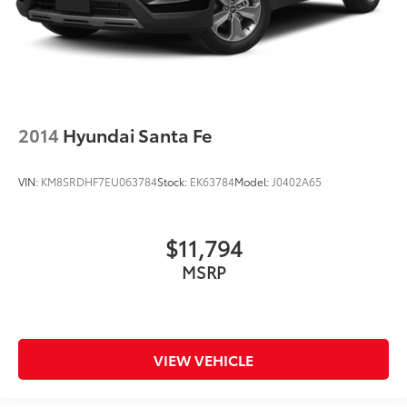
2014
Hyundai Santa Fe
VIN:
KM8SRDHF7EU063784
Stock:
EK63784
Model:
J0402A65
$11,794
MSRP
VIEW VEHICLE