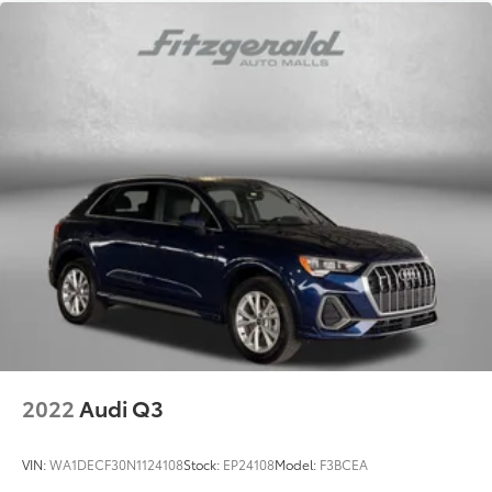
2022
Audi Q3
VIN:
WA1DECF30N1124108
Stock:
EP24108
Model:
F3BCEA