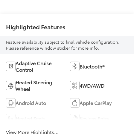
Highlighted Features
Feature availability subject to final vehicle configuration.
Please reference window sticker for more info.
Adaptive Cruise
Bluetooth®
Control
Heated Steering
4WD/AWD
Wheel
Android Auto
Apple CarPlay
Heated Seats
Keyless Entry
View More Highlights...