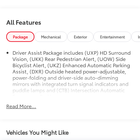
Bicyclist Alert.
**CADILLAC CERTIFIED PRE-OWNED ** Includes 5
All Features
Year/ UNLIMITED mile warranty from original in-
service date ** Courtesy Transportation ** 24-hour
Roadside Assistance ** 3 Month OnStar Trial Package
Package
Mechanical
Exterior
Entertainment
I
** 172 Point Inspection ** Don't get bumped!! All
Certification Fees and Reconditioning costs ARE
Driver Assist Package includes (UXP) HD Surround
INCLUDED in our prices **
Vision, (UKK) Rear Pedestrian Alert, (UOW) Side
Bicyclist Alert, (UKZ) Enhanced Automatic Parking
Odometer is 2552 miles below market average! 2024
Assist, (DXR) Outside heated power-adjustable,
Cadillac LYRIQ Luxury . Call or e-mail today for
power-folding and driver-side auto-dimming
details!
mirrors with integrated turn signal indicators and
puddle lamps and (CTB) Intersection Automatic
Emergency Braking
Read More...
Vehicles You Might Like