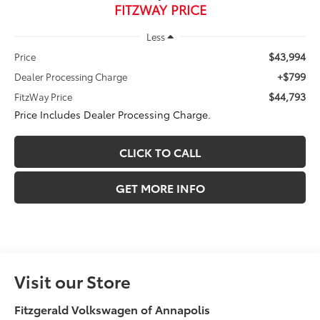
FITZWAY PRICE
Less
$43,994
Price
+$799
Dealer Processing Charge
$44,793
FitzWay Price
Price Includes Dealer Processing Charge.
CLICK TO CALL
GET MORE INFO
Visit our Store
Fitzgerald Volkswagen of Annapolis