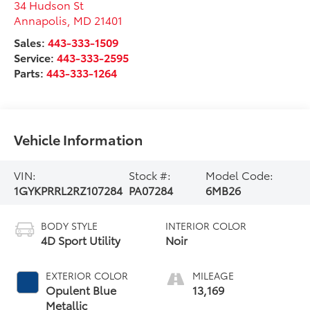
34 Hudson St
Annapolis
,
MD
21401
Sales:
443-333-1509
Service:
443-333-2595
Parts:
443-333-1264
Vehicle Information
VIN:
Stock #:
Model Code:
1GYKPRRL2RZ107284
PA07284
6MB26
BODY STYLE
INTERIOR COLOR
4D Sport Utility
Noir
EXTERIOR COLOR
MILEAGE
Opulent Blue
13,169
Metallic