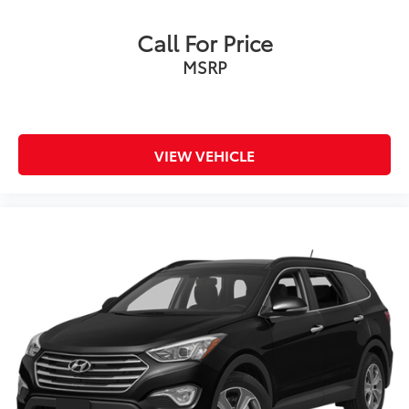
Call For Price
MSRP
VIEW VEHICLE