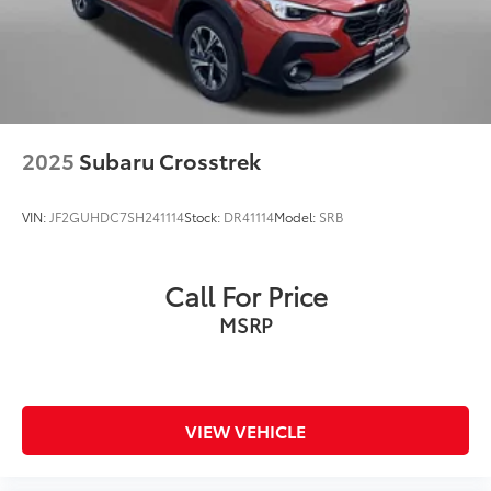
2025
Subaru Crosstrek
VIN:
JF2GUHDC7SH241114
Stock:
DR41114
Model:
SRB
Call For Price
MSRP
VIEW VEHICLE