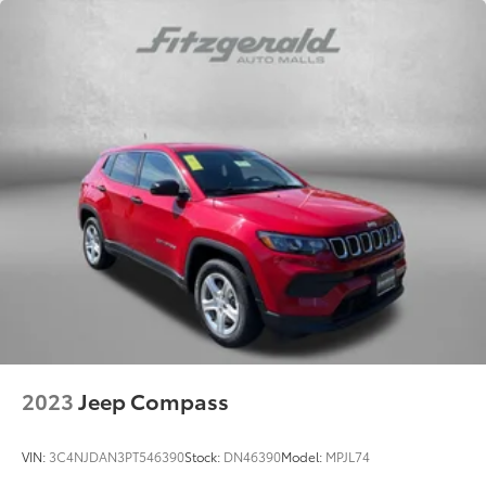
2023
Jeep Compass
VIN:
3C4NJDAN3PT546390
Stock:
DN46390
Model:
MPJL74