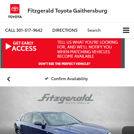
Fitzgerald Toyota Gaithersburg
CALL
301-517-9642
DIRECTIONS
Search
Confirm Availability