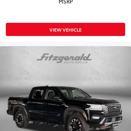
MSRP
Garage door opener
Glove box Locking glove box
Headlights on reminder
VIEW VEHICLE
Heated door mirrors Heated driver and passenger
side door mirrors
Ignition type Push-button
Inclinometer
Interior 120V AC power outlets 1 interior 120V AC
power outlet
Key in vehicle warning
Keyfob keyless entry
Low level warnings Low level warning for fuel,
washer fluid and brake fluid
Number of beverage holders 4 beverage holders
Oil pressure gauge
Oil pressure warning
Oil temperature gauge