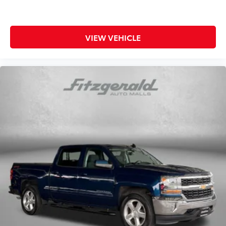
4-way directional controls
Rear console climate control ducts
Rear head restraint control 3 rear seat head
VIEW VEHICLE
restraints
Rear head restraints Fixed rear head restraints
Rear seat folding position Fold forward rear
seatback
Rear seat upholstery Premium cloth rear seat
upholstery
Rear seatback upholstery Carpet rear seatback
upholstery
Rear seats fixed or removable Fixed rear seats
Rear seats Split-bench rear seat
Seating capacity 5
Split front seats Bucket front seats
Steering wheel material Leatherette steering wheel
Steering wheel telescopic Manual telescopic
steering wheel