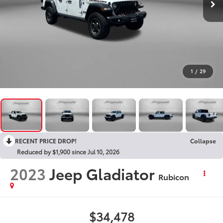
1
/
29
RECENT PRICE DROP!
Collapse
Reduced by $1,900 since Jul 10, 2026
2023
Jeep Gladiator
Rubicon
$34,478