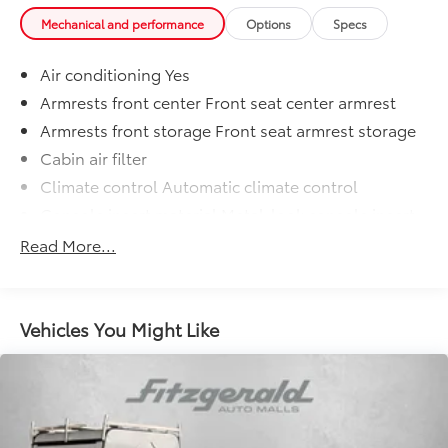
Mechanical and performance
Options
Specs
Air conditioning Yes
Armrests front center Front seat center armrest
Armrests front storage Front seat armrest storage
Cabin air filter
Climate control Automatic climate control
Console insert material Metal-look console insert
Door panel insert Metal-look door panel insert
Read More...
Driver lumbar Manual driver seat lumbar
Driver seat direction Driver seat with 6-way
directional controls
Vehicles You Might Like
Dual-zone front climate control
Floor coverage Full floor coverage
Floor covering Full carpet floor covering
Floor mats Carpet front and rear floor mats