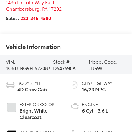
1436 Lincoln Way East
Chambersburg
,
PA
17202
Sales:
223-345-4580
Vehicle Information
VIN:
Stock #:
Model Code:
1C6JJTBG9PL522087
D547590A
JTJS98
BODY STYLE
CITY/HIGHWAY
4D Crew Cab
16/23 MPG
EXTERIOR COLOR
ENGINE
Bright White
6 Cyl - 3.6 L
Clearcoat
INTERIOR COLOR
TRANSMISSION