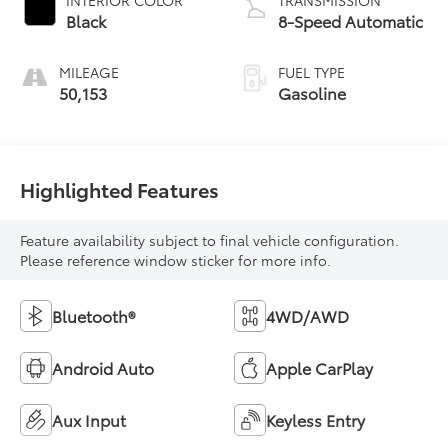
Black
8-Speed Automatic
MILEAGE
FUEL TYPE
50,153
Gasoline
Highlighted Features
Feature availability subject to final vehicle configuration.
Please reference window sticker for more info.
Bluetooth®
4WD/AWD
Android Auto
Apple CarPlay
Aux Input
Keyless Entry