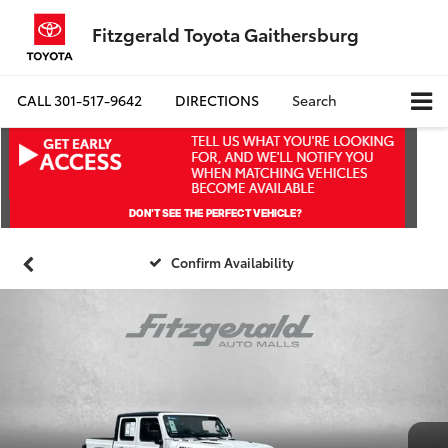
Fitzgerald Toyota Gaithersburg
CALL
301-517-9642
DIRECTIONS
Search
Confirm Availability