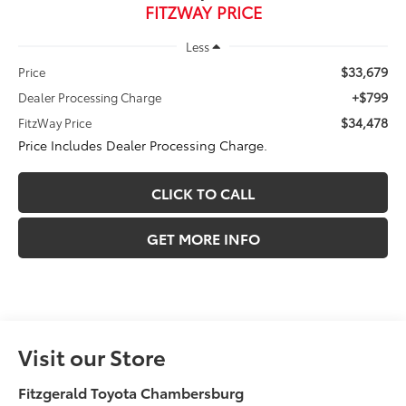
FITZWAY PRICE
Less
$33,679
Price
+$799
Dealer Processing Charge
$34,478
FitzWay Price
Price Includes Dealer Processing Charge.
CLICK TO CALL
GET MORE INFO
Visit our Store
Fitzgerald Toyota Chambersburg