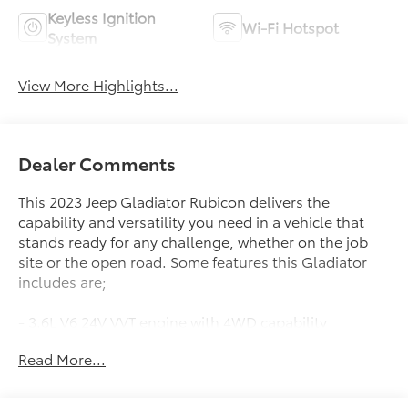
Keyless Ignition
Wi-Fi Hotspot
System
View More Highlights...
Dealer Comments
This 2023 Jeep Gladiator Rubicon delivers the
capability and versatility you need in a vehicle that
stands ready for any challenge, whether on the job
site or the open road. Some features this Gladiator
includes are;
- 3.6L V6 24V VVT engine with 4WD capability
- Black 3-Piece Hard Top with rear window defroster
Read More...
and sliding rear window
- Apple CarPlay and Android Auto integration
- Front Differential Electronic Lock with Axle