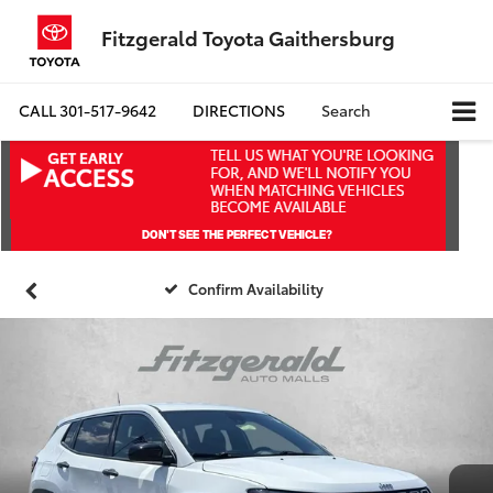
Fitzgerald Toyota Gaithersburg
CALL
301-517-9642
DIRECTIONS
Search
Confirm Availability