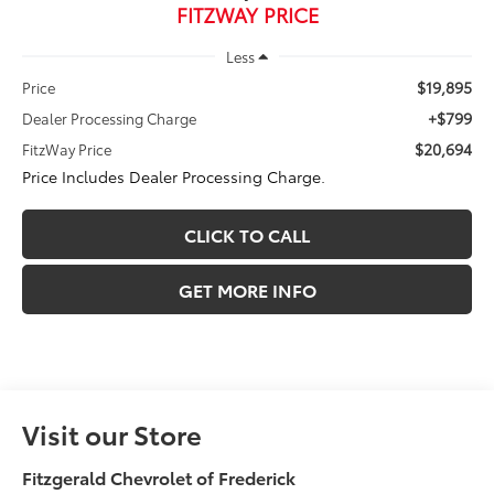
FITZWAY PRICE
Less
$19,895
Price
+$799
Dealer Processing Charge
$20,694
FitzWay Price
Price Includes Dealer Processing Charge.
CLICK TO CALL
GET MORE INFO
Visit our Store
Fitzgerald Chevrolet of Frederick