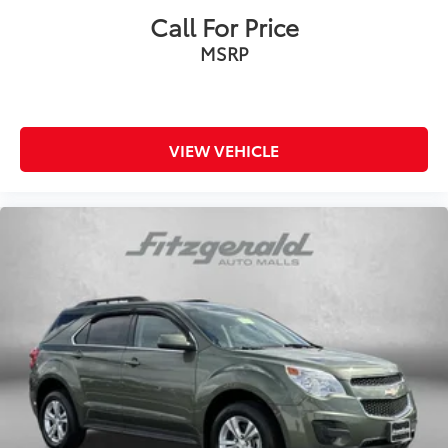
Call For Price
MSRP
VIEW VEHICLE