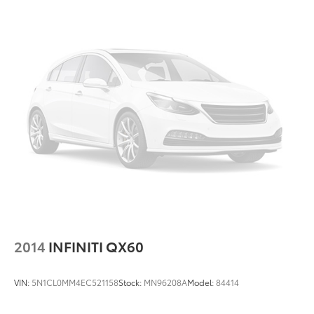
2014
INFINITI QX60
VIN:
5N1CL0MM4EC521158
Stock:
MN96208A
Model:
84414