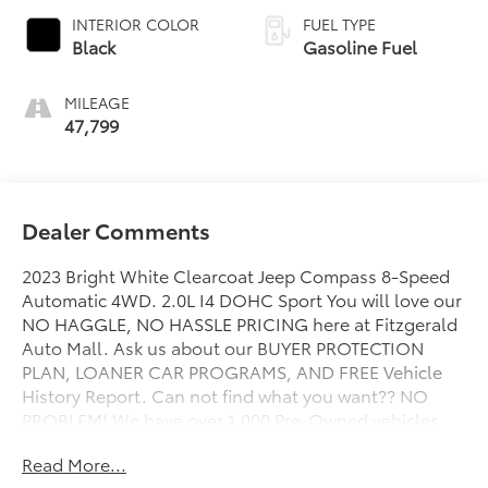
INTERIOR COLOR
FUEL TYPE
Black
Gasoline Fuel
MILEAGE
47,799
Dealer Comments
2023 Bright White Clearcoat Jeep Compass 8-Speed
Automatic 4WD. 2.0L I4 DOHC Sport You will love our
NO HAGGLE, NO HASSLE PRICING here at Fitzgerald
Auto Mall. Ask us about our BUYER PROTECTION
PLAN, LOANER CAR PROGRAMS, AND FREE Vehicle
History Report. Can not find what you want?? NO
PROBLEM! We have over 1,000 Pre-Owned vehicles
available at WWW.FITZMALL.COM. You can also visit
Read More...
us in person at 114 Baughmans Lane Frederick MD,