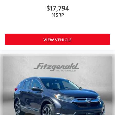
$17,794
MSRP
VIEW VEHICLE