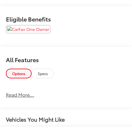
21702 or Call Us @240-629-7301.
Eligible Benefits
All Features
Options
Specs
Read More...
Vehicles You Might Like