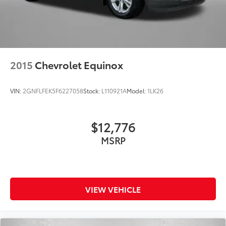
2015
Chevrolet Equinox
VIN:
2GNFLFEK5F6227058
Stock:
L110921A
Model:
1LK26
$12,776
MSRP
VIEW VEHICLE