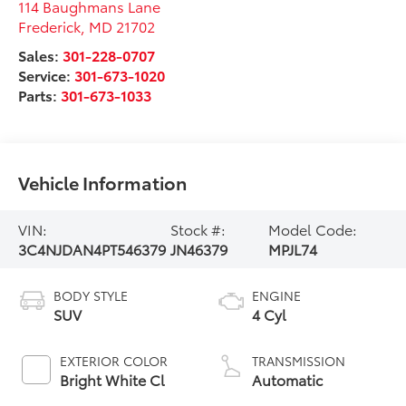
114 Baughmans Lane
Frederick
,
MD
21702
Sales:
301-228-0707
Service:
301-673-1020
Parts:
301-673-1033
Vehicle Information
VIN:
Stock #:
Model Code:
3C4NJDAN4PT546379
JN46379
MPJL74
BODY STYLE
ENGINE
SUV
4 Cyl
EXTERIOR COLOR
TRANSMISSION
Bright White Cl
Automatic