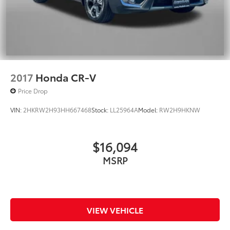
2017
Honda CR-V
Price Drop
VIN:
2HKRW2H93HH667468
Stock:
LL25964A
Model:
RW2H9HKNW
$16,094
MSRP
VIEW VEHICLE