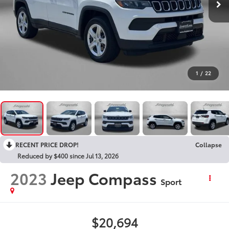
1
/
22
RECENT PRICE DROP!
Collapse
Reduced by $400 since Jul 13, 2026
2023
Jeep Compass
Sport
$20,694