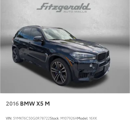
2016
BMW X5 M
VIN:
5YMKT6C50G0R78722
Stock:
M107926A
Model:
16XK