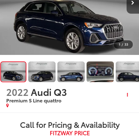
1
/
33
2022
Audi Q3
Premium S Line quattro
Call for Pricing & Availability
FITZWAY PRICE