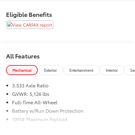
Eligible Benefits
All Features
Mechanical
Exterior
Entertainment
Interior
Sa
3.533 Axle Ratio
GVWR: 5,126 lbs
Full-Time All-Wheel
Battery w/Run Down Protection
1091# Maximum Payload
Gas-Pressurized Shock Absorbers