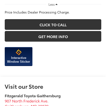
Less
Price Includes Dealer Processing Charge.
CLICK TO CALL
GET MORE INFO
Interactive
Window Sticker
Visit our Store
Fitzgerald Toyota Gaithersburg
907 North Frederick Ave.
Gaithersburg
,
MD
20879