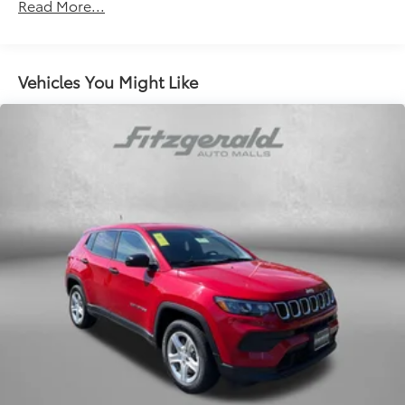
Front And Rear Anti-Roll Bars
Read More...
Electric Power-Assist Speed-Sensing Steering
15.9 Gal. Fuel Tank
Quasi-Dual Stainless Steel Exhaust
Vehicles You Might Like
Permanent Locking Hubs
Strut Front Suspension w/Coil Springs
Multi-Link Rear Suspension w/Coil Springs
4-Wheel Disc Brakes w/4-Wheel ABS, Front Vented
Discs, Brake Assist, Hill Descent Control, Hill Hold
Control and Electric Parking Brake
Brake Actuated Limited Slip Differential