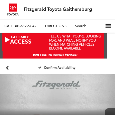
Fitzgerald Toyota Gaithersburg
CALL
301-517-9642
DIRECTIONS
Search
Confirm Availability