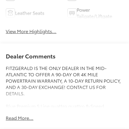
Power
Leather Seats
Tailgate/Liftgate
View More Highlights...
Dealer Comments
FITZGERALD IS THE ONLY DEALER IN THE MID-
ATLANTIC TO OFFER A 90-DAY OR 4K MILE
POWERTRAIN WARRANTY, A 10-DAY RETURN POLICY,
AND A 30-DAY EXCHANGE! CONTACT US FOR
DETAILS.
Blue Premium S Line quattro quattro 8-Speed
Automatic with Tiptronic 2.0L 4-Cylinder TFSI
Read More...
21/28 City/Highway MPG