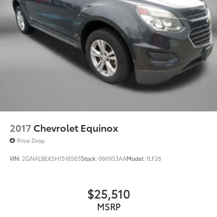
2017
Chevrolet Equinox
Price Drop
VIN:
2GNALBEK5H1518565
Stock:
066953AA
Model:
1LF26
$25,510
MSRP