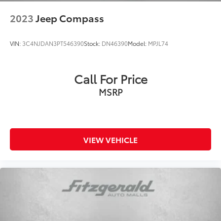
2023
Jeep Compass
VIN:
3C4NJDAN3PT546390
Stock:
DN46390
Model:
MPJL74
Call For Price
MSRP
VIEW VEHICLE