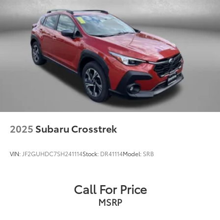
2025
Subaru Crosstrek
VIN:
JF2GUHDC7SH241114
Stock:
DR41114
Model:
SRB
Call For Price
MSRP