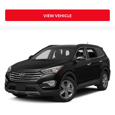
VIEW VEHICLE