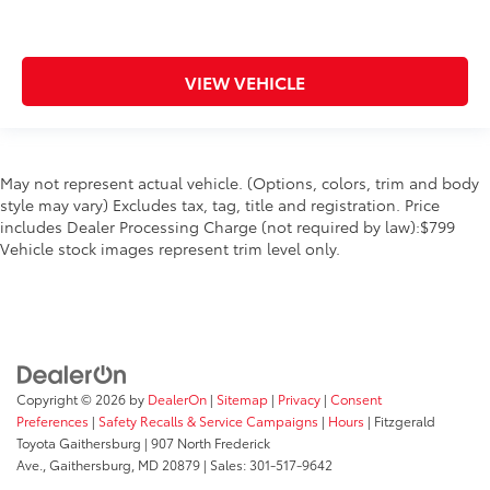
VIEW VEHICLE
May not represent actual vehicle. (Options, colors, trim and body
style may vary) Excludes tax, tag, title and registration. Price
includes Dealer Processing Charge (not required by law):$799
Vehicle stock images represent trim level only.
Copyright © 2026
by
DealerOn
|
Sitemap
|
Privacy
|
Consent
Preferences
|
Safety Recalls & Service Campaigns
|
Hours
| Fitzgerald
Toyota Gaithersburg
|
907 North Frederick
Ave.,
Gaithersburg,
MD
20879
| Sales:
301-517-9642