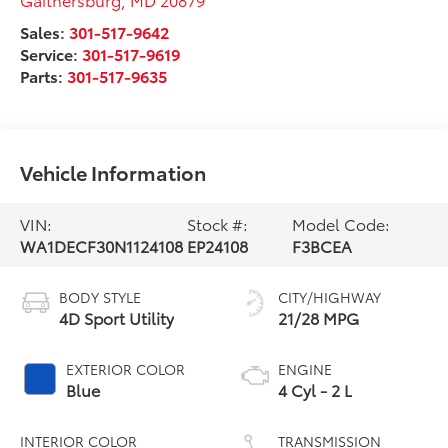
Sales:
301-517-9642
Service:
301-517-9619
Parts:
301-517-9635
Vehicle Information
VIN:
Stock #:
Model Code:
WA1DECF30N1124108
EP24108
F3BCEA
BODY STYLE
CITY/HIGHWAY
4D Sport Utility
21/28 MPG
EXTERIOR COLOR
ENGINE
Blue
4 Cyl - 2 L
INTERIOR COLOR
TRANSMISSION