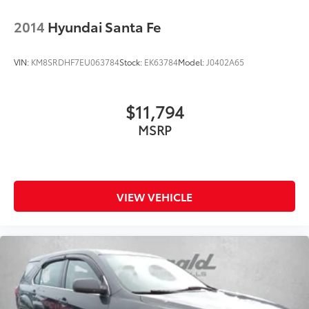
2014
Hyundai Santa Fe
VIN:
KM8SRDHF7EU063784
Stock:
EK63784
Model:
J0402A65
$11,794
MSRP
VIEW VEHICLE