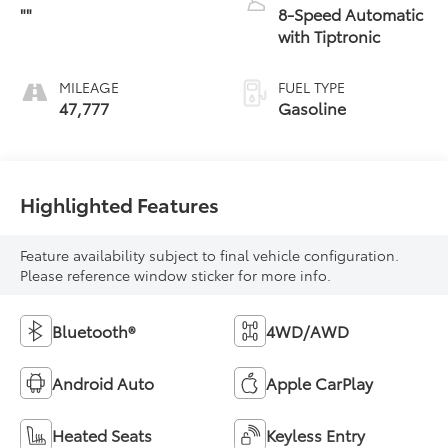
""
8-Speed Automatic
with Tiptronic
MILEAGE
FUEL TYPE
47,777
Gasoline
Highlighted Features
Feature availability subject to final vehicle configuration.
Please reference window sticker for more info.
Bluetooth®
4WD/AWD
Android Auto
Apple CarPlay
Heated Seats
Keyless Entry